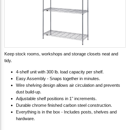
Keep stock rooms, workshops and storage closets neat and
tidy.
4-shelf unit with 300 lb. load capacity per shelf.
Easy Assembly - Snaps together in minutes.
Wire shelving design allows air circulation and prevents
dust build-up.
Adjustable shelf positions in 1" increments.
Durable chrome finished carbon steel construction.
Everything is in the box - Includes posts, shelves and
hardware.