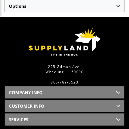
Options
225 Gilman Ave.
Wheeling IL, 60090
866-789-6523
COMPANY INFO
CUSTOMER INFO
SERVICES