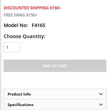
DISCOUNTED SHIPPING $150+
FREE SWAG $150+
Model No:
F4165
Choose Quantity:
ADD TO CART
Product Info
Specifications