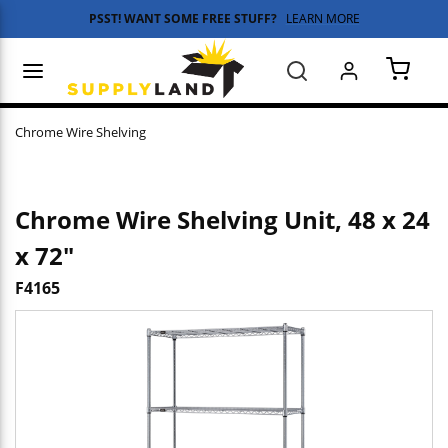
PSST! WANT SOME FREE STUFF?
LEARN MORE
Skip to main content
menu
Search
{0} 
Chrome Wire Shelving
Chrome Wire Shelving Unit, 48 x 24
x 72"
F4165