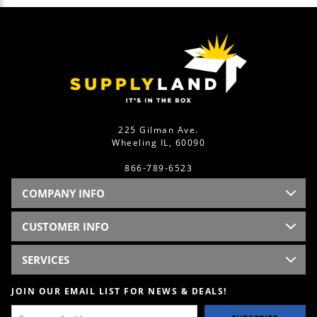
225 Gilman Ave.
Wheeling IL, 60090
866-789-6523
COMPANY INFO
CUSTOMER INFO
SERVICES
JOIN OUR EMAIL LIST FOR NEWS & DEALS!