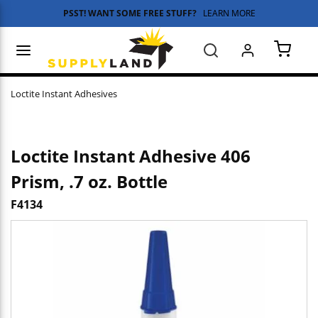
PSST! WANT SOME FREE STUFF?
LEARN MORE
Skip to main content
menu
Search
{0} 
Loctite Instant Adhesives
Loctite Instant Adhesive 406
Prism, .7 oz. Bottle
F4134