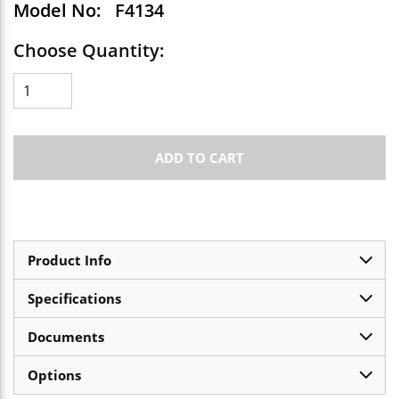
Model No:
F4134
Choose Quantity:
ADD TO CART
Product Info
Specifications
Documents
Options