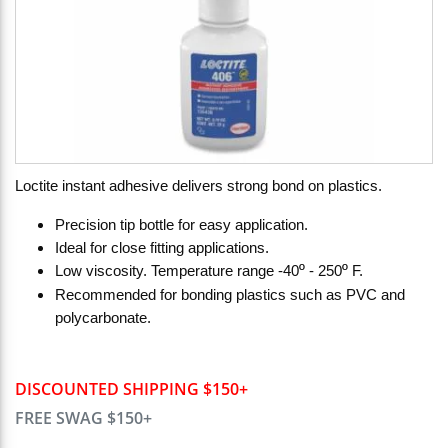
Loctite instant adhesive delivers strong bond on plastics.
Precision tip bottle for easy application.
Ideal for close fitting applications.
º
º
Low viscosity. Temperature range -40
- 250
F.
Recommended for bonding plastics such as PVC and
polycarbonate.
DISCOUNTED SHIPPING $150+
FREE SWAG $150+