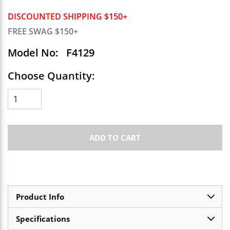
DISCOUNTED SHIPPING $150+
FREE SWAG $150+
Model No:
F4129
Choose Quantity:
ADD TO CART
Product Info
Specifications