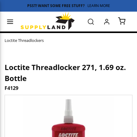
PSST! WANT SOME FREE STUFF?
LEARN MORE
Skip to main content
menu
Search
{0} 
Loctite Threadlockers
Loctite Threadlocker 271, 1.69 oz.
Bottle
F4129