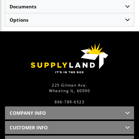
Documents
Options
225 Gilman Ave.
Wheeling IL, 60090
866-789-6523
COMPANY INFO
CUSTOMER INFO