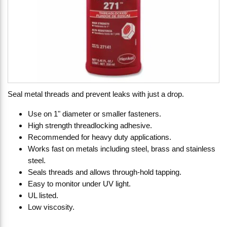
Seal metal threads and prevent leaks with just a drop.
Use on 1" diameter or smaller fasteners.
High strength threadlocking adhesive.
Recommended for heavy duty applications.
Works fast on metals including steel, brass and stainless
steel.
Seals threads and allows through-hold tapping.
Easy to monitor under UV light.
UL listed.
Low viscosity.