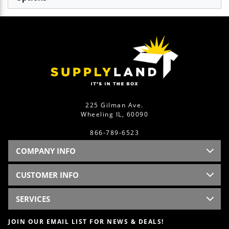
225 Gilman Ave.
Wheeling IL, 60090
866-789-6523
COMPANY INFO
CUSTOMER INFO
SERVICES
JOIN OUR EMAIL LIST FOR NEWS & DEALS!