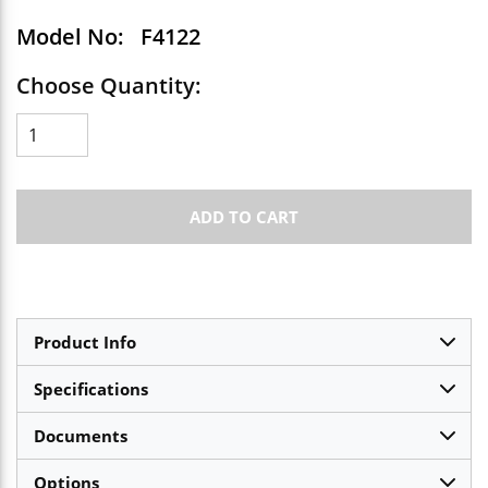
Model No:
F4122
Choose Quantity:
ADD TO CART
Product Info
Specifications
Documents
Options