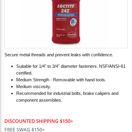
Secure metal threads and prevent leaks with confidence.
Suitable for 1/4" to 3/4" diameter fasteners. NSF/ANSI-61
certified.
Medium Strength - Removable with hand tools.
Medium viscosity.
Recommended for industrial bolts, brake calipers and
component assemblies.
DISCOUNTED SHIPPING $150+
FREE SWAG $150+