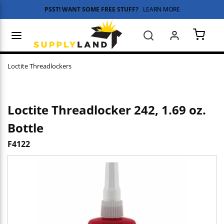
PSST! WANT SOME FREE STUFF?
LEARN MORE
Skip to main content
menu
Search
{0} 
Loctite Threadlockers
Loctite Threadlocker 242, 1.69 oz.
Bottle
F4122