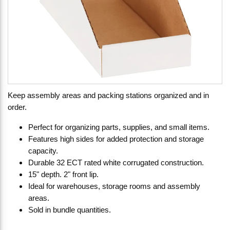
Keep assembly areas and packing stations organized and in
order.
Perfect for organizing parts, supplies, and small items.
Features high sides for added protection and storage
capacity.
Durable 32 ECT rated white corrugated construction.
15" depth. 2" front lip.
Ideal for warehouses, storage rooms and assembly
areas.
Sold in bundle quantities.