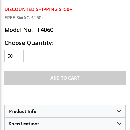
DISCOUNTED SHIPPING $150+
FREE SWAG $150+
Model No:
F4060
Choose Quantity:
ADD TO CART
Product Info
Specifications