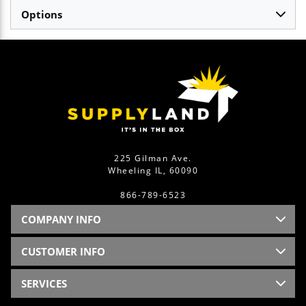
Options
225 Gilman Ave.
Wheeling IL, 60090
866-789-6523
COMPANY INFO
CUSTOMER INFO
SERVICES