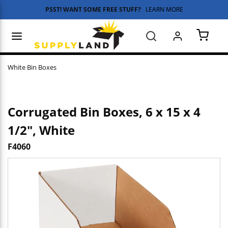
PSST! WANT SOME FREE STUFF?
LEARN MORE
Skip to main content
menu
Search
{0} 
White Bin Boxes
Corrugated Bin Boxes, 6 x 15 x 4
1/2", White
F4060