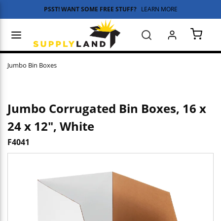
PSST! WANT SOME FREE STUFF?
LEARN MORE
Skip to main content
menu
Search
{0} 
Jumbo Bin Boxes
Jumbo Corrugated Bin Boxes, 16 x
24 x 12", White
F4041