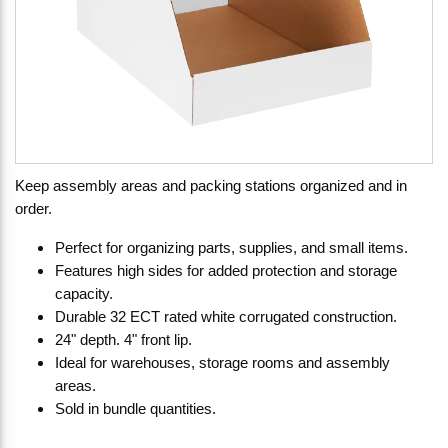
Keep assembly areas and packing stations organized and in
order.
Perfect for organizing parts, supplies, and small items.
Features high sides for added protection and storage
capacity.
Durable 32 ECT rated white corrugated construction.
24" depth. 4" front lip.
Ideal for warehouses, storage rooms and assembly
areas.
Sold in bundle quantities.