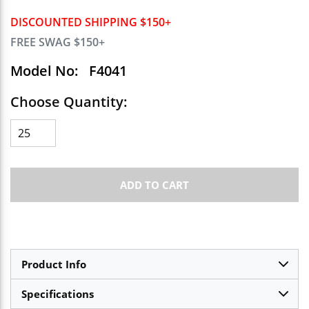
DISCOUNTED SHIPPING $150+
FREE SWAG $150+
Model No:
F4041
Choose Quantity:
ADD TO CART
Product Info
Specifications