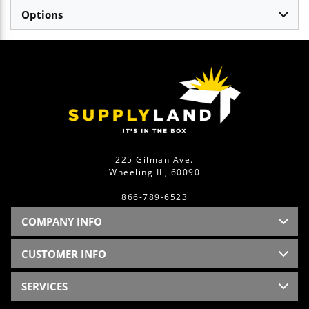
Options
225 Gilman Ave.
Wheeling IL, 60090
866-789-6523
COMPANY INFO
CUSTOMER INFO
SERVICES