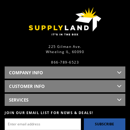
225 Gilman Ave.
Wheeling IL, 60090
866-789-6523
COMPANY INFO
CUSTOMER INFO
SERVICES
JOIN OUR EMAIL LIST FOR NEWS & DEALS!
SUBSCRIBE