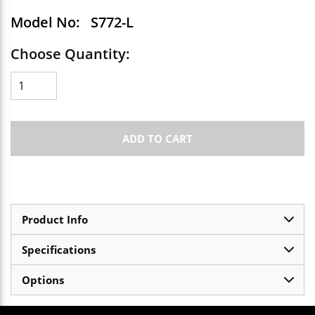
Model No:
S772-L
Choose Quantity:
ADD TO CART
Product Info
Specifications
Options