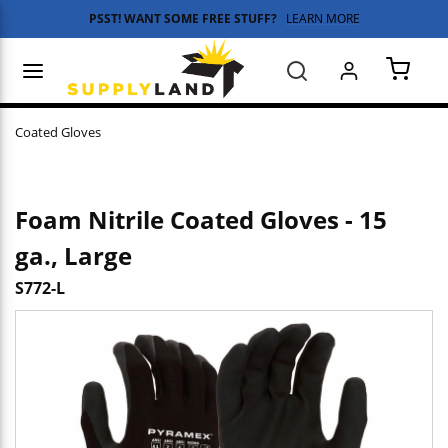
PSST! WANT SOME FREE STUFF?
LEARN MORE
Skip to main content
menu
Search
{0} 
Coated Gloves
Foam Nitrile Coated Gloves - 15
ga., Large
S772-L