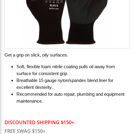
Get a grip on slick, oily surfaces.
Soft, flexible foam nitrile coating pulls oil away from
surface for consistent grip.
Breathable 15 gauge nylon/spandex blend liner for
excellent dexterity.
Recommended for auto repair, plumbing and equipment
maintenance.
DISCOUNTED SHIPPING $150+
FREE SWAG $150+