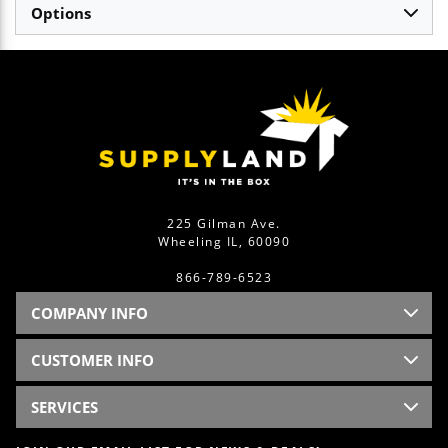
Options
225 Gilman Ave.
Wheeling IL, 60090
866-789-6523
COMPANY INFO
CUSTOMER INFO
SERVICES