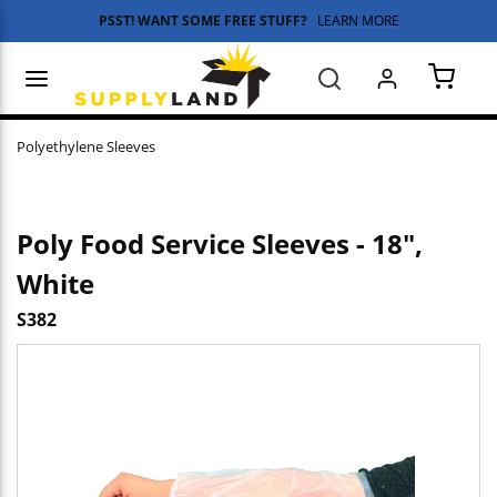
PSST! WANT SOME FREE STUFF?
LEARN MORE
Skip to main content
menu
Search
{0} 
Polyethylene Sleeves
Poly Food Service Sleeves - 18",
White
S382