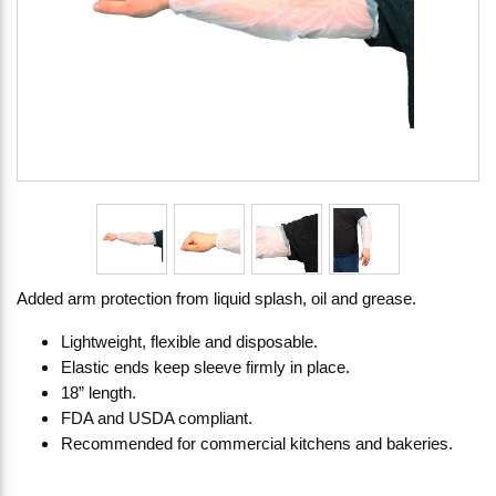
Added arm protection from liquid splash, oil and grease.
Lightweight, flexible and disposable.
Elastic ends keep sleeve firmly in place.
18” length.
FDA and USDA compliant.
Recommended for commercial kitchens and bakeries.