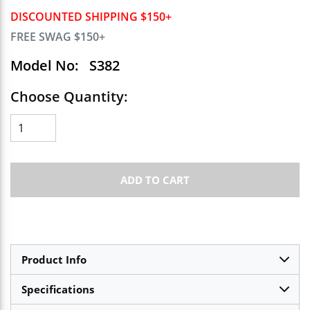
DISCOUNTED SHIPPING $150+
FREE SWAG $150+
Model No:
S382
Choose Quantity:
ADD TO CART
Product Info
Specifications