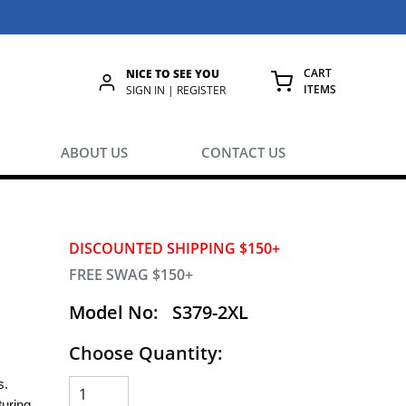
CART
NICE TO SEE YOU
ITEMS
rch
SIGN IN | REGISTER
{0} ITEMS IN
ABOUT US
CONTACT US
DISCOUNTED SHIPPING $150+
FREE SWAG $150+
Model No:
S379-2XL
Choose Quantity:
es.
uring