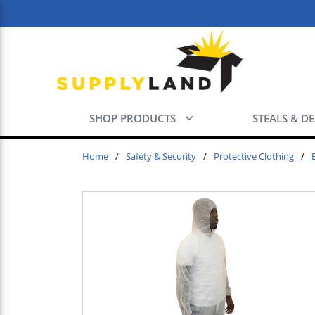
Skip to main content
SHOP PRODUCTS
STEALS & D
Home
/
Safety & Security
/
Protective Clothing
/