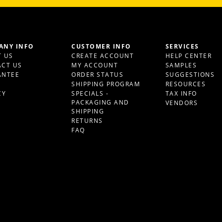
ANY INFO
CUSTOMER INFO
SERVICES
 US
CREATE ACCOUNT
HELP CENTER
CT US
MY ACCOUNT
SAMPLES
ANTEE
ORDER STATUS
SUGGESTIONS
S
SHIPPING PROGRAM
RESOURCES
CY
SPECIALS -
TAX INFO
PACKAGING AND
VENDORS
SHIPPING
RETURNS
FAQ