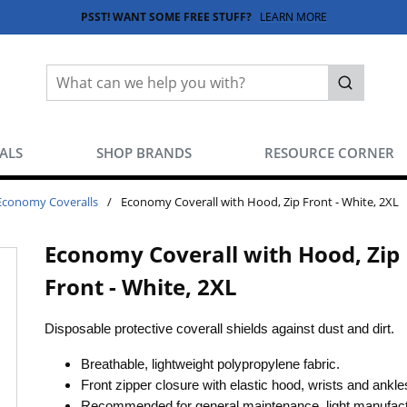
PSST! WANT SOME FREE STUFF?
LEARN MORE
Site Search
submit sea
EALS
SHOP BRANDS
RESOURCE CORNER
Economy Coveralls
/
Economy Coverall with Hood, Zip Front - White, 2XL
Economy Coverall with Hood, Zip
Front - White, 2XL
Disposable protective coverall shields against dust and dirt.
Breathable, lightweight polypropylene fabric.
Front zipper closure with elastic hood, wrists and ankl
Recommended for general maintenance, light manufact