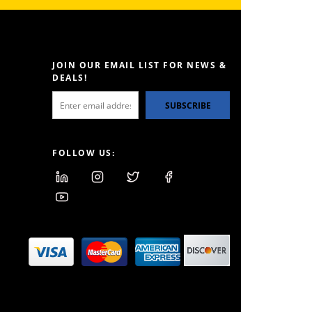
JOIN OUR EMAIL LIST FOR NEWS &
DEALS!
SUBSCRIBE
FOLLOW US: