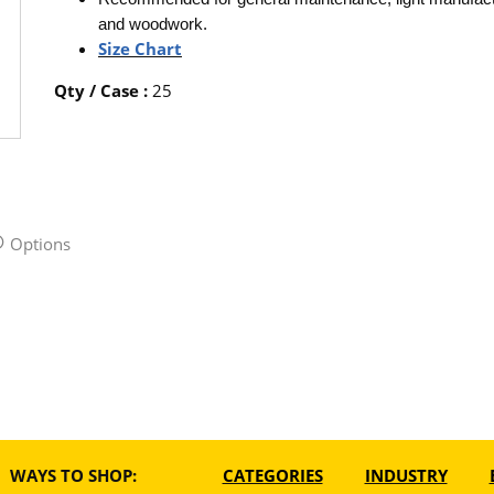
and woodwork.
Size Chart
Qty / Case
:
25
Options
WAYS TO SHOP:
CATEGORIES
INDUSTRY