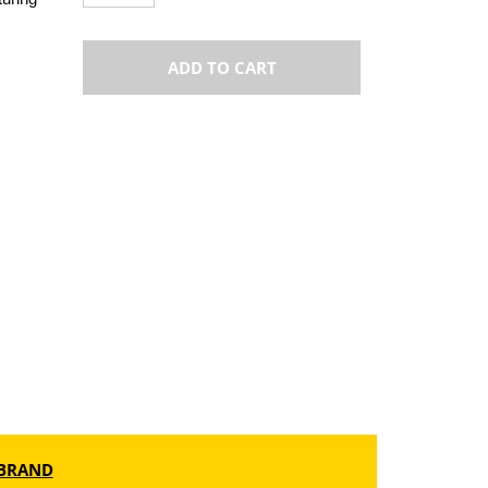
ADD TO CART
BRAND