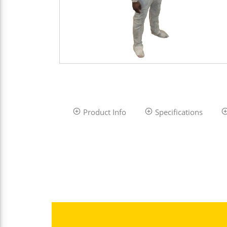
Product Info
Specifications