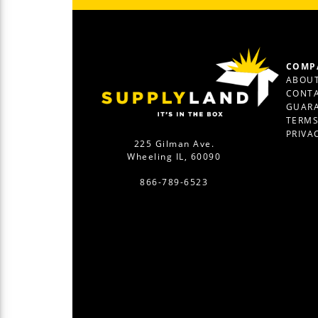
COMP
ABOUT
CONTA
GUAR
TERM
PRIVA
225 Gilman Ave.
Wheeling IL, 60090
866-789-6523