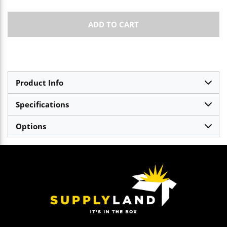
ADD TO CART
Product Info
Specifications
Options