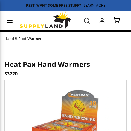
PSST! WANT SOME FREE STUFF?
LEARN MORE
Skip to main content
menu
Search
{0} 
Hand & Foot Warmers
Heat Pax Hand Warmers
S3220