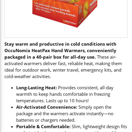
Stay warm and productive in cold conditions with
OccuNomix HeatPax Hand Warmers, conveniently
packaged in a 40-pair box for all-day use.
These air-
activated warmers deliver fast, reliable heat, making them
ideal for outdoor work, winter travel, emergency kits, and
cold-weather activities.
Long-Lasting Heat:
Provides consistent, all-day
warmth to keep hands comfortable in freezing
temperatures. Lasts up to 10 hours!
Air-Activated Convenience:
Simply open the
package and the warmers activate instantly—no
batteries or chargers needed.
Portable & Comfortable:
Slim, lightweight design fits