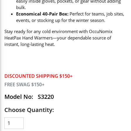
easily inside gloves, pockets, or gear without adding
bulk.
Economical 40-Pair Box:
Perfect for teams, job sites,
events, or stocking up for the winter season.
Stay ready for any cold environment with OccuNomix
HeatPax Hand Warmers—your dependable source of
instant, long-lasting heat.
DISCOUNTED SHIPPING $150+
FREE SWAG $150+
Model No:
S3220
Choose Quantity: