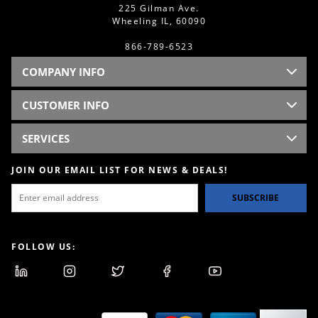
225 Gilman Ave.
Wheeling IL, 60090
866-789-6523
COMPANY INFO
CUSTOMER INFO
SERVICES
JOIN OUR EMAIL LIST FOR NEWS & DEALS!
SUBSCRIBE
FOLLOW US: