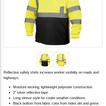
Reflective safety shirts increase worker visibility on roads and
highways.
Moisture wicking, lightweight polyester construction.
2" silver reflective tape.
Long sleeve style for cooler weather conditions.
Black bottom front fabric color from hides dirt and grime.