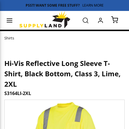
PSST! WANT SOME FREE STUFF?
LEARN MORE
Skip to main content
menu
Search
{0} 
Shirts
Hi-Vis Reflective Long Sleeve T-
Shirt, Black Bottom, Class 3, Lime,
2XL
S3164LI-2XL