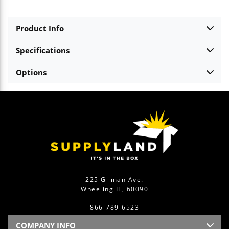
Product Info
Specifications
Options
225 Gilman Ave.
Wheeling IL, 60090
866-789-6523
COMPANY INFO