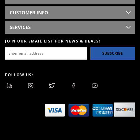
CUSTOMER INFO
SERVICES
JOIN OUR EMAIL LIST FOR NEWS & DEALS!
SUBSCRIBE
FOLLOW US: