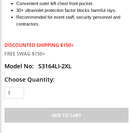
Convenient outer left chest front pocket.
30+ ultraviolet protection factor blocks harmful rays.
Recommended for event staff, security personnel and
contractors.
DISCOUNTED SHIPPING $150+
FREE SWAG $150+
Model No:
S3164LI-2XL
Choose Quantity:
ADD TO CART