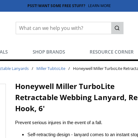
PSST! WANT SOME FREE STUFF?
LEARN MORE
Site Search
submit sea
EALS
SHOP BRANDS
RESOURCE CORNER
ctable Lanyards
/
Miller TubtoLite
/
Honeywell Miller TurboLite Retract
Honeywell Miller TurboLite
Retractable Webbing Lanyard, R
Hook, 6'
Prevent serious injures in the event of a fall.
Self-retracting design - lanyard comes to an instant st