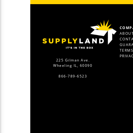
COMP
ABOUT
CONTA
GUAR
TERM
PRIVA
225 Gilman Ave.
Wheeling IL, 60090
866-789-6523