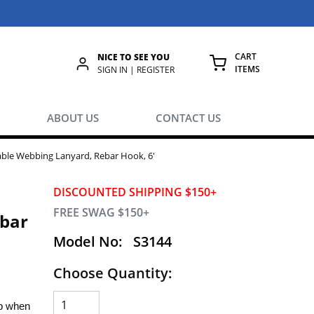
CART
NICE TO SEE YOU
ITEMS
rch
SIGN IN | REGISTER
{0} ITEMS IN
ABOUT US
CONTACT US
able Webbing Lanyard, Rebar Hook, 6'
DISCOUNTED SHIPPING $150+
FREE SWAG $150+
ebar
Model No:
S3144
Choose Quantity:
op when