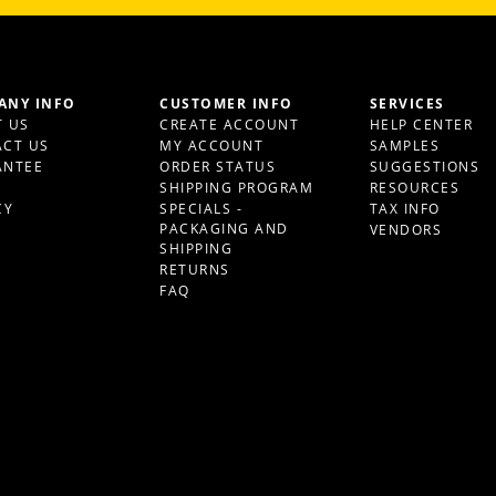
ANY INFO
CUSTOMER INFO
SERVICES
 US
CREATE ACCOUNT
HELP CENTER
CT US
MY ACCOUNT
SAMPLES
ANTEE
ORDER STATUS
SUGGESTIONS
S
SHIPPING PROGRAM
RESOURCES
CY
SPECIALS -
TAX INFO
PACKAGING AND
VENDORS
SHIPPING
RETURNS
FAQ