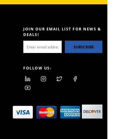
JOIN OUR EMAIL LIST FOR NEWS &
DEALS!
SUBSCRIBE
FOLLOW US: