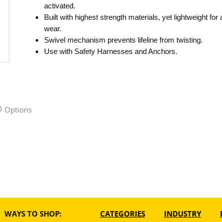
activated.
Built with highest strength materials, yet lightweight for 
wear.
Swivel mechanism prevents lifeline from twisting.
Use with Safety Harnesses and Anchors.
Options
WAYS TO SHOP:
CATEGORIES
INDUSTRY