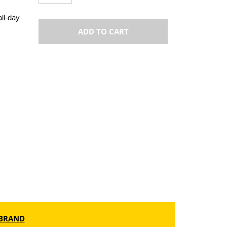
all-day
ADD TO CART
BRAND