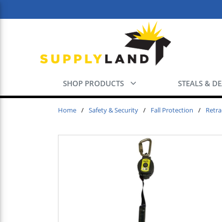
Skip to main content
SHOP PRODUCTS
STEALS & D
Home
/
Safety & Security
/
Fall Protection
/
Retra