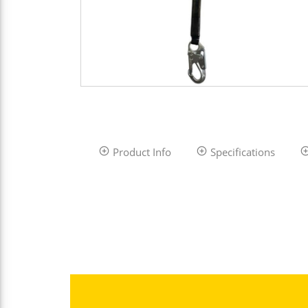
Product Info
Specifications