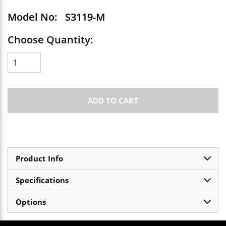
Model No:
S3119-M
Choose Quantity:
ADD TO CART
Product Info
Specifications
Options