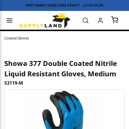
PSST! WANT SOME FREE STUFF?
LEARN MORE
Skip to main content
menu
Search
{0} 
Coated Gloves
Showa 377 Double Coated Nitrile
Liquid Resistant Gloves, Medium
S3119-M