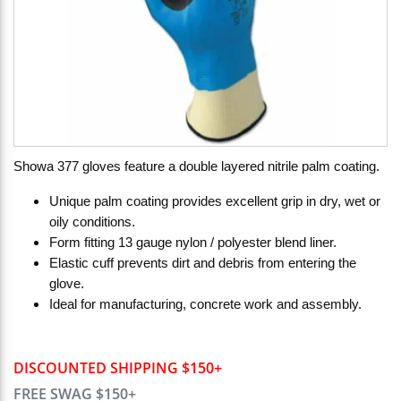
Showa 377 gloves feature a double layered nitrile palm coating.
Unique palm coating provides excellent grip in dry, wet or
oily conditions.
Form fitting 13 gauge nylon / polyester blend liner.
Elastic cuff prevents dirt and debris from entering the
glove.
Ideal for manufacturing, concrete work and assembly.
DISCOUNTED SHIPPING $150+
FREE SWAG $150+