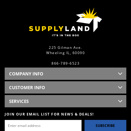
225 Gilman Ave.
Wheeling IL, 60090
866-789-6523
COMPANY INFO
CUSTOMER INFO
SERVICES
JOIN OUR EMAIL LIST FOR NEWS & DEALS!
SUBSCRIBE