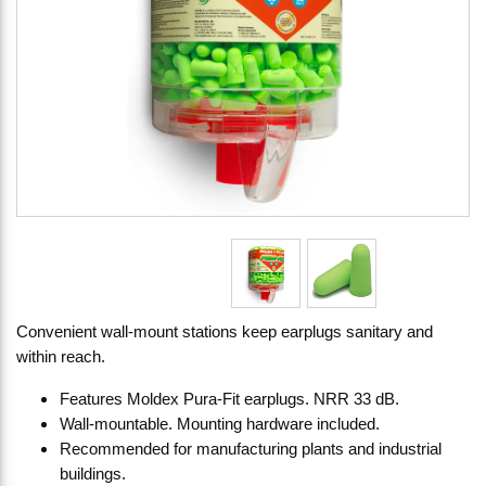
Convenient wall-mount stations keep earplugs sanitary and
within reach.
Features Moldex Pura-Fit earplugs. NRR 33 dB.
Wall-mountable. Mounting hardware included.
Recommended for manufacturing plants and industrial
buildings.