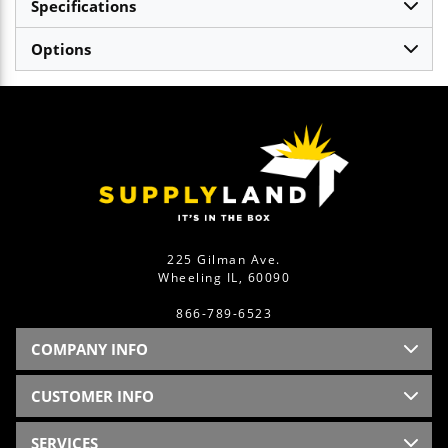
Specifications
Options
225 Gilman Ave.
Wheeling IL, 60090
866-789-6523
COMPANY INFO
CUSTOMER INFO
SERVICES