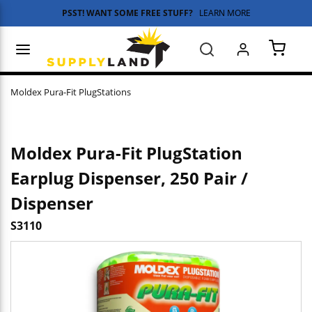
PSST! WANT SOME FREE STUFF?
LEARN MORE
Skip to main content
menu
Search
{0} 
Moldex Pura-Fit PlugStations
Moldex Pura-Fit PlugStation
Earplug Dispenser, 250 Pair /
Dispenser
S3110