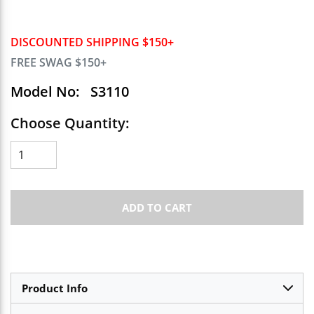
DISCOUNTED SHIPPING $150+
FREE SWAG $150+
Model No:
S3110
Choose Quantity:
ADD TO CART
Product Info