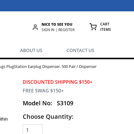
CART
NICE TO SEE YOU
ITEMS
rch
SIGN IN | REGISTER
{0} ITEMS IN
ABOUT US
CONTACT US
gs PlugStation Earplug Dispenser, 500 Pair / Dispenser
DISCOUNTED SHIPPING $150+
FREE SWAG $150+
Model No:
S3109
Choose Quantity:
thin