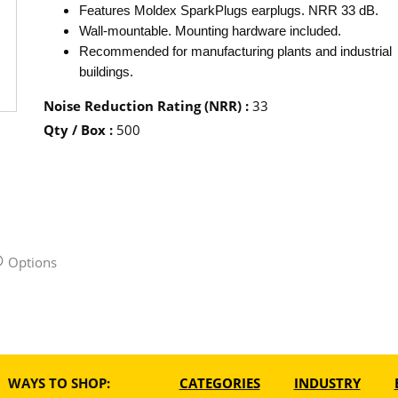
Features Moldex SparkPlugs earplugs. NRR 33 dB.
Wall-mountable. Mounting hardware included.
Recommended for manufacturing plants and industrial
buildings.
Noise Reduction Rating (NRR)
:
33
Qty / Box
:
500
Options
WAYS TO SHOP:
CATEGORIES
INDUSTRY