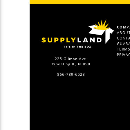
COMP
ABOUT
CONTA
GUAR
TERM
PRIVA
225 Gilman Ave.
Wheeling IL, 60090
866-789-6523