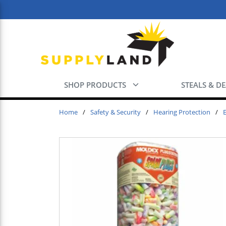
Skip to main content
SHOP PRODUCTS
STEALS & D
Home
/
Safety & Security
/
Hearing Protection
/