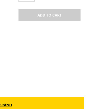
ADD TO CART
BRAND