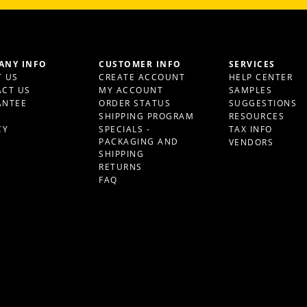
ANY INFO
CUSTOMER INFO
SERVICES
 US
CREATE ACCOUNT
HELP CENTER
CT US
MY ACCOUNT
SAMPLES
ANTEE
ORDER STATUS
SUGGESTIONS
S
SHIPPING PROGRAM
RESOURCES
CY
SPECIALS -
TAX INFO
PACKAGING AND
VENDORS
SHIPPING
RETURNS
FAQ