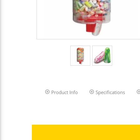
Product Info
Specifications