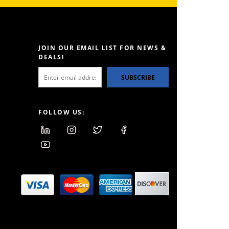
JOIN OUR EMAIL LIST FOR NEWS &
DEALS!
SUBSCRIBE
FOLLOW US: