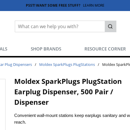
PSST! WANT SOME FREE STUFF?
LEARN MORE
Site Search
submit sea
EALS
SHOP BRANDS
RESOURCE CORNER
Ear Plug Dispensers
/
Moldex SparkPlugs PlugStations
/
Moldex SparkPlu
Moldex SparkPlugs PlugStation
Earplug Dispenser, 500 Pair /
Dispenser
Convenient wall-mount stations keep earplugs sanitary and wi
reach.