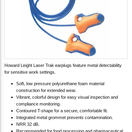
Howard Leight Laser Trak earplugs feature metal detectability
for sensitive work settings.
Soft, low pressure polyurethane foam material
construction for extended wear.
Vibrant, colorful design for easy visual inspection and
compliance monitoring.
Contoured T-shape for a secure, comfortable fit.
Integrated metal grommet prevents contamination.
NRR 32 dB.
Recommended for food processing and pharmaceutical