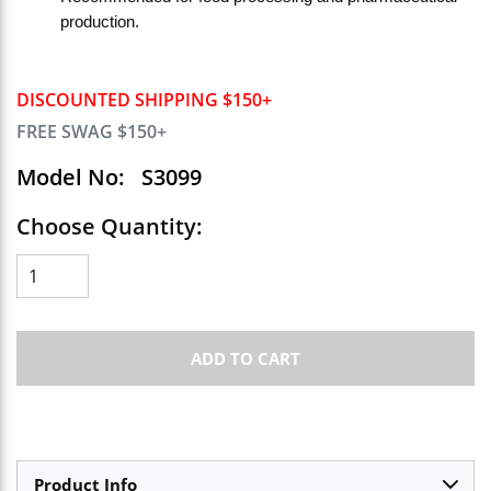
production.
DISCOUNTED SHIPPING $150+
FREE SWAG $150+
Model No:
S3099
Choose Quantity:
ADD TO CART
Product Info