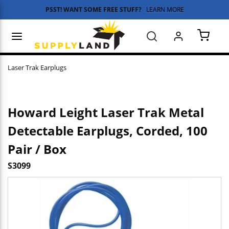
PSST! WANT SOME FREE STUFF?
LEARN MORE
Skip to main content
menu
Search
{0} 
Laser Trak Earplugs
Howard Leight Laser Trak Metal
Detectable Earplugs, Corded, 100
Pair / Box
S3099