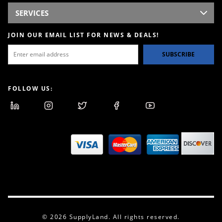
SERVICES
JOIN OUR EMAIL LIST FOR NEWS & DEALS!
SUBSCRIBE
FOLLOW US:
© 2026 SupplyLand. All rights reserved.