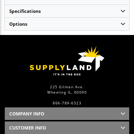
Specifications
Options
225 Gilman Ave.
Wheeling IL, 60090
866-789-6523
COMPANY INFO
CUSTOMER INFO