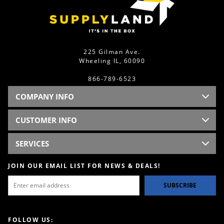
225 Gilman Ave.
Wheeling IL, 60090
866-789-6523
COMPANY INFO
CUSTOMER INFO
SERVICES
JOIN OUR EMAIL LIST FOR NEWS & DEALS!
SUBSCRIBE
FOLLOW US: