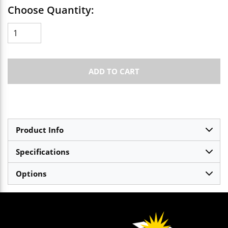
Choose Quantity:
ADD TO CART
Product Info
Specifications
Options