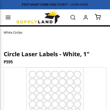
PSST! WANT SOME FREE STUFF?
LEARN MORE
Skip to main content
menu
Search
{0} 
White Circles
Circle Laser Labels - White, 1"
P595