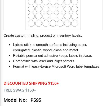
Create custom mailing, product or inventory labels.
Labels stick to smooth surfaces including paper,
corrugated, plastic, wood, glass and metal.
Reliable permanent adhesive keeps labels in place.
Compatible with laser and inkjet printers.
Format with easy-to-use Microsoft Word label templates.
DISCOUNTED SHIPPING $150+
FREE SWAG $150+
Model No:
P595