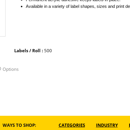
Available in a variety of label shapes, sizes and print d
Labels / Roll
:
500
Options
WAYS TO SHOP:
CATEGORIES
INDUSTRY