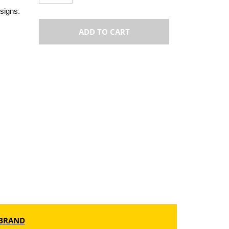
esigns.
ADD TO CART
BRAND