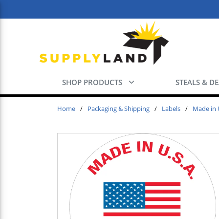
Skip to main content
SHOP PRODUCTS
STEALS & D
Home
/
Packaging & Shipping
/
Labels
/
Made in 