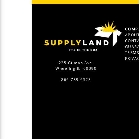
COMP
ABOUT
CONTA
GUAR
TERM
PRIVA
225 Gilman Ave.
Wheeling IL, 60090
866-789-6523