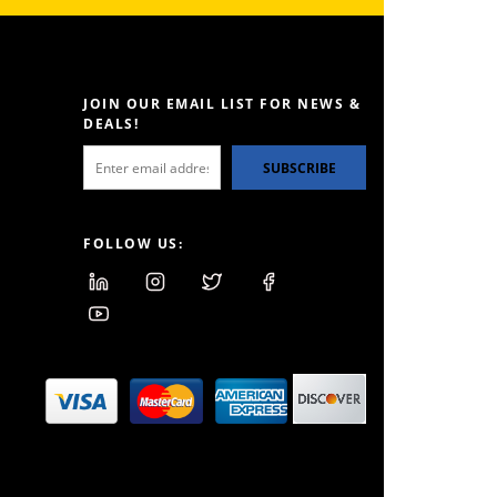
JOIN OUR EMAIL LIST FOR NEWS &
DEALS!
SUBSCRIBE
FOLLOW US: