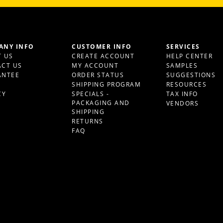
ANY INFO
CUSTOMER INFO
SERVICES
 US
CREATE ACCOUNT
HELP CENTER
CT US
MY ACCOUNT
SAMPLES
ANTEE
ORDER STATUS
SUGGESTIONS
S
SHIPPING PROGRAM
RESOURCES
CY
SPECIALS -
TAX INFO
PACKAGING AND
VENDORS
SHIPPING
RETURNS
FAQ