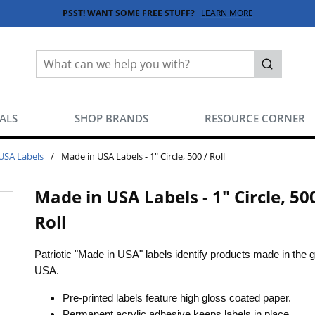
PSST! WANT SOME FREE STUFF?
LEARN MORE
Site Search
submit sea
EALS
SHOP BRANDS
RESOURCE CORNER
USA Labels
/
Made in USA Labels - 1" Circle, 500 / Roll
Made in USA Labels - 1" Circle, 500
Roll
Patriotic "Made in USA" labels identify products made in the g
USA.
Pre-printed labels feature high gloss coated paper.
Permanent acrylic adhesive keeps labels in place.