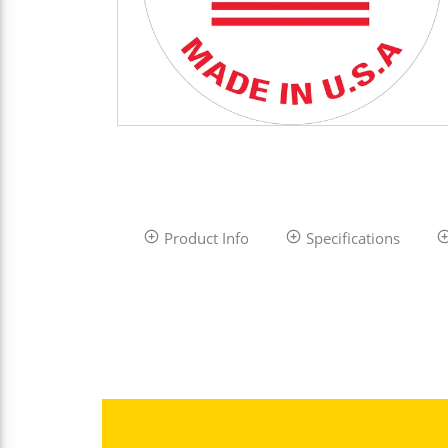
Product Info
Specifications