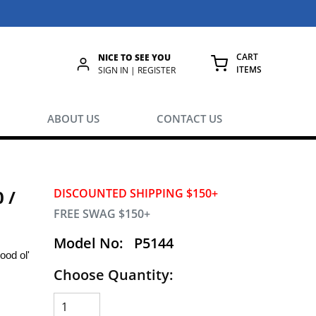
CART
NICE TO SEE YOU
ITEMS
rch
SIGN IN | REGISTER
{0} ITEMS IN
ABOUT US
CONTACT US
 /
DISCOUNTED SHIPPING $150+
FREE SWAG $150+
Model No:
P5144
ood ol'
Choose Quantity: