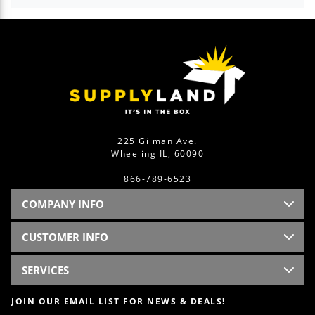
225 Gilman Ave.
Wheeling IL, 60090
866-789-6523
COMPANY INFO
CUSTOMER INFO
SERVICES
JOIN OUR EMAIL LIST FOR NEWS & DEALS!