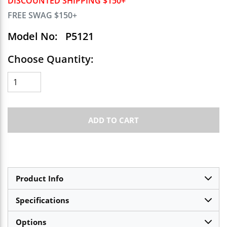
DISCOUNTED SHIPPING $150+
FREE SWAG $150+
Model No:
P5121
Choose Quantity:
ADD TO CART
Product Info
Specifications
Options