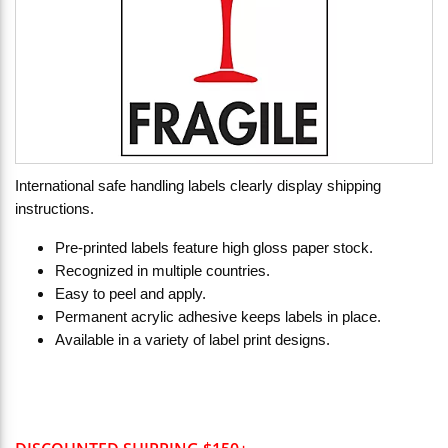
International safe handling labels clearly display shipping
instructions.
Pre-printed labels feature high gloss paper stock.
Recognized in multiple countries.
Easy to peel and apply.
Permanent acrylic adhesive keeps labels in place.
Available in a variety of label print designs.