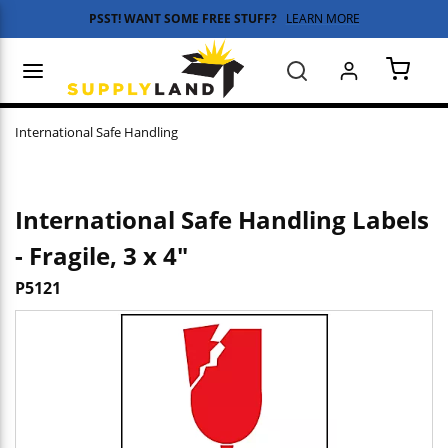
PSST! WANT SOME FREE STUFF?
LEARN MORE
Skip to main content
menu
Search
{0} 
International Safe Handling
International Safe Handling Labels
- Fragile, 3 x 4"
P5121