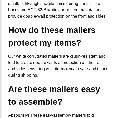
small, lightweight, fragile items during transit. The
boxes are ECT-32-B white corrugated material and
provide double-wall protection on the front and sides.
How do these mailers
protect my items?
Our white corrugated mailers are crush-resistant and
fold to create double walls of protection on the front
and sides, ensuring your items remain safe and intact
during shipping.
Are these mailers easy
to assemble?
Absolutely! These easy-assembly mailers fold