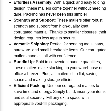
Effortless Assembly:
With a quick and easy folding
design, these mailers come together without needing
tape. Packing has never been this simple!
Strength and Support:
These mailers offer robust
strength and support from high-quality kraft
corrugated material. Thanks to smaller closures, their
design requires less tape to secure.
Versatile Shipping:
Perfect for sending tools, parts,
hardware, and small breakable items. Our corrugated
mailers handle it all with confidence.
Bundle Up:
Sold in convenient bundle quantities,
these mailers make stocking up your warehouse or
office a breeze. Plus, all mailers ship flat, saving
space and making storage efficient.
Efficient Packing
: Use our corrugated mailers to
save time and energy. Simply build, insert your items,
and seal securely. Fill any extra space with
appropriate void-fill packaging.