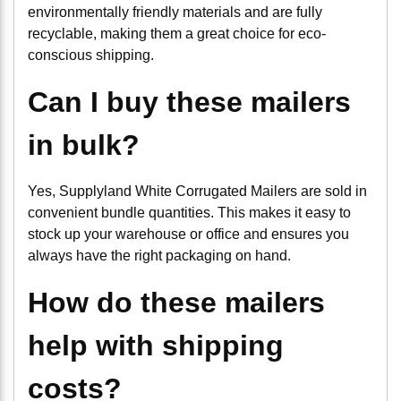
environmentally friendly materials and are fully
recyclable, making them a great choice for eco-
conscious shipping.
Can I buy these mailers
in bulk?
Yes, Supplyland White Corrugated Mailers are sold in
convenient bundle quantities. This makes it easy to
stock up your warehouse or office and ensures you
always have the right packaging on hand.
How do these mailers
help with shipping
costs?