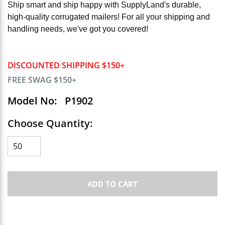
Ship smart and ship happy with SupplyLand's durable,
high-quality corrugated mailers! For all your shipping and
handling needs, we've got you covered!
DISCOUNTED SHIPPING $150+
FREE SWAG $150+
Model No:
P1902
Choose Quantity:
ADD TO CART