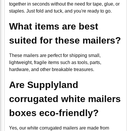
together in seconds without the need for tape, glue, or
staples. Just fold and tuck, and you're ready to go.
What items are best
suited for these mailers?
These mailers are perfect for shipping small,
lightweight, fragile items such as tools, parts,
hardware, and other breakable treasures.
Are Supplyland
corrugated white mailers
boxes eco-friendly?
Yes, our white corrugated mailers are made from