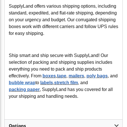
SupplyLand offers various shipping options, including
standard, expedited, and flat-rate shipping, depending
on your urgency and budget. Our corrugated shipping
boxes work with different carriers and follow UPS rules
for easy shipping.
Ship smart and ship secure with SupplyLand! Our
selection of packing and shipping supplies includes
everything you need to pack and ship products
effectively. From
boxes
,
tape
,
mailers
,
poly bags
, and
bubble wrap
to
labels
,
stretch film
, and
packing paper
, SupplyLand has you covered for all
your shipping and handling needs.
Options