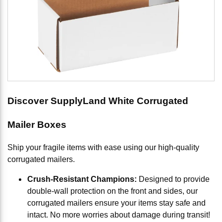
Discover SupplyLand White Corrugated
Mailer Boxes
Ship your fragile items with ease using our high-quality
corrugated mailers.
Crush-Resistant Champions:
Designed to provide
double-wall protection on the front and sides, our
corrugated mailers ensure your items stay safe and
intact. No more worries about damage during transit!