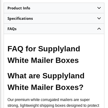
Product Info
Specifications
FAQs
FAQ for Supplyland
White Mailer Boxes
What are Supplyland
White Mailer Boxes?
Our premium white corrugated mailers are super
strong, lightweight shipping boxes designed to protect