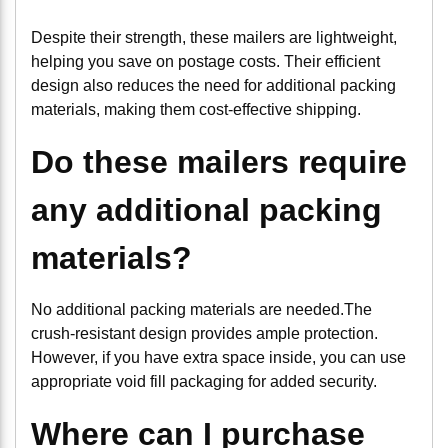
Despite their strength, these mailers are lightweight,
helping you save on postage costs. Their efficient
design also reduces the need for additional packing
materials, making them cost-effective shipping.
Do these mailers require
any additional packing
materials?
No additional packing materials are needed.The
crush-resistant design provides ample protection.
However, if you have extra space inside, you can use
appropriate void fill packaging for added security.
Where can I purchase