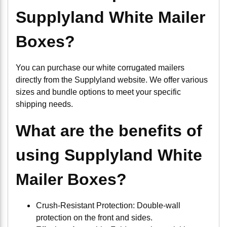
Supplyland White Mailer
Boxes?
You can purchase our white corrugated mailers
directly from the Supplyland website. We offer various
sizes and bundle options to meet your specific
shipping needs.
What are the benefits of
using Supplyland White
Mailer Boxes?
Crush-Resistant Protection: Double-wall
protection on the front and sides.