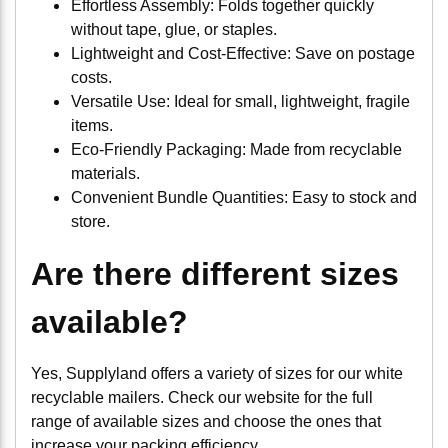
Effortless Assembly: Folds together quickly
without tape, glue, or staples.
Lightweight and Cost-Effective: Save on postage
costs.
Versatile Use: Ideal for small, lightweight, fragile
items.
Eco-Friendly Packaging: Made from recyclable
materials.
Convenient Bundle Quantities: Easy to stock and
store.
Are there different sizes
available?
Yes, Supplyland offers a variety of sizes for our white
recyclable mailers. Check our website for the full
range of available sizes and choose the ones that
increase your packing efficiency.