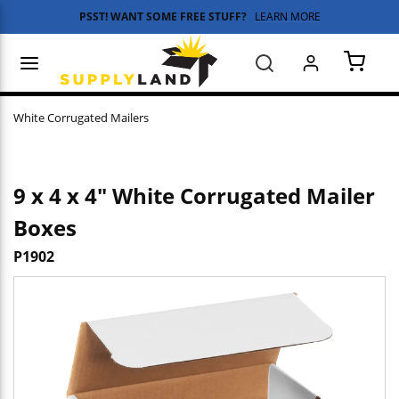
PSST! WANT SOME FREE STUFF?
LEARN MORE
Skip to main content
menu
Search
{0} 
White Corrugated Mailers
9 x 4 x 4" White Corrugated Mailer
Boxes
P1902