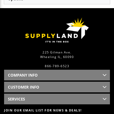
225 Gilman Ave.
Wheeling IL, 60090
866-789-6523
COMPANY INFO
CUSTOMER INFO
SERVICES
JOIN OUR EMAIL LIST FOR NEWS & DEALS!