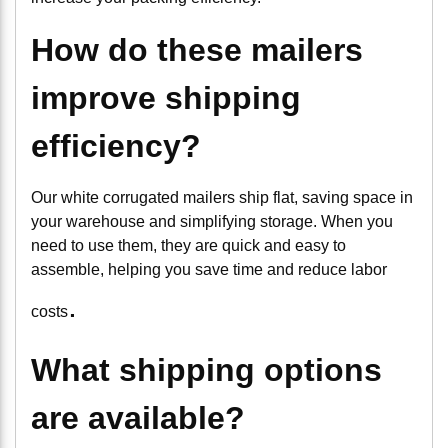
How do these mailers
improve shipping
efficiency?
Our white corrugated mailers ship flat, saving space in
your warehouse and simplifying storage. When you
need to use them, they are quick and easy to
assemble, helping you save time and reduce labor
.
costs
What shipping options
are available?