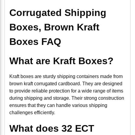
Corrugated Shipping
Boxes, Brown Kraft
Boxes FAQ
What are Kraft Boxes?
Kraft boxes are sturdy shipping containers made from
brown kraft corrugated cardboard. They are designed
to provide reliable protection for a wide range of items
during shipping and storage. Their strong construction
ensures that they can handle various shipping
challenges efficiently.
What does 32 ECT