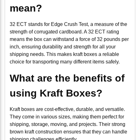
mean?
32 ECT stands for Edge Crush Test, a measure of the
strength of corrugated cardboard. A 32 ECT rating
means the box can withstand a force of 32 pounds per
inch, ensuring durability and strength for all your
shipping needs. This makes kraft boxes a reliable
choice for transporting many different items safely.
What are the benefits of
using Kraft Boxes?
Kraft boxes are cost-effective, durable, and versatile.
They come in various sizes, making them perfect for
shipping, storage, moving, and projects. Their strong
brown kraft construction ensures that they can handle
shipping challenges efficiently.