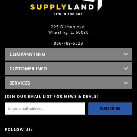
225 Gilman Ave.
Wheeling IL, 60090
866-789-6523
COMPANY INFO
CUSTOMER INFO
SERVICES
JOIN OUR EMAIL LIST FOR NEWS & DEALS!
SUBSCRIBE
FOLLOW US: