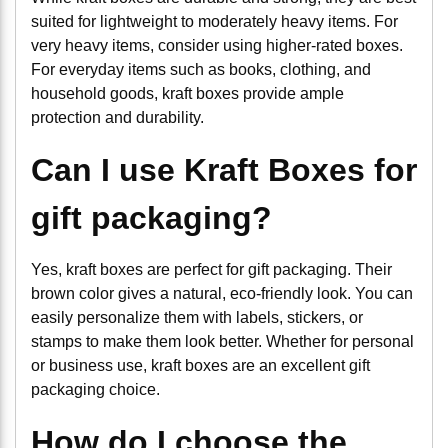
suited for lightweight to moderately heavy items. For
very heavy items, consider using higher-rated boxes.
For everyday items such as books, clothing, and
household goods, kraft boxes provide ample
protection and durability.
Can I use Kraft Boxes for
gift packaging?
Yes, kraft boxes are perfect for gift packaging. Their
brown color gives a natural, eco-friendly look. You can
easily personalize them with labels, stickers, or
stamps to make them look better. Whether for personal
or business use, kraft boxes are an excellent gift
packaging choice.
How do I choose the