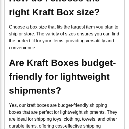
right Kraft Box size?
Choose a box size that fits the largest item you plan to
ship or store. The variety of sizes ensures you can find
the perfect fit for your items, providing versatility and
convenience.
Are Kraft Boxes budget-
friendly for lightweight
shipments?
Yes, our kraft boxes are budget-friendly shipping
boxes that are perfect for lightweight shipments. They
are ideal for shipping toys, clothing, towels, and other
durable items, offering cost-effective shipping