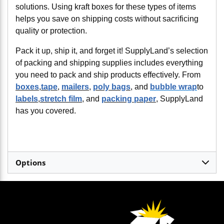
solutions. Using kraft boxes for these types of items
helps you save on shipping costs without sacrificing
quality or protection.
Pack it up, ship it, and forget it! SupplyLand’s selection
of packing and shipping supplies includes everything
you need to pack and ship products effectively. From
boxes
,
tape
,
mailers
,
poly bags
, and
bubble wrap
to
labels
,
stretch film
, and
packing paper
, SupplyLand
has you covered.
Options