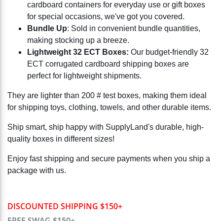
cardboard containers for everyday use or gift boxes
for special occasions, we've got you covered.
Bundle Up
: Sold in convenient bundle quantities,
making stocking up a breeze.
Lightweight 32 ECT Boxes:
Our budget-friendly 32
ECT corrugated cardboard shipping boxes are
perfect for lightweight shipments.
They are lighter than 200 # test boxes, making them ideal
for shipping toys, clothing, towels, and other durable items.
Ship smart, ship happy with SupplyLand's durable, high-
quality boxes in different sizes!
Enjoy fast shipping and secure payments when you ship a
package with us.
DISCOUNTED SHIPPING $150+
FREE SWAG $150+