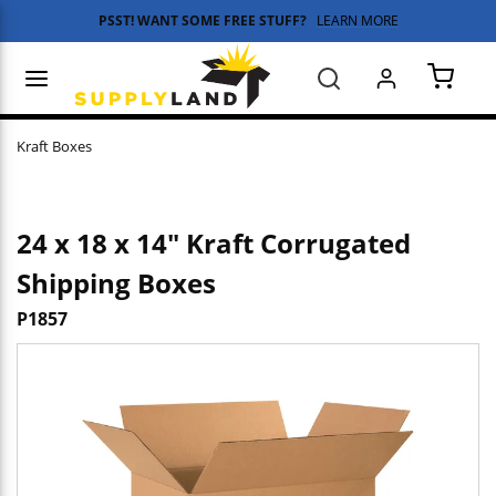
PSST! WANT SOME FREE STUFF?
LEARN MORE
Skip to main content
menu
Search
{0} 
Kraft Boxes
24 x 18 x 14" Kraft Corrugated
Shipping Boxes
P1857