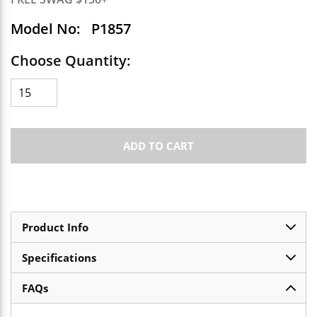
Model No:
P1857
Choose Quantity:
ADD TO CART
Product Info
Specifications
FAQs