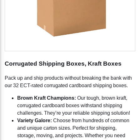
Corrugated Shipping Boxes, Kraft Boxes
Pack up and ship products without breaking the bank with
our 32 ECT-rated corrugated cardboard shipping boxes.
Brown Kraft Champions:
Our tough, brown kraft,
corrugated cardboard boxes withstand shipping
challenges. They’re your reliable shipping solution!
Variety Galore:
Choose from hundreds of common
and unique carton sizes. Perfect for shipping,
storage, moving, and projects. Whether you need