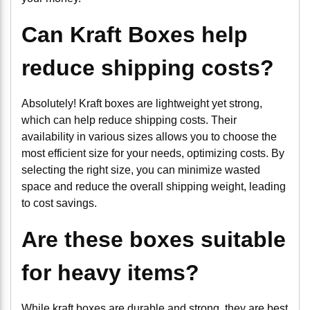
Can Kraft Boxes help
reduce shipping costs?
Absolutely! Kraft boxes are lightweight yet strong,
which can help reduce shipping costs. Their
availability in various sizes allows you to choose the
most efficient size for your needs, optimizing costs. By
selecting the right size, you can minimize wasted
space and reduce the overall shipping weight, leading
to cost savings.
Are these boxes suitable
for heavy items?
While kraft boxes are durable and strong, they are best