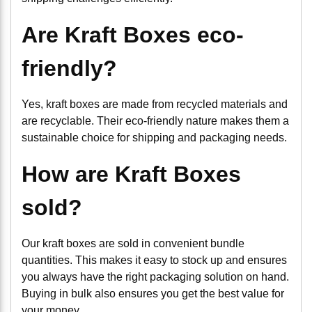
Are Kraft Boxes eco-
friendly?
Yes, kraft boxes are made from recycled materials and
are recyclable. Their eco-friendly nature makes them a
sustainable choice for shipping and packaging needs.
How are Kraft Boxes
sold?
Our kraft boxes are sold in convenient bundle
quantities. This makes it easy to stock up and ensures
you always have the right packaging solution on hand.
Buying in bulk also ensures you get the best value for
your money.