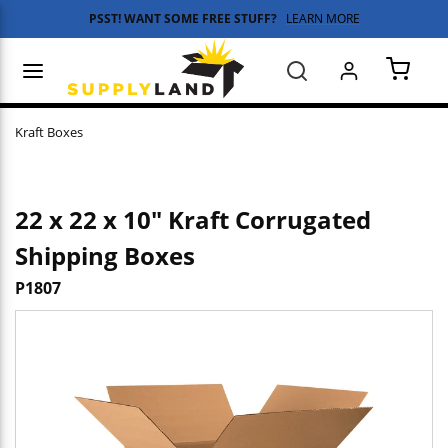
PSST! WANT SOME FREE STUFF?
LEARN MORE
Skip to main content
menu
Search
{0} 
Kraft Boxes
22 x 22 x 10" Kraft Corrugated
Shipping Boxes
P1807