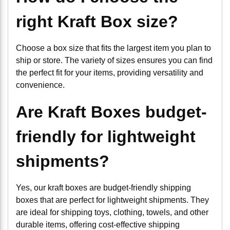
right Kraft Box size?
Choose a box size that fits the largest item you plan to
ship or store. The variety of sizes ensures you can find
the perfect fit for your items, providing versatility and
convenience.
Are Kraft Boxes budget-
friendly for lightweight
shipments?
Yes, our kraft boxes are budget-friendly shipping
boxes that are perfect for lightweight shipments. They
are ideal for shipping toys, clothing, towels, and other
durable items, offering cost-effective shipping