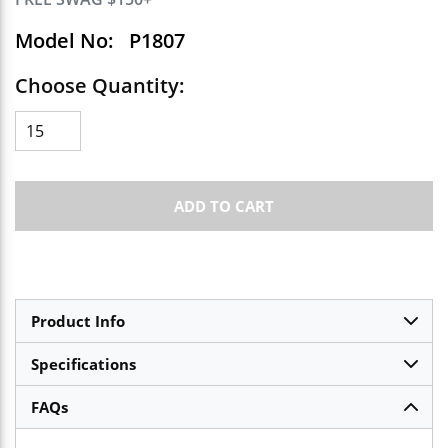
Model No:
P1807
Choose Quantity:
ADD TO CART
Product Info
Specifications
FAQs