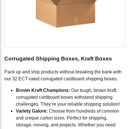
Corrugated Shipping Boxes, Kraft Boxes
Pack up and ship products without breaking the bank with
our 32 ECT-rated corrugated cardboard shipping boxes.
Brown Kraft Champions:
Our tough, brown kraft,
corrugated cardboard boxes withstand shipping
challenges. They’re your reliable shipping solution!
Variety Galore:
Choose from hundreds of common
and unique carton sizes. Perfect for shipping,
storage, moving, and projects. Whether you need