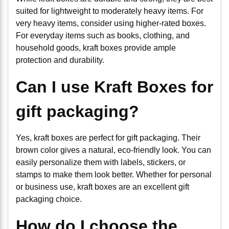
suited for lightweight to moderately heavy items. For
very heavy items, consider using higher-rated boxes.
For everyday items such as books, clothing, and
household goods, kraft boxes provide ample
protection and durability.
Can I use Kraft Boxes for
gift packaging?
Yes, kraft boxes are perfect for gift packaging. Their
brown color gives a natural, eco-friendly look. You can
easily personalize them with labels, stickers, or
stamps to make them look better. Whether for personal
or business use, kraft boxes are an excellent gift
packaging choice.
How do I choose the