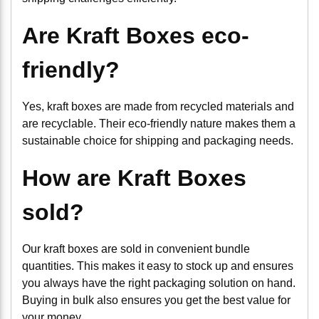
Are Kraft Boxes eco-
friendly?
Yes, kraft boxes are made from recycled materials and
are recyclable. Their eco-friendly nature makes them a
sustainable choice for shipping and packaging needs.
How are Kraft Boxes
sold?
Our kraft boxes are sold in convenient bundle
quantities. This makes it easy to stock up and ensures
you always have the right packaging solution on hand.
Buying in bulk also ensures you get the best value for
your money.