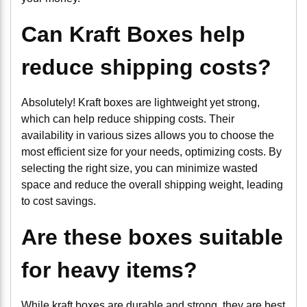
Can Kraft Boxes help
reduce shipping costs?
Absolutely! Kraft boxes are lightweight yet strong,
which can help reduce shipping costs. Their
availability in various sizes allows you to choose the
most efficient size for your needs, optimizing costs. By
selecting the right size, you can minimize wasted
space and reduce the overall shipping weight, leading
to cost savings.
Are these boxes suitable
for heavy items?
While kraft boxes are durable and strong, they are best