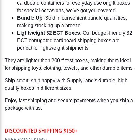
cardboard containers for everyday use or gift boxes
for special occasions, we've got you covered.
Bundle Up
: Sold in convenient bundle quantities,
making stocking up a breeze.
Lightweight 32 ECT Boxes:
Our budget-friendly 32
ECT corrugated cardboard shipping boxes are
perfect for lightweight shipments.
They are lighter than 200 # test boxes, making them ideal
for shipping toys, clothing, towels, and other durable items.
Ship smart, ship happy with SupplyLand's durable, high-
quality boxes in different sizes!
Enjoy fast shipping and secure payments when you ship a
package with us.
DISCOUNTED SHIPPING $150+
FREE SWAG $150+