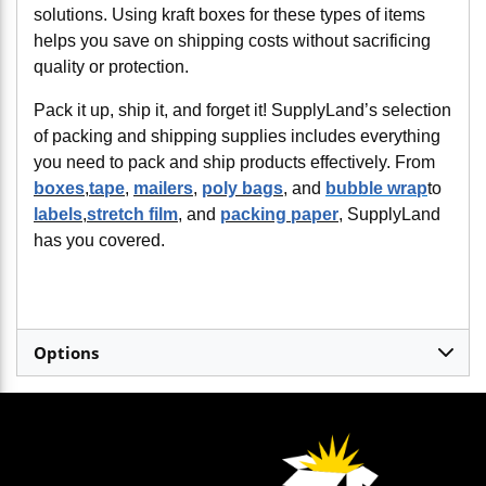
solutions. Using kraft boxes for these types of items
helps you save on shipping costs without sacrificing
quality or protection.
Pack it up, ship it, and forget it! SupplyLand’s selection
of packing and shipping supplies includes everything
you need to pack and ship products effectively. From
boxes
,
tape
,
mailers
,
poly bags
, and
bubble wrap
to
labels
,
stretch film
, and
packing paper
, SupplyLand
has you covered.
Options