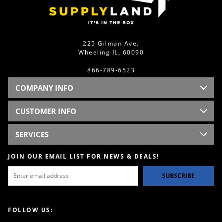
225 Gilman Ave.
Wheeling IL, 60090
866-789-6523
COMPANY INFO
CUSTOMER INFO
SERVICES
JOIN OUR EMAIL LIST FOR NEWS & DEALS!
SUBSCRIBE
FOLLOW US: