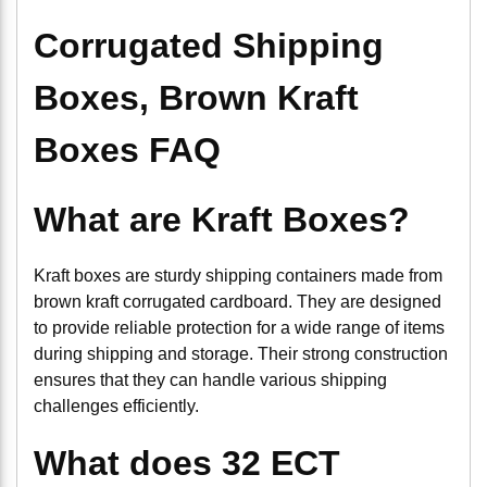
Corrugated Shipping
Boxes, Brown Kraft
Boxes FAQ
What are Kraft Boxes?
Kraft boxes are sturdy shipping containers made from
brown kraft corrugated cardboard. They are designed
to provide reliable protection for a wide range of items
during shipping and storage. Their strong construction
ensures that they can handle various shipping
challenges efficiently.
What does 32 ECT