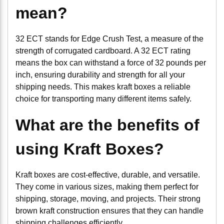
mean?
32 ECT stands for Edge Crush Test, a measure of the
strength of corrugated cardboard. A 32 ECT rating
means the box can withstand a force of 32 pounds per
inch, ensuring durability and strength for all your
shipping needs. This makes kraft boxes a reliable
choice for transporting many different items safely.
What are the benefits of
using Kraft Boxes?
Kraft boxes are cost-effective, durable, and versatile.
They come in various sizes, making them perfect for
shipping, storage, moving, and projects. Their strong
brown kraft construction ensures that they can handle
shipping challenges efficiently.