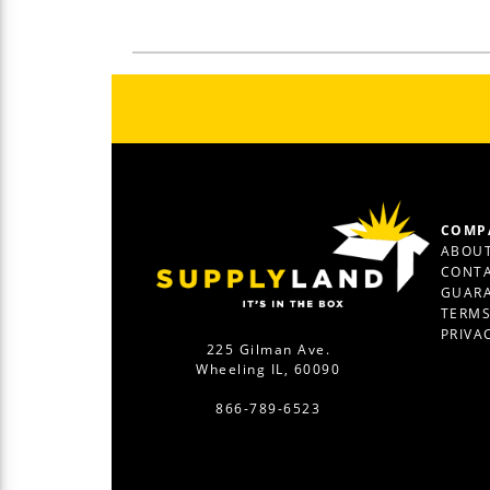
COMP
ABOUT
CONTA
GUAR
TERM
PRIVA
225 Gilman Ave.
Wheeling IL, 60090
866-789-6523