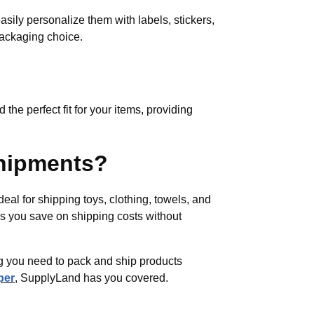
easily personalize them with labels, stickers,
packaging choice.
 the perfect fit for your items, providing
shipments?
deal for shipping toys, clothing, towels, and
lps you save on shipping costs without
ing you need to pack and ship products
per
, SupplyLand has you covered.