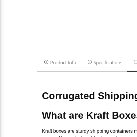
Product Info
Specifications
Corrugated Shippin
What are Kraft Box
Kraft boxes are sturdy shipping containers 