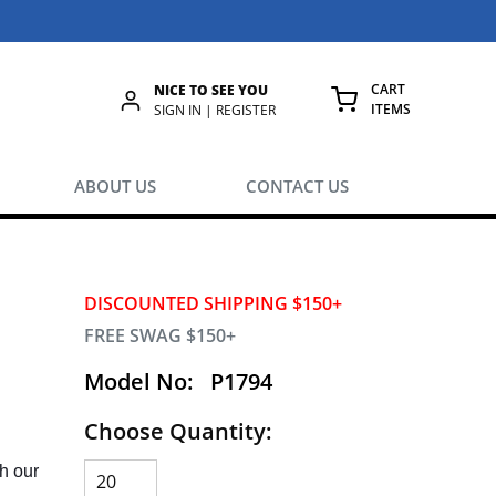
CART
NICE TO SEE YOU
ITEMS
rch
SIGN IN | REGISTER
{0} ITEMS IN
ABOUT US
CONTACT US
DISCOUNTED SHIPPING $150+
FREE SWAG $150+
Model No:
P1794
Choose Quantity:
h our