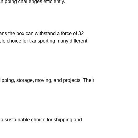
hipping challenges efficiently.
ns the box can withstand a force of 32
ble choice for transporting many different
hipping, storage, moving, and projects. Their
 a sustainable choice for shipping and