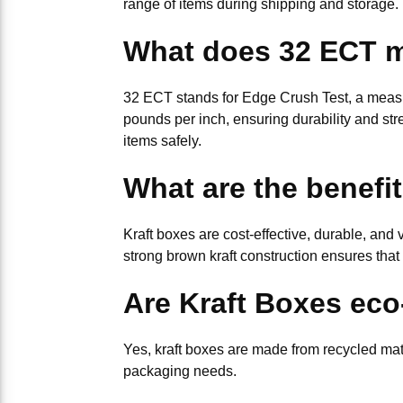
range of items during shipping and storage. 
What does 32 ECT 
32 ECT stands for Edge Crush Test, a measur
pounds per inch, ensuring durability and stre
items safely.
What are the benefi
Kraft boxes are cost-effective, durable, and
strong brown kraft construction ensures that
Are Kraft Boxes eco
Yes, kraft boxes are made from recycled mat
packaging needs.