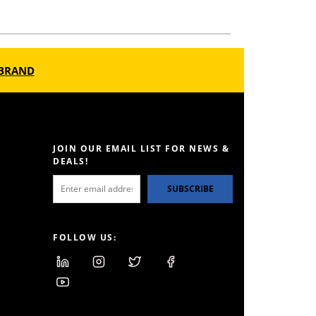
BRAND
JOIN OUR EMAIL LIST FOR NEWS &
DEALS!
SUBSCRIBE
FOLLOW US: