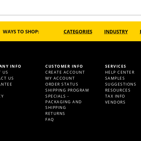
WAYS TO SHOP:
CATEGORIES
INDUSTRY
ANY INFO
CUSTOMER INFO
SERVICES
 US
CREATE ACCOUNT
HELP CENTER
CT US
MY ACCOUNT
SAMPLES
ANTEE
ORDER STATUS
SUGGESTIONS
S
SHIPPING PROGRAM
RESOURCES
CY
SPECIALS -
TAX INFO
PACKAGING AND
VENDORS
SHIPPING
RETURNS
FAQ