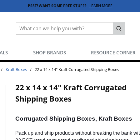
PSST! WANT SOME FREE STUFF?
LEARN MORE
Site Search
submit sea
EALS
SHOP BRANDS
RESOURCE CORNER
/
Kraft Boxes
/
22 x 14 x 14" Kraft Corrugated Shipping Boxes
22 x 14 x 14" Kraft Corrugated
Shipping Boxes
Corrugated Shipping Boxes, Kraft Boxes
Pack up and ship products without breaking the bank wit