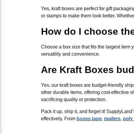
Yes, kraft boxes are perfect for gift packagi
or stamps to make them look better. Whether 
How do I choose the
Choose a box size that fits the largest item y
versatility and convenience.
Are Kraft Boxes bud
Yes, our kraft boxes are budget-friendly ship
other durable items, offering cost-effective 
sacrificing quality or protection.
Pack it up, ship it, and forget it! SupplyLa
effectively. From
boxes
,
tape
,
mailers
,
poly