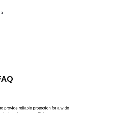
 a
 FAQ
 provide reliable protection for a wide