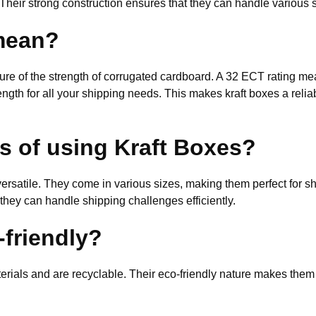
Their strong construction ensures that they can handle various s
mean?
e of the strength of corrugated cardboard. A 32 ECT rating mea
ngth for all your shipping needs. This makes kraft boxes a relia
ts of using Kraft Boxes?
 versatile. They come in various sizes, making them perfect for s
 they can handle shipping challenges efficiently.
-friendly?
erials and are recyclable. Their eco-friendly nature makes them