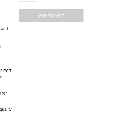
ADD TO CART
!
 and
d
l
 32 ECT
r
 for
quality