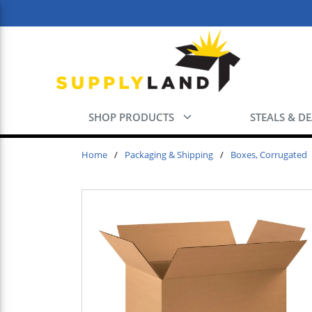
Skip to main content
SHOP PRODUCTS
STEALS & D
Home
/
Packaging & Shipping
/
Boxes, Corrugated