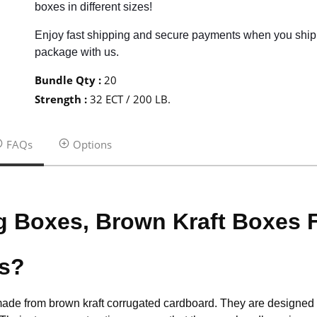
boxes in different sizes!
Enjoy fast shipping and secure payments when you ship
package with us.
Bundle Qty
:
20
Strength
:
32 ECT / 200 LB.
FAQs
Options
g Boxes, Brown Kraft Boxes
es?
made from brown kraft corrugated cardboard. They are designed to