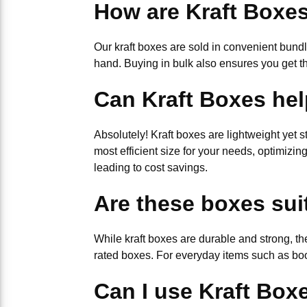
How are Kraft Boxe
Our kraft boxes are sold in convenient bund
hand. Buying in bulk also ensures you get t
Can Kraft Boxes hel
Absolutely! Kraft boxes are lightweight yet s
most efficient size for your needs, optimizi
leading to cost savings.
Are these boxes sui
While kraft boxes are durable and strong, th
rated boxes. For everyday items such as boo
Can I use Kraft Boxe