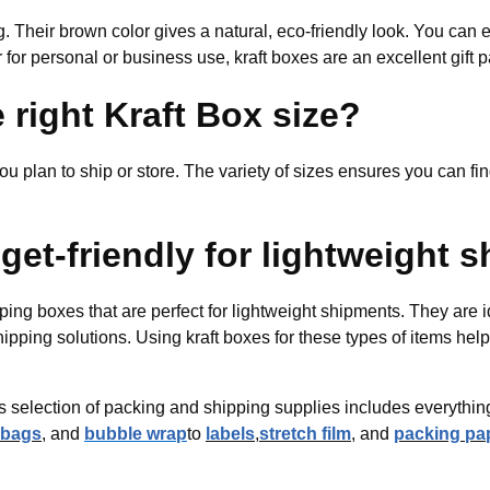
ng. Their brown color gives a natural, eco-friendly look. You can 
for personal or business use, kraft boxes are an excellent gift 
 right Kraft Box size?
ou plan to ship or store. The variety of sizes ensures you can find
get-friendly for lightweight 
ping boxes that are perfect for lightweight shipments. They are i
shipping solutions. Using kraft boxes for these types of items he
nd’s selection of packing and shipping supplies includes everyth
 bags
, and
bubble wrap
to
labels
,
stretch film
, and
packing pa