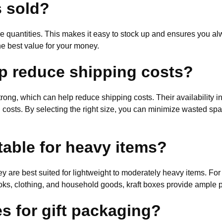
s sold?
le quantities. This makes it easy to stock up and ensures you al
he best value for your money.
p reduce shipping costs?
trong, which can help reduce shipping costs. Their availability 
ng costs. By selecting the right size, you can minimize wasted sp
table for heavy items?
ey are best suited for lightweight to moderately heavy items. Fo
ks, clothing, and household goods, kraft boxes provide ample pr
s for gift packaging?