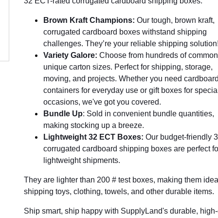
32 ECT-rated corrugated cardboard shipping boxes.
Brown Kraft Champions:
Our tough, brown kraft,
corrugated cardboard boxes withstand shipping
challenges. They’re your reliable shipping solution
Variety Galore:
Choose from hundreds of common
unique carton sizes. Perfect for shipping, storage,
moving, and projects. Whether you need cardboar
containers for everyday use or gift boxes for specia
occasions, we've got you covered.
Bundle Up
: Sold in convenient bundle quantities,
making stocking up a breeze.
Lightweight 32 ECT Boxes:
Our budget-friendly
corrugated cardboard shipping boxes are perfect fo
lightweight shipments.
They are lighter than 200 # test boxes, making them ideal
shipping toys, clothing, towels, and other durable items.
Ship smart, ship happy with SupplyLand's durable, high-