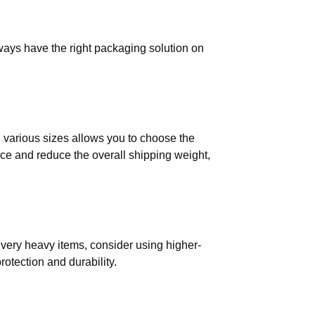
ways have the right packaging solution on
in various sizes allows you to choose the
ace and reduce the overall shipping weight,
r very heavy items, consider using higher-
otection and durability.