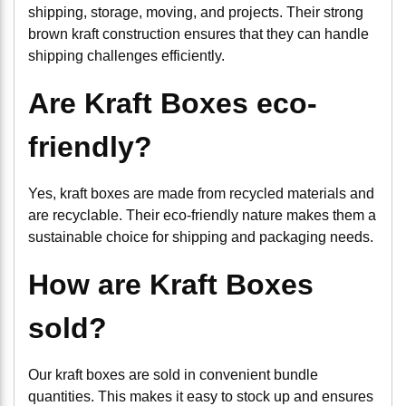
shipping, storage, moving, and projects. Their strong
brown kraft construction ensures that they can handle
shipping challenges efficiently.
Are Kraft Boxes eco-
friendly?
Yes, kraft boxes are made from recycled materials and
are recyclable. Their eco-friendly nature makes them a
sustainable choice for shipping and packaging needs.
How are Kraft Boxes
sold?
Our kraft boxes are sold in convenient bundle
quantities. This makes it easy to stock up and ensures