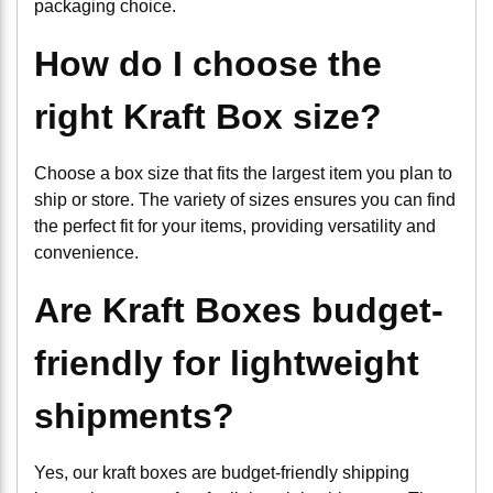
packaging choice.
How do I choose the
right Kraft Box size?
Choose a box size that fits the largest item you plan to
ship or store. The variety of sizes ensures you can find
the perfect fit for your items, providing versatility and
convenience.
Are Kraft Boxes budget-
friendly for lightweight
shipments?
Yes, our kraft boxes are budget-friendly shipping