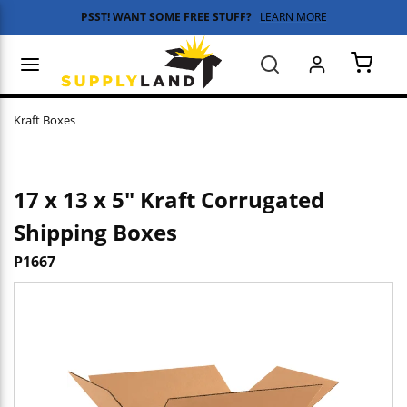
PSST! WANT SOME FREE STUFF?
LEARN MORE
Skip to main content
menu
Search
{0} 
Kraft Boxes
17 x 13 x 5" Kraft Corrugated
Shipping Boxes
P1667