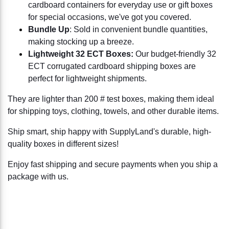
cardboard containers for everyday use or gift boxes
for special occasions, we've got you covered.
Bundle Up
: Sold in convenient bundle quantities,
making stocking up a breeze.
Lightweight 32 ECT Boxes:
Our budget-friendly 32
ECT corrugated cardboard shipping boxes are
perfect for lightweight shipments.
They are lighter than 200 # test boxes, making them ideal
for shipping toys, clothing, towels, and other durable items.
Ship smart, ship happy with SupplyLand's durable, high-
quality boxes in different sizes!
Enjoy fast shipping and secure payments when you ship a
package with us.