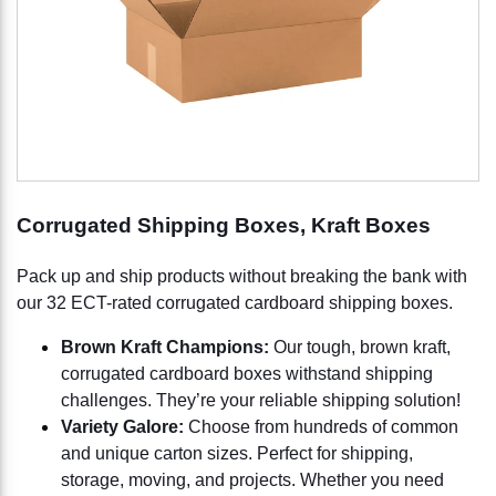
Corrugated Shipping Boxes, Kraft Boxes
Pack up and ship products without breaking the bank with
our 32 ECT-rated corrugated cardboard shipping boxes.
Brown Kraft Champions:
Our tough, brown kraft,
corrugated cardboard boxes withstand shipping
challenges. They’re your reliable shipping solution!
Variety Galore:
Choose from hundreds of common
and unique carton sizes. Perfect for shipping,
storage, moving, and projects. Whether you need