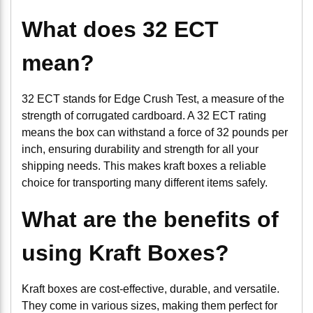
What does 32 ECT
mean?
32 ECT stands for Edge Crush Test, a measure of the
strength of corrugated cardboard. A 32 ECT rating
means the box can withstand a force of 32 pounds per
inch, ensuring durability and strength for all your
shipping needs. This makes kraft boxes a reliable
choice for transporting many different items safely.
What are the benefits of
using Kraft Boxes?
Kraft boxes are cost-effective, durable, and versatile.
They come in various sizes, making them perfect for