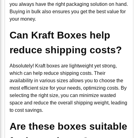
you always have the right packaging solution on hand.
Buying in bulk also ensures you get the best value for
your money.
Can Kraft Boxes help
reduce shipping costs?
Absolutely! Kraft boxes are lightweight yet strong,
which can help reduce shipping costs. Their
availability in various sizes allows you to choose the
most efficient size for your needs, optimizing costs. By
selecting the right size, you can minimize wasted
space and reduce the overall shipping weight, leading
to cost savings.
Are these boxes suitable