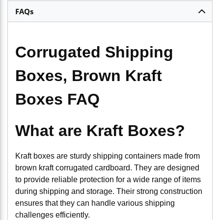
FAQs
Corrugated Shipping
Boxes, Brown Kraft
Boxes FAQ
What are Kraft Boxes?
Kraft boxes are sturdy shipping containers made from
brown kraft corrugated cardboard. They are designed
to provide reliable protection for a wide range of items
during shipping and storage. Their strong construction
ensures that they can handle various shipping
challenges efficiently.