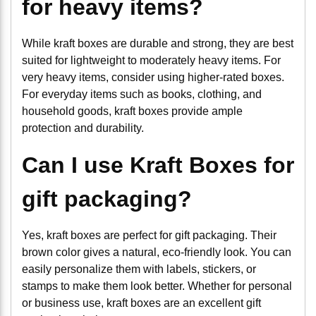
for heavy items?
While kraft boxes are durable and strong, they are best
suited for lightweight to moderately heavy items. For
very heavy items, consider using higher-rated boxes.
For everyday items such as books, clothing, and
household goods, kraft boxes provide ample
protection and durability.
Can I use Kraft Boxes for
gift packaging?
Yes, kraft boxes are perfect for gift packaging. Their
brown color gives a natural, eco-friendly look. You can
easily personalize them with labels, stickers, or
stamps to make them look better. Whether for personal
or business use, kraft boxes are an excellent gift