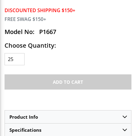
DISCOUNTED SHIPPING $150+
FREE SWAG $150+
Model No:
P1667
Choose Quantity:
ADD TO CART
Product Info
Specifications