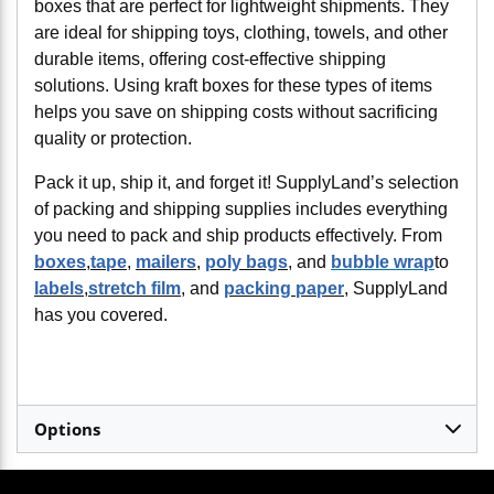
boxes that are perfect for lightweight shipments. They
are ideal for shipping toys, clothing, towels, and other
durable items, offering cost-effective shipping
solutions. Using kraft boxes for these types of items
helps you save on shipping costs without sacrificing
quality or protection.
Pack it up, ship it, and forget it! SupplyLand’s selection
of packing and shipping supplies includes everything
you need to pack and ship products effectively. From
boxes
,
tape
,
mailers
,
poly bags
, and
bubble wrap
to
labels
,
stretch film
, and
packing paper
, SupplyLand
has you covered.
Options