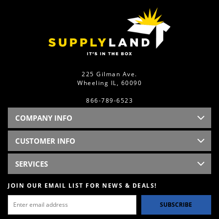
225 Gilman Ave.
Wheeling IL, 60090
866-789-6523
COMPANY INFO
CUSTOMER INFO
SERVICES
JOIN OUR EMAIL LIST FOR NEWS & DEALS!
SUBSCRIBE