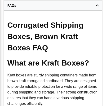
FAQs
Corrugated Shipping
Boxes, Brown Kraft
Boxes FAQ
What are Kraft Boxes?
Kraft boxes are sturdy shipping containers made from
brown kraft corrugated cardboard. They are designed
to provide reliable protection for a wide range of items
during shipping and storage. Their strong construction
ensures that they can handle various shipping
challenges efficiently.