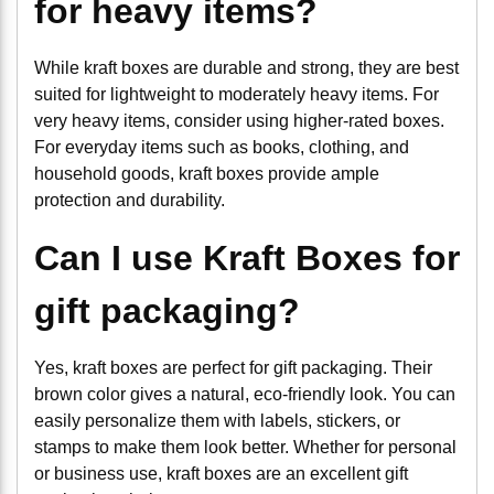
for heavy items?
While kraft boxes are durable and strong, they are best
suited for lightweight to moderately heavy items. For
very heavy items, consider using higher-rated boxes.
For everyday items such as books, clothing, and
household goods, kraft boxes provide ample
protection and durability.
Can I use Kraft Boxes for
gift packaging?
Yes, kraft boxes are perfect for gift packaging. Their
brown color gives a natural, eco-friendly look. You can
easily personalize them with labels, stickers, or
stamps to make them look better. Whether for personal
or business use, kraft boxes are an excellent gift