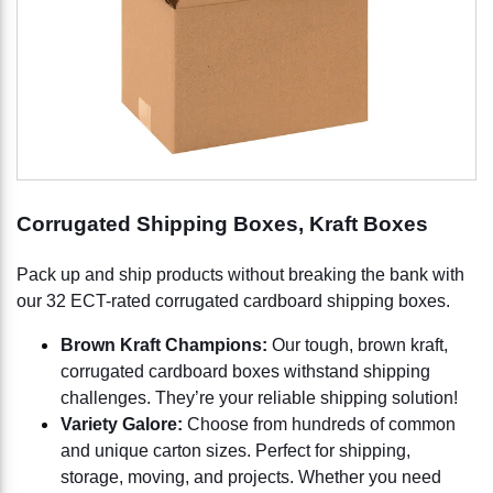
Corrugated Shipping Boxes, Kraft Boxes
Pack up and ship products without breaking the bank with
our 32 ECT-rated corrugated cardboard shipping boxes.
Brown Kraft Champions:
Our tough, brown kraft,
corrugated cardboard boxes withstand shipping
challenges. They’re your reliable shipping solution!
Variety Galore:
Choose from hundreds of common
and unique carton sizes. Perfect for shipping,
storage, moving, and projects. Whether you need