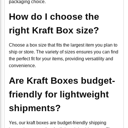
packaging choice.
How do I choose the
right Kraft Box size?
Choose a box size that fits the largest item you plan to
ship or store. The variety of sizes ensures you can find
the perfect fit for your items, providing versatility and
convenience.
Are Kraft Boxes budget-
friendly for lightweight
shipments?
Yes, our kraft boxes are budget-friendly shipping