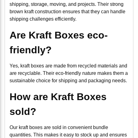
shipping, storage, moving, and projects. Their strong
brown kraft construction ensures that they can handle
shipping challenges efficiently.
Are Kraft Boxes eco-
friendly?
Yes, kraft boxes are made from recycled materials and
are recyclable. Their eco-friendly nature makes them a
sustainable choice for shipping and packaging needs.
How are Kraft Boxes
sold?
Our kraft boxes are sold in convenient bundle
quantities. This makes it easy to stock up and ensures