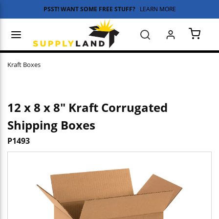
PSST! WANT SOME FREE STUFF?
LEARN MORE
Skip to main content
menu
Search
{0} 
Kraft Boxes
12 x 8 x 8" Kraft Corrugated
Shipping Boxes
P1493