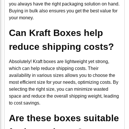
you always have the right packaging solution on hand.
Buying in bulk also ensures you get the best value for
your money.
Can Kraft Boxes help
reduce shipping costs?
Absolutely! Kraft boxes are lightweight yet strong,
which can help reduce shipping costs. Their
availability in various sizes allows you to choose the
most efficient size for your needs, optimizing costs. By
selecting the right size, you can minimize wasted
space and reduce the overall shipping weight, leading
to cost savings.
Are these boxes suitable