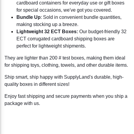
cardboard containers for everyday use or gift boxes
for special occasions, we've got you covered.
Bundle Up
: Sold in convenient bundle quantities,
making stocking up a breeze.
Lightweight 32 ECT Boxes:
Our budget-friendly 32
ECT corrugated cardboard shipping boxes are
perfect for lightweight shipments.
They are lighter than 200 # test boxes, making them ideal
for shipping toys, clothing, towels, and other durable items.
Ship smart, ship happy with SupplyLand's durable, high-
quality boxes in different sizes!
Enjoy fast shipping and secure payments when you ship a
package with us.