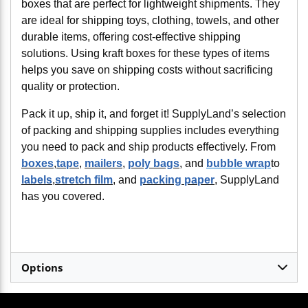
boxes that are perfect for lightweight shipments. They
are ideal for shipping toys, clothing, towels, and other
durable items, offering cost-effective shipping
solutions. Using kraft boxes for these types of items
helps you save on shipping costs without sacrificing
quality or protection.
Pack it up, ship it, and forget it! SupplyLand’s selection
of packing and shipping supplies includes everything
you need to pack and ship products effectively. From
boxes
,
tape
,
mailers
,
poly bags
, and
bubble wrap
to
labels
,
stretch film
, and
packing paper
, SupplyLand
has you covered.
Options