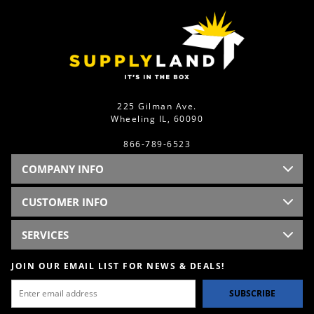
225 Gilman Ave.
Wheeling IL, 60090
866-789-6523
COMPANY INFO
CUSTOMER INFO
SERVICES
JOIN OUR EMAIL LIST FOR NEWS & DEALS!
SUBSCRIBE