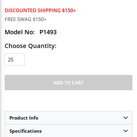
DISCOUNTED SHIPPING $150+
FREE SWAG $150+
Model No:
P1493
Choose Quantity:
ADD TO CART
Product Info
Specifications