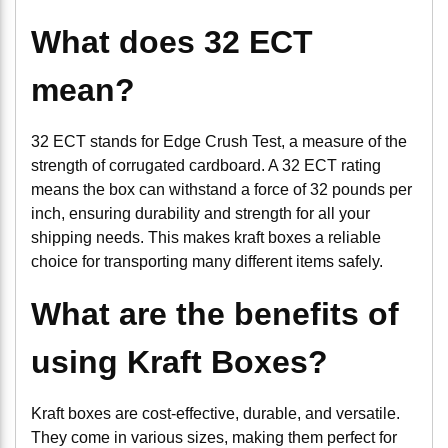
What does 32 ECT
mean?
32 ECT stands for Edge Crush Test, a measure of the
strength of corrugated cardboard. A 32 ECT rating
means the box can withstand a force of 32 pounds per
inch, ensuring durability and strength for all your
shipping needs. This makes kraft boxes a reliable
choice for transporting many different items safely.
What are the benefits of
using Kraft Boxes?
Kraft boxes are cost-effective, durable, and versatile.
They come in various sizes, making them perfect for