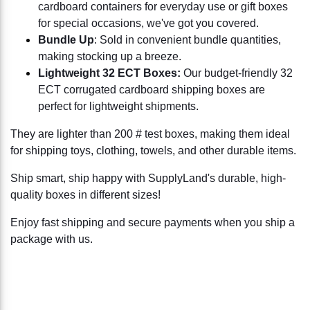
cardboard containers for everyday use or gift boxes
for special occasions, we've got you covered.
Bundle Up
: Sold in convenient bundle quantities,
making stocking up a breeze.
Lightweight 32 ECT Boxes:
Our budget-friendly 32
ECT corrugated cardboard shipping boxes are
perfect for lightweight shipments.
They are lighter than 200 # test boxes, making them ideal
for shipping toys, clothing, towels, and other durable items.
Ship smart, ship happy with SupplyLand's durable, high-
quality boxes in different sizes!
Enjoy fast shipping and secure payments when you ship a
package with us.