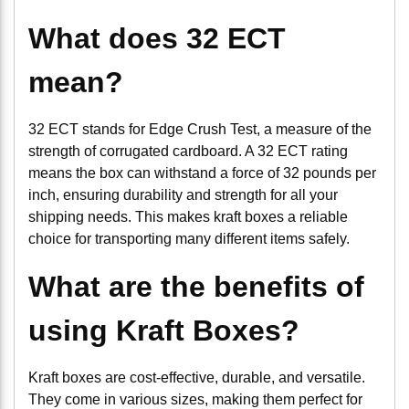
What does 32 ECT
mean?
32 ECT stands for Edge Crush Test, a measure of the
strength of corrugated cardboard. A 32 ECT rating
means the box can withstand a force of 32 pounds per
inch, ensuring durability and strength for all your
shipping needs. This makes kraft boxes a reliable
choice for transporting many different items safely.
What are the benefits of
using Kraft Boxes?
Kraft boxes are cost-effective, durable, and versatile.
They come in various sizes, making them perfect for