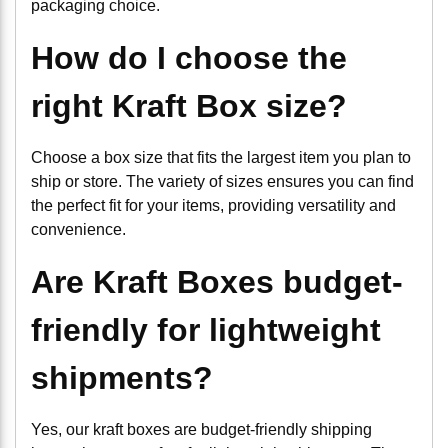
packaging choice.
How do I choose the
right Kraft Box size?
Choose a box size that fits the largest item you plan to
ship or store. The variety of sizes ensures you can find
the perfect fit for your items, providing versatility and
convenience.
Are Kraft Boxes budget-
friendly for lightweight
shipments?
Yes, our kraft boxes are budget-friendly shipping