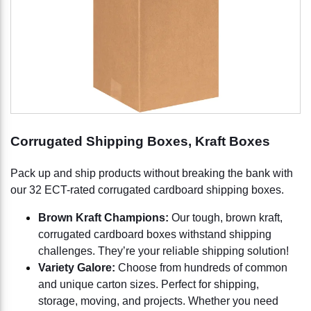
Corrugated Shipping Boxes, Kraft Boxes
Pack up and ship products without breaking the bank with
our 32 ECT-rated corrugated cardboard shipping boxes.
Brown Kraft Champions:
Our tough, brown kraft,
corrugated cardboard boxes withstand shipping
challenges. They’re your reliable shipping solution!
Variety Galore:
Choose from hundreds of common
and unique carton sizes. Perfect for shipping,
storage, moving, and projects. Whether you need