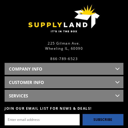
225 Gilman Ave.
Wheeling IL, 60090
866-789-6523
COMPANY INFO
CUSTOMER INFO
SERVICES
JOIN OUR EMAIL LIST FOR NEWS & DEALS!
SUBSCRIBE