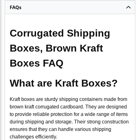
FAQs
Corrugated Shipping
Boxes, Brown Kraft
Boxes FAQ
What are Kraft Boxes?
Kraft boxes are sturdy shipping containers made from
brown kraft corrugated cardboard. They are designed
to provide reliable protection for a wide range of items
during shipping and storage. Their strong construction
ensures that they can handle various shipping
challenges efficiently.