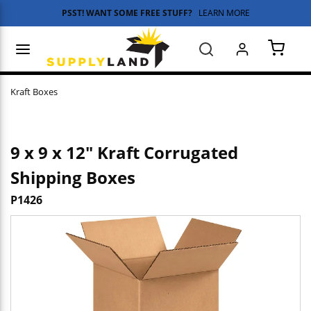
PSST! WANT SOME FREE STUFF?
LEARN MORE
Skip to main content
menu
Search
{0} 
Kraft Boxes
9 x 9 x 12" Kraft Corrugated
Shipping Boxes
P1426