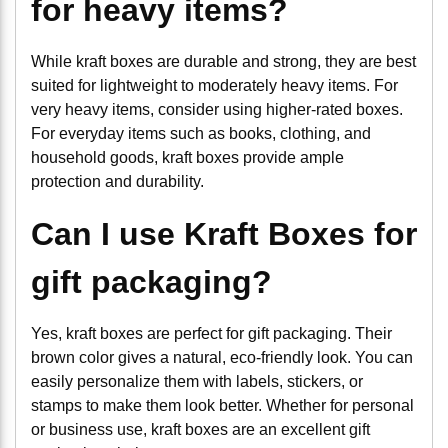
for heavy items?
While kraft boxes are durable and strong, they are best
suited for lightweight to moderately heavy items. For
very heavy items, consider using higher-rated boxes.
For everyday items such as books, clothing, and
household goods, kraft boxes provide ample
protection and durability.
Can I use Kraft Boxes for
gift packaging?
Yes, kraft boxes are perfect for gift packaging. Their
brown color gives a natural, eco-friendly look. You can
easily personalize them with labels, stickers, or
stamps to make them look better. Whether for personal
or business use, kraft boxes are an excellent gift