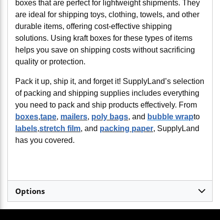
boxes that are perfect for lightweight shipments. They
are ideal for shipping toys, clothing, towels, and other
durable items, offering cost-effective shipping
solutions. Using kraft boxes for these types of items
helps you save on shipping costs without sacrificing
quality or protection.
Pack it up, ship it, and forget it! SupplyLand’s selection
of packing and shipping supplies includes everything
you need to pack and ship products effectively. From
boxes
,
tape
,
mailers
,
poly bags
, and
bubble wrap
to
labels
,
stretch film
, and
packing paper
, SupplyLand
has you covered.
Options