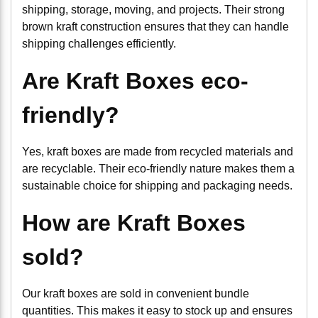
shipping, storage, moving, and projects. Their strong
brown kraft construction ensures that they can handle
shipping challenges efficiently.
Are Kraft Boxes eco-
friendly?
Yes, kraft boxes are made from recycled materials and
are recyclable. Their eco-friendly nature makes them a
sustainable choice for shipping and packaging needs.
How are Kraft Boxes
sold?
Our kraft boxes are sold in convenient bundle
quantities. This makes it easy to stock up and ensures