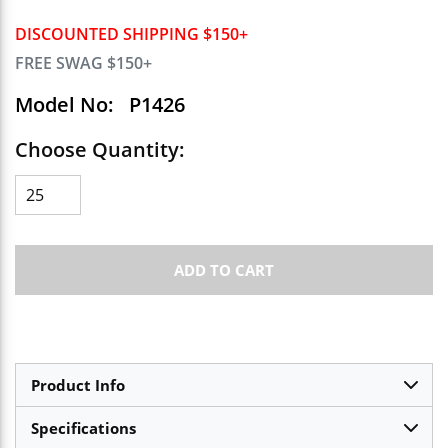
DISCOUNTED SHIPPING $150+
FREE SWAG $150+
Model No:
P1426
Choose Quantity:
ADD TO CART
Product Info
Specifications