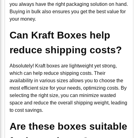
you always have the right packaging solution on hand.
Buying in bulk also ensures you get the best value for
your money.
Can Kraft Boxes help
reduce shipping costs?
Absolutely! Kraft boxes are lightweight yet strong,
which can help reduce shipping costs. Their
availability in various sizes allows you to choose the
most efficient size for your needs, optimizing costs. By
selecting the right size, you can minimize wasted
space and reduce the overall shipping weight, leading
to cost savings.
Are these boxes suitable