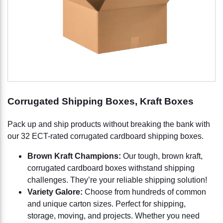
Corrugated Shipping Boxes, Kraft Boxes
Pack up and ship products without breaking the bank with
our 32 ECT-rated corrugated cardboard shipping boxes.
Brown Kraft Champions:
Our tough, brown kraft,
corrugated cardboard boxes withstand shipping
challenges. They’re your reliable shipping solution!
Variety Galore:
Choose from hundreds of common
and unique carton sizes. Perfect for shipping,
storage, moving, and projects. Whether you need