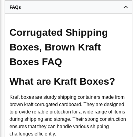
FAQs
Corrugated Shipping
Boxes, Brown Kraft
Boxes FAQ
What are Kraft Boxes?
Kraft boxes are sturdy shipping containers made from
brown kraft corrugated cardboard. They are designed
to provide reliable protection for a wide range of items
during shipping and storage. Their strong construction
ensures that they can handle various shipping
challenges efficiently.