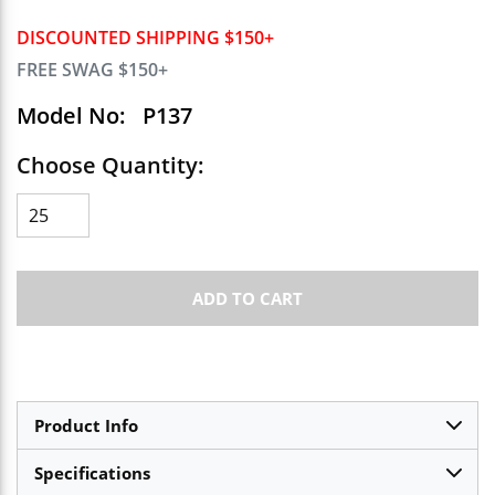
DISCOUNTED SHIPPING $150+
FREE SWAG $150+
Model No:
P137
Choose Quantity:
ADD TO CART
Product Info
Specifications