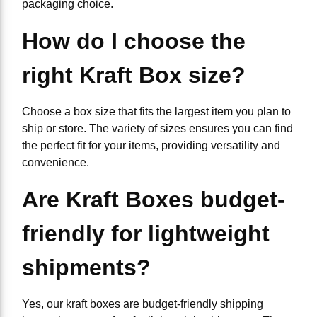
packaging choice.
How do I choose the
right Kraft Box size?
Choose a box size that fits the largest item you plan to
ship or store. The variety of sizes ensures you can find
the perfect fit for your items, providing versatility and
convenience.
Are Kraft Boxes budget-
friendly for lightweight
shipments?
Yes, our kraft boxes are budget-friendly shipping