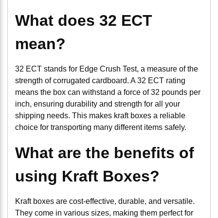
What does 32 ECT
mean?
32 ECT stands for Edge Crush Test, a measure of the
strength of corrugated cardboard. A 32 ECT rating
means the box can withstand a force of 32 pounds per
inch, ensuring durability and strength for all your
shipping needs. This makes kraft boxes a reliable
choice for transporting many different items safely.
What are the benefits of
using Kraft Boxes?
Kraft boxes are cost-effective, durable, and versatile.
They come in various sizes, making them perfect for