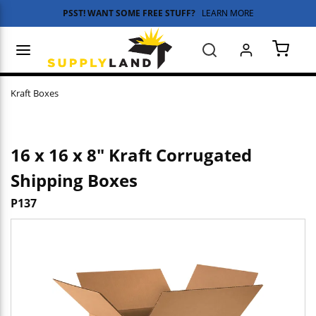
PSST! WANT SOME FREE STUFF?
LEARN MORE
Skip to main content
menu
Search
{0} 
Kraft Boxes
16 x 16 x 8" Kraft Corrugated
Shipping Boxes
P137