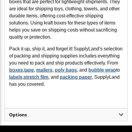
boxes that are perfect for lightweight shipments. They
are ideal for shipping toys, clothing, towels, and other
durable items, offering cost-effective shipping
solutions. Using kraft boxes for these types of items
helps you save on shipping costs without sacrificing
quality or protection.
Pack it up, ship it, and forget it! SupplyLand’s selection
of packing and shipping supplies includes everything
you need to pack and ship products effectively. From
boxes
,
tape
,
mailers
,
poly bags
, and
bubble wrap
to
labels
,
stretch film
, and
packing paper
, SupplyLand
has you covered.
Options