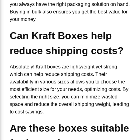
you always have the right packaging solution on hand.
Buying in bulk also ensures you get the best value for
your money.
Can Kraft Boxes help
reduce shipping costs?
Absolutely! Kraft boxes are lightweight yet strong,
which can help reduce shipping costs. Their
availability in various sizes allows you to choose the
most efficient size for your needs, optimizing costs. By
selecting the right size, you can minimize wasted
space and reduce the overall shipping weight, leading
to cost savings.
Are these boxes suitable