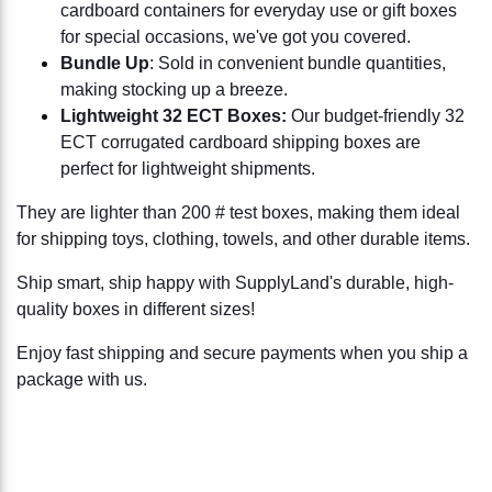
cardboard containers for everyday use or gift boxes
for special occasions, we've got you covered.
Bundle Up
: Sold in convenient bundle quantities,
making stocking up a breeze.
Lightweight 32 ECT Boxes:
Our budget-friendly 32
ECT corrugated cardboard shipping boxes are
perfect for lightweight shipments.
They are lighter than 200 # test boxes, making them ideal
for shipping toys, clothing, towels, and other durable items.
Ship smart, ship happy with SupplyLand's durable, high-
quality boxes in different sizes!
Enjoy fast shipping and secure payments when you ship a
package with us.