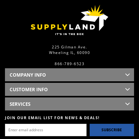
225 Gilman Ave.
Wheeling IL, 60090
866-789-6523
COMPANY INFO
CUSTOMER INFO
SERVICES
JOIN OUR EMAIL LIST FOR NEWS & DEALS!
SUBSCRIBE