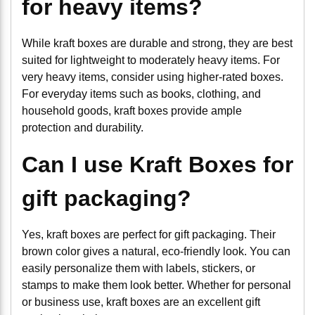
for heavy items?
While kraft boxes are durable and strong, they are best
suited for lightweight to moderately heavy items. For
very heavy items, consider using higher-rated boxes.
For everyday items such as books, clothing, and
household goods, kraft boxes provide ample
protection and durability.
Can I use Kraft Boxes for
gift packaging?
Yes, kraft boxes are perfect for gift packaging. Their
brown color gives a natural, eco-friendly look. You can
easily personalize them with labels, stickers, or
stamps to make them look better. Whether for personal
or business use, kraft boxes are an excellent gift