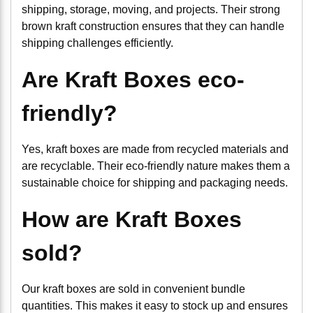
shipping, storage, moving, and projects. Their strong
brown kraft construction ensures that they can handle
shipping challenges efficiently.
Are Kraft Boxes eco-
friendly?
Yes, kraft boxes are made from recycled materials and
are recyclable. Their eco-friendly nature makes them a
sustainable choice for shipping and packaging needs.
How are Kraft Boxes
sold?
Our kraft boxes are sold in convenient bundle
quantities. This makes it easy to stock up and ensures