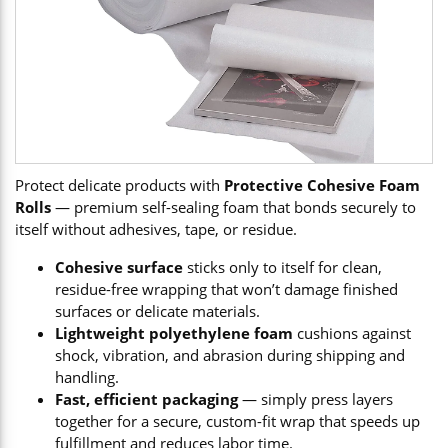
Protect delicate products with
Protective Cohesive Foam
Rolls
— premium self-sealing foam that bonds securely to
itself without adhesives, tape, or residue.
Cohesive surface
sticks only to itself for clean,
residue-free wrapping that won’t damage finished
surfaces or delicate materials.
Lightweight polyethylene foam
cushions against
shock, vibration, and abrasion during shipping and
handling.
Fast, efficient packaging
— simply press layers
together for a secure, custom-fit wrap that speeds up
fulfillment and reduces labor time.