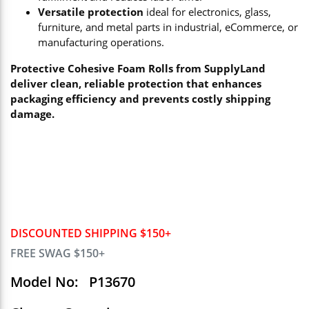
Versatile protection
ideal for electronics, glass,
furniture, and metal parts in industrial, eCommerce, or
manufacturing operations.
Protective Cohesive Foam Rolls from SupplyLand
deliver clean, reliable protection that enhances
packaging efficiency and prevents costly shipping
damage.
DISCOUNTED SHIPPING $150+
FREE SWAG $150+
Model No:
P13670