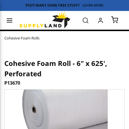
PSST! WANT SOME FREE STUFF?
LEARN MORE
Skip to main content
menu
Search
{0} 
Cohesive Foam Rolls
Cohesive Foam Roll - 6" x 625',
Perforated
P13670