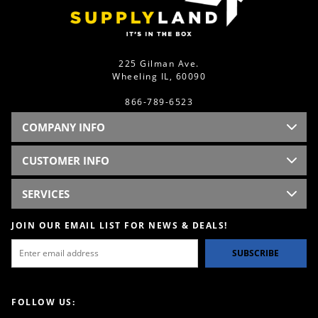
225 Gilman Ave.
Wheeling IL, 60090
866-789-6523
COMPANY INFO
CUSTOMER INFO
SERVICES
JOIN OUR EMAIL LIST FOR NEWS & DEALS!
SUBSCRIBE
FOLLOW US: