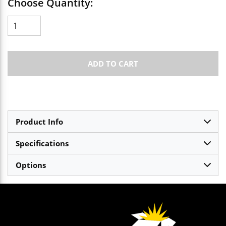
Choose Quantity:
ADD TO CART
Product Info
Specifications
Options