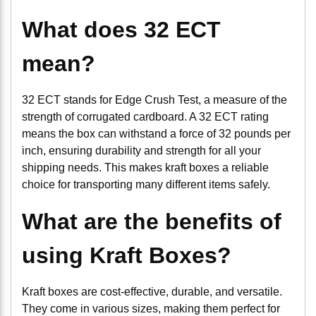
What does 32 ECT
mean?
32 ECT stands for Edge Crush Test, a measure of the
strength of corrugated cardboard. A 32 ECT rating
means the box can withstand a force of 32 pounds per
inch, ensuring durability and strength for all your
shipping needs. This makes kraft boxes a reliable
choice for transporting many different items safely.
What are the benefits of
using Kraft Boxes?
Kraft boxes are cost-effective, durable, and versatile.
They come in various sizes, making them perfect for