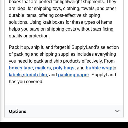
boxes that are perfect for lightweight shipments. They
are ideal for shipping toys, clothing, towels, and other
durable items, offering cost-effective shipping
solutions. Using kraft boxes for these types of items
helps you save on shipping costs without sacrificing
quality or protection.
Pack it up, ship it, and forget it! SupplyLand’s selection
of packing and shipping supplies includes everything
you need to pack and ship products effectively. From
boxes
,
tape
,
mailers
,
poly bags
, and
bubble wrap
to
labels
,
stretch film
, and
packing paper
, SupplyLand
has you covered.
Options