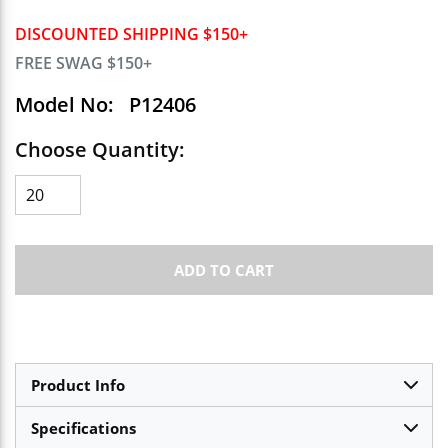
DISCOUNTED SHIPPING $150+
FREE SWAG $150+
Model No:
P12406
Choose Quantity:
ADD TO CART
Product Info
Specifications