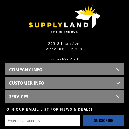
225 Gilman Ave.
Wheeling IL, 60090
866-789-6523
COMPANY INFO
CUSTOMER INFO
SERVICES
JOIN OUR EMAIL LIST FOR NEWS & DEALS!
SUBSCRIBE