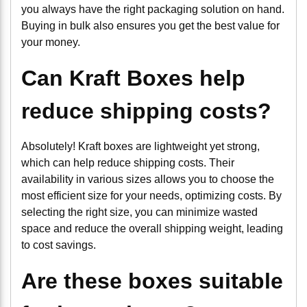
you always have the right packaging solution on hand.
Buying in bulk also ensures you get the best value for
your money.
Can Kraft Boxes help
reduce shipping costs?
Absolutely! Kraft boxes are lightweight yet strong,
which can help reduce shipping costs. Their
availability in various sizes allows you to choose the
most efficient size for your needs, optimizing costs. By
selecting the right size, you can minimize wasted
space and reduce the overall shipping weight, leading
to cost savings.
Are these boxes suitable