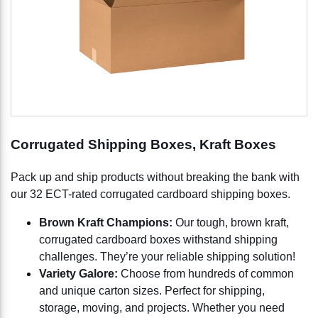
Corrugated Shipping Boxes, Kraft Boxes
Pack up and ship products without breaking the bank with
our 32 ECT-rated corrugated cardboard shipping boxes.
Brown Kraft Champions:
Our tough, brown kraft,
corrugated cardboard boxes withstand shipping
challenges. They’re your reliable shipping solution!
Variety Galore:
Choose from hundreds of common
and unique carton sizes. Perfect for shipping,
storage, moving, and projects. Whether you need