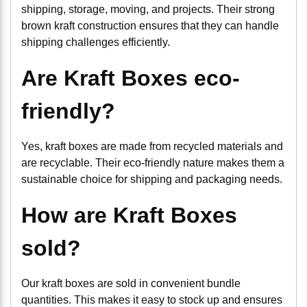
shipping, storage, moving, and projects. Their strong
brown kraft construction ensures that they can handle
shipping challenges efficiently.
Are Kraft Boxes eco-
friendly?
Yes, kraft boxes are made from recycled materials and
are recyclable. Their eco-friendly nature makes them a
sustainable choice for shipping and packaging needs.
How are Kraft Boxes
sold?
Our kraft boxes are sold in convenient bundle
quantities. This makes it easy to stock up and ensures