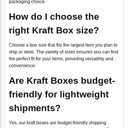
packaging choice.
How do I choose the
right Kraft Box size?
Choose a box size that fits the largest item you plan to
ship or store. The variety of sizes ensures you can find
the perfect fit for your items, providing versatility and
convenience.
Are Kraft Boxes budget-
friendly for lightweight
shipments?
Yes, our kraft boxes are budget-friendly shipping