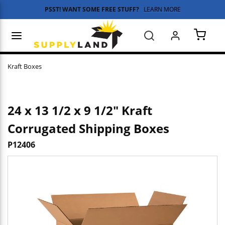
PSST! WANT SOME FREE STUFF?
LEARN MORE
Skip to main content
menu
Search
{0} 
Kraft Boxes
24 x 13 1/2 x 9 1/2" Kraft
Corrugated Shipping Boxes
P12406