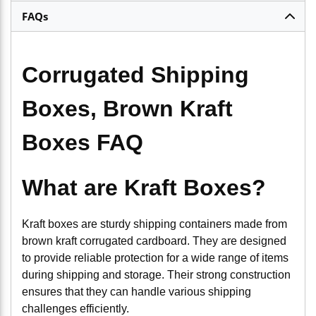
FAQs
Corrugated Shipping
Boxes, Brown Kraft
Boxes FAQ
What are Kraft Boxes?
Kraft boxes are sturdy shipping containers made from
brown kraft corrugated cardboard. They are designed
to provide reliable protection for a wide range of items
during shipping and storage. Their strong construction
ensures that they can handle various shipping
challenges efficiently.