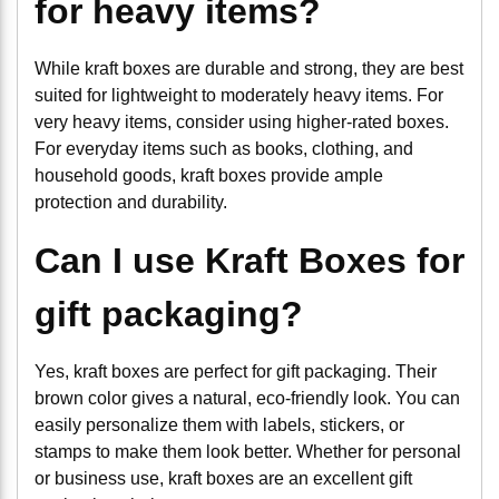
for heavy items?
While kraft boxes are durable and strong, they are best
suited for lightweight to moderately heavy items. For
very heavy items, consider using higher-rated boxes.
For everyday items such as books, clothing, and
household goods, kraft boxes provide ample
protection and durability.
Can I use Kraft Boxes for
gift packaging?
Yes, kraft boxes are perfect for gift packaging. Their
brown color gives a natural, eco-friendly look. You can
easily personalize them with labels, stickers, or
stamps to make them look better. Whether for personal
or business use, kraft boxes are an excellent gift