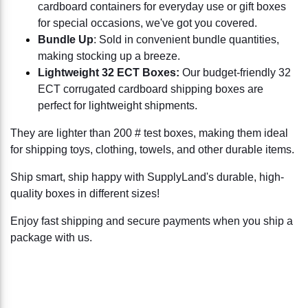
cardboard containers for everyday use or gift boxes
for special occasions, we've got you covered.
Bundle Up
: Sold in convenient bundle quantities,
making stocking up a breeze.
Lightweight 32 ECT Boxes:
Our budget-friendly 32
ECT corrugated cardboard shipping boxes are
perfect for lightweight shipments.
They are lighter than 200 # test boxes, making them ideal
for shipping toys, clothing, towels, and other durable items.
Ship smart, ship happy with SupplyLand's durable, high-
quality boxes in different sizes!
Enjoy fast shipping and secure payments when you ship a
package with us.