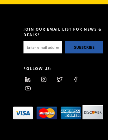
JOIN OUR EMAIL LIST FOR NEWS &
DEALS!
SUBSCRIBE
FOLLOW US: