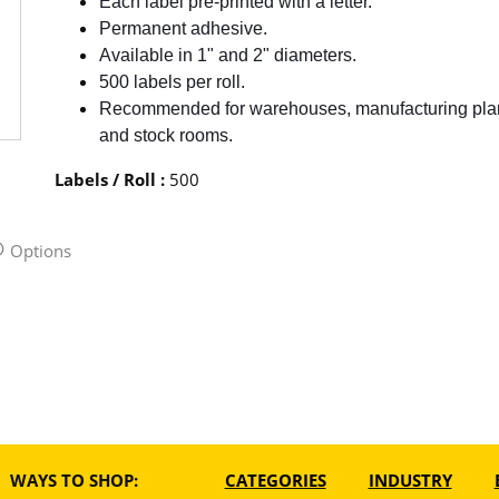
Each label pre-printed with a letter.
Permanent adhesive.
Available in 1" and 2" diameters.
500 labels per roll.
Recommended for warehouses, manufacturing pla
and stock rooms.
Labels / Roll
:
500
Options
WAYS TO SHOP:
CATEGORIES
INDUSTRY