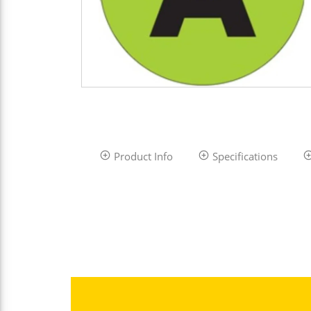
Product Info
Specifications