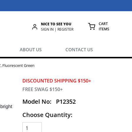
CART
NICE TO SEE YOU
ITEMS
rch
SIGN IN | REGISTER
{0} ITEMS IN
ABOUT US
CONTACT US
1", Fluorescent Green
DISCOUNTED SHIPPING $150+
FREE SWAG $150+
Model No:
P12352
bright
Choose Quantity: