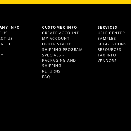
ANY INFO
CUSTOMER INFO
SERVICES
 US
CREATE ACCOUNT
HELP CENTER
CT US
MY ACCOUNT
SAMPLES
ANTEE
ORDER STATUS
SUGGESTIONS
S
SHIPPING PROGRAM
RESOURCES
CY
SPECIALS -
TAX INFO
PACKAGING AND
VENDORS
SHIPPING
RETURNS
FAQ