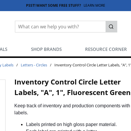
PSST! WANT SOME FREE STUFF?
LEARN MORE
Site Search
submit sea
EALS
SHOP BRANDS
RESOURCE CORNER
y Labels
/
Letters - Circles
/
Inventory Control Circle Letter Labels, "A", 
Inventory Control Circle Letter
Labels, "A", 1", Fluorescent Green
Keep track of inventory and production components with 
labels.
Labels printed on high gloss paper material.