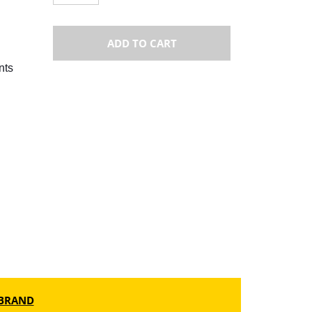
ADD TO CART
nts
BRAND