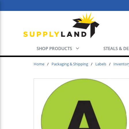
Skip to main content
SHOP PRODUCTS
STEALS & D
Home
/
Packaging & Shipping
/
Labels
/
Inventor