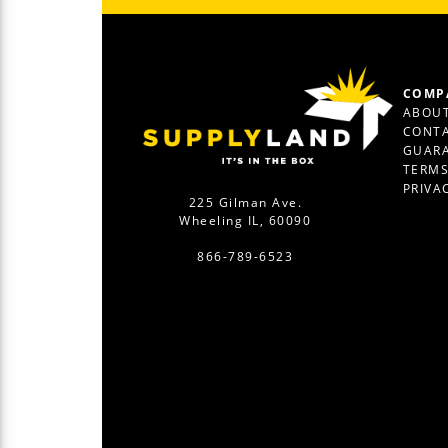
COMP
ABOUT
CONTA
GUAR
TERM
PRIVA
225 Gilman Ave.
Wheeling IL, 60090
866-789-6523