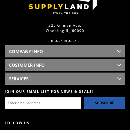
225 Gilman Ave.
Wheeling IL, 60090
866-789-6523
COMPANY INFO
CUSTOMER INFO
SERVICES
JOIN OUR EMAIL LIST FOR NEWS & DEALS!
SUBSCRIBE
FOLLOW US: