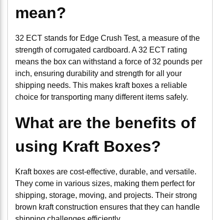
mean?
32 ECT stands for Edge Crush Test, a measure of the
strength of corrugated cardboard. A 32 ECT rating
means the box can withstand a force of 32 pounds per
inch, ensuring durability and strength for all your
shipping needs. This makes kraft boxes a reliable
choice for transporting many different items safely.
What are the benefits of
using Kraft Boxes?
Kraft boxes are cost-effective, durable, and versatile.
They come in various sizes, making them perfect for
shipping, storage, moving, and projects. Their strong
brown kraft construction ensures that they can handle
shipping challenges efficiently.