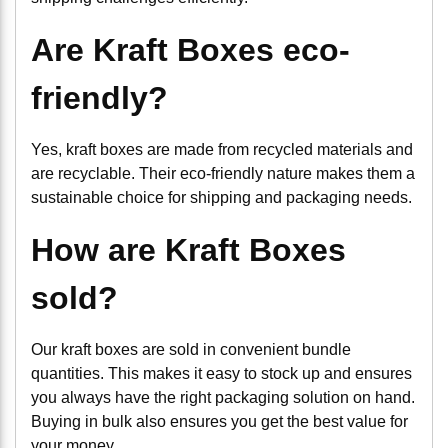
Are Kraft Boxes eco-
friendly?
Yes, kraft boxes are made from recycled materials and
are recyclable. Their eco-friendly nature makes them a
sustainable choice for shipping and packaging needs.
How are Kraft Boxes
sold?
Our kraft boxes are sold in convenient bundle
quantities. This makes it easy to stock up and ensures
you always have the right packaging solution on hand.
Buying in bulk also ensures you get the best value for
your money.