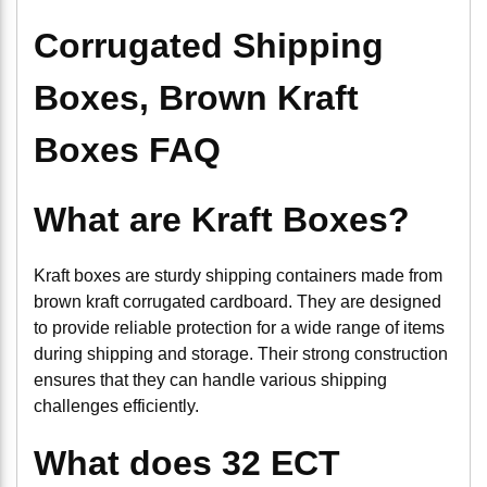
Corrugated Shipping
Boxes, Brown Kraft
Boxes FAQ
What are Kraft Boxes?
Kraft boxes are sturdy shipping containers made from
brown kraft corrugated cardboard. They are designed
to provide reliable protection for a wide range of items
during shipping and storage. Their strong construction
ensures that they can handle various shipping
challenges efficiently.
What does 32 ECT