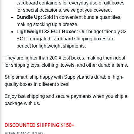
cardboard containers for everyday use or gift boxes
for special occasions, we've got you covered.
Bundle Up
: Sold in convenient bundle quantities,
making stocking up a breeze.
Lightweight 32 ECT Boxes:
Our budget-friendly 32
ECT corrugated cardboard shipping boxes are
perfect for lightweight shipments.
They are lighter than 200 # test boxes, making them ideal
for shipping toys, clothing, towels, and other durable items.
Ship smart, ship happy with SupplyLand's durable, high-
quality boxes in different sizes!
Enjoy fast shipping and secure payments when you ship a
package with us.
DISCOUNTED SHIPPING $150+
FREE SWAG $150+