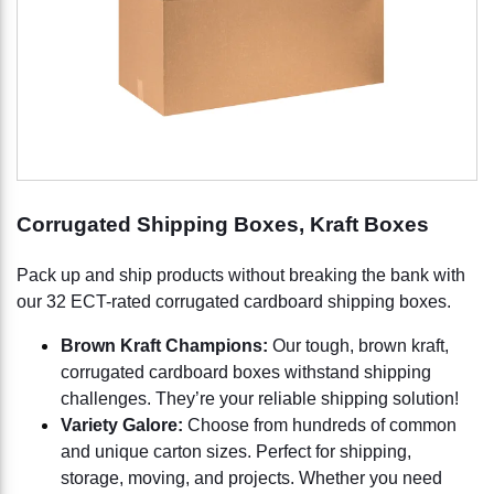
Corrugated Shipping Boxes, Kraft Boxes
Pack up and ship products without breaking the bank with
our 32 ECT-rated corrugated cardboard shipping boxes.
Brown Kraft Champions:
Our tough, brown kraft,
corrugated cardboard boxes withstand shipping
challenges. They’re your reliable shipping solution!
Variety Galore:
Choose from hundreds of common
and unique carton sizes. Perfect for shipping,
storage, moving, and projects. Whether you need