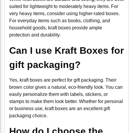
suited for lightweight to moderately heavy items. For
very heavy items, consider using higher-rated boxes.
For everyday items such as books, clothing, and
household goods, kraft boxes provide ample
protection and durability.
Can I use Kraft Boxes for
gift packaging?
Yes, kraft boxes are perfect for gift packaging. Their
brown color gives a natural, eco-friendly look. You can
easily personalize them with labels, stickers, or
stamps to make them look better. Whether for personal
or business use, kraft boxes are an excellent gift
packaging choice.
How do I choose the