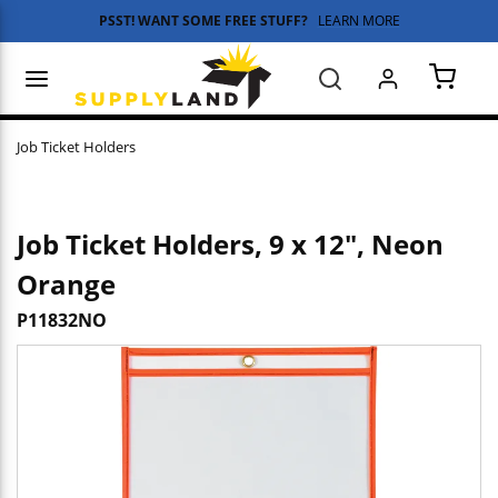
PSST! WANT SOME FREE STUFF?
LEARN MORE
Skip to main content
menu
Search
{0} 
Job Ticket Holders
Job Ticket Holders, 9 x 12", Neon
Orange
P11832NO