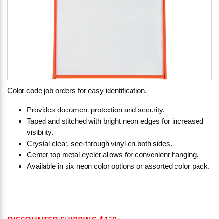
Color code job orders for easy identification.
Provides document protection and security.
Taped and stitched with bright neon edges for increased
visibility.
Crystal clear, see-through vinyl on both sides.
Center top metal eyelet allows for convenient hanging.
Available in six neon color options or assorted color pack.