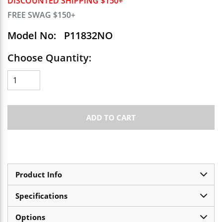
DISCOUNTED SHIPPING $150+
FREE SWAG $150+
Model No:
P11832NO
Choose Quantity:
ADD TO CART
Product Info
Specifications
Options