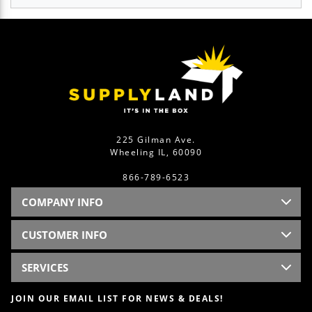
225 Gilman Ave.
Wheeling IL, 60090
866-789-6523
COMPANY INFO
CUSTOMER INFO
SERVICES
JOIN OUR EMAIL LIST FOR NEWS & DEALS!