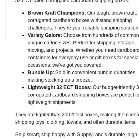
32 ECT-rated corrugated cardboard shipping boxes.
Brown Kraft Champions:
Our tough, brown kraft,
corrugated cardboard boxes withstand shipping
challenges. They’re your reliable shipping solution
Variety Galore:
Choose from hundreds of common
unique carton sizes. Perfect for shipping, storage,
moving, and projects. Whether you need cardboar
containers for everyday use or gift boxes for specia
occasions, we've got you covered.
Bundle Up
: Sold in convenient bundle quantities,
making stocking up a breeze.
Lightweight 32 ECT Boxes:
Our budget-friendly
corrugated cardboard shipping boxes are perfect fo
lightweight shipments.
They are lighter than 200 # test boxes, making them ideal
shipping toys, clothing, towels, and other durable items.
Ship smart, ship happy with SupplyLand's durable, high-