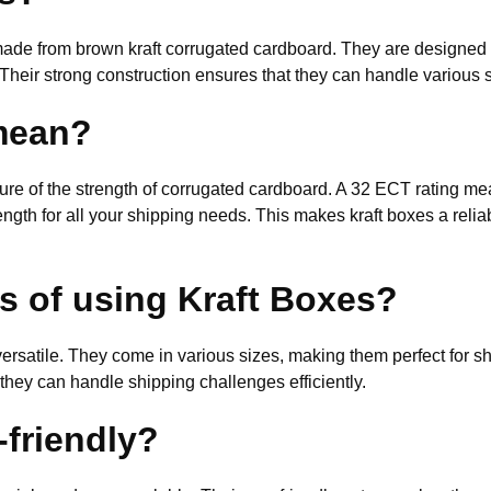
made from brown kraft corrugated cardboard. They are designed to
Their strong construction ensures that they can handle various s
mean?
e of the strength of corrugated cardboard. A 32 ECT rating mea
ngth for all your shipping needs. This makes kraft boxes a relia
ts of using Kraft Boxes?
 versatile. They come in various sizes, making them perfect for s
 they can handle shipping challenges efficiently.
-friendly?