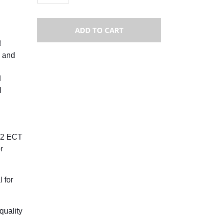
ADD TO CART
!
 and
d
l
 32 ECT
r
 for
quality