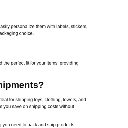
easily personalize them with labels, stickers,
packaging choice.
 the perfect fit for your items, providing
shipments?
deal for shipping toys, clothing, towels, and
lps you save on shipping costs without
ing you need to pack and ship products