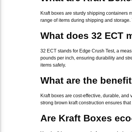
Kraft boxes are sturdy shipping containers 
range of items during shipping and storage. 
What does 32 ECT 
32 ECT stands for Edge Crush Test, a measur
pounds per inch, ensuring durability and stre
items safely.
What are the benefi
Kraft boxes are cost-effective, durable, and
strong brown kraft construction ensures that
Are Kraft Boxes eco