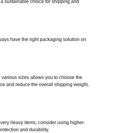
 a sustainable choice for shipping and
ways have the right packaging solution on
in various sizes allows you to choose the
ace and reduce the overall shipping weight,
r very heavy items, consider using higher-
otection and durability.