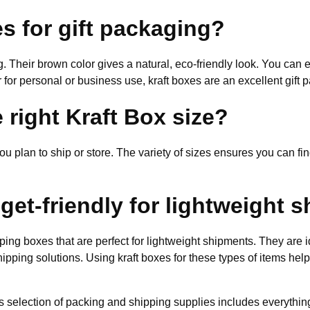
s for gift packaging?
ng. Their brown color gives a natural, eco-friendly look. You can 
for personal or business use, kraft boxes are an excellent gift 
 right Kraft Box size?
ou plan to ship or store. The variety of sizes ensures you can find
get-friendly for lightweight 
ping boxes that are perfect for lightweight shipments. They are i
shipping solutions. Using kraft boxes for these types of items he
nd’s selection of packing and shipping supplies includes everyth