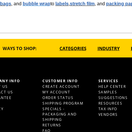
 bags
, and
bubble wrap
to
labels
,
stretch film
, and
packing pa
WAYS TO SHOP:
CATEGORIES
INDUSTRY
ANY INFO
CUSTOMER INFO
SERVICES
 US
CREATE ACCOUNT
HELP CENTER
CT US
MY ACCOUNT
SAMPLES
ANTEE
ORDER STATUS
SUGGESTIONS
S
SHIPPING PROGRAM
RESOURCES
CY
SPECIALS -
TAX INFO
PACKAGING AND
VENDORS
SHIPPING
RETURNS
FAQ