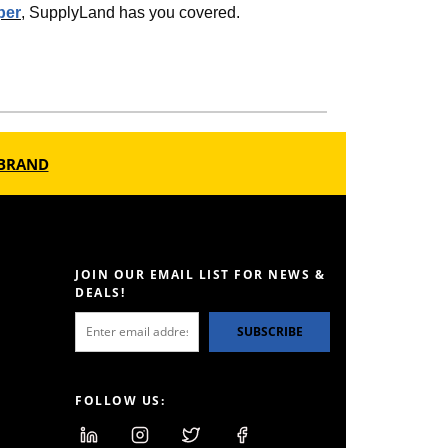
per
, SupplyLand has you covered.
BRAND
JOIN OUR EMAIL LIST FOR NEWS &
DEALS!
SUBSCRIBE
FOLLOW US: