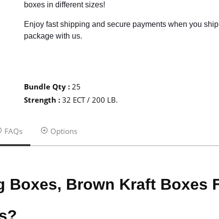
boxes in different sizes!
Enjoy fast shipping and secure payments when you ship
package with us.
Bundle Qty
:
25
Strength
:
32 ECT / 200 LB.
FAQs
Options
g Boxes, Brown Kraft Boxes
es?