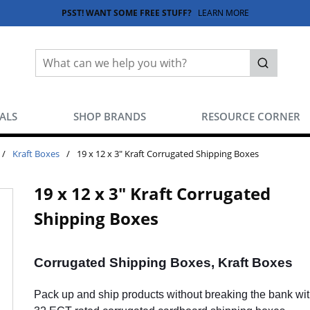
PSST! WANT SOME FREE STUFF?
LEARN MORE
Site Search
submit sea
EALS
SHOP BRANDS
RESOURCE CORNER
/
Kraft Boxes
/
19 x 12 x 3" Kraft Corrugated Shipping Boxes
19 x 12 x 3" Kraft Corrugated
Shipping Boxes
Corrugated Shipping Boxes, Kraft Boxes
Pack up and ship products without breaking the bank wit