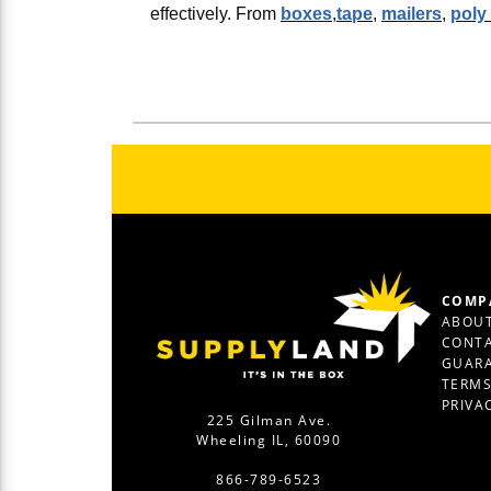
effectively. From
boxes
,
tape
,
mailers
,
poly
COMP
ABOUT
CONTA
GUAR
TERM
PRIVA
225 Gilman Ave.
Wheeling IL, 60090
866-789-6523