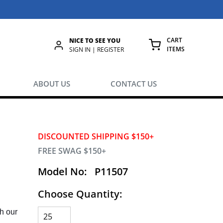
CART
NICE TO SEE YOU
ITEMS
rch
SIGN IN | REGISTER
{0} ITEMS IN
ABOUT US
CONTACT US
DISCOUNTED SHIPPING $150+
FREE SWAG $150+
Model No:
P11507
Choose Quantity:
h our