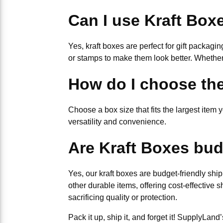
Can I use Kraft Boxe
Yes, kraft boxes are perfect for gift packagi
or stamps to make them look better. Whether 
How do I choose the
Choose a box size that fits the largest item y
versatility and convenience.
Are Kraft Boxes bud
Yes, our kraft boxes are budget-friendly ship
other durable items, offering cost-effective 
sacrificing quality or protection.
Pack it up, ship it, and forget it! SupplyLa