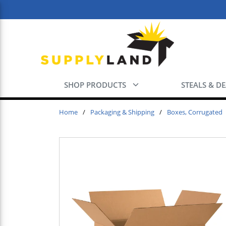
Skip to main content
SHOP PRODUCTS
STEALS & D
Home
/
Packaging & Shipping
/
Boxes, Corrugated