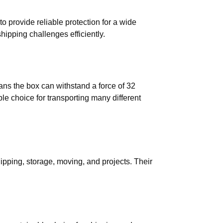
 provide reliable protection for a wide
hipping challenges efficiently.
ns the box can withstand a force of 32
ble choice for transporting many different
hipping, storage, moving, and projects. Their