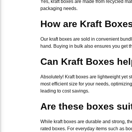
Yes, kraft boxes are made from recycled mat
packaging needs.
How are Kraft Boxe
Our kraft boxes are sold in convenient bund
hand. Buying in bulk also ensures you get t
Can Kraft Boxes hel
Absolutely! Kraft boxes are lightweight yet s
most efficient size for your needs, optimizi
leading to cost savings.
Are these boxes sui
While kraft boxes are durable and strong, th
rated boxes. For everyday items such as boo