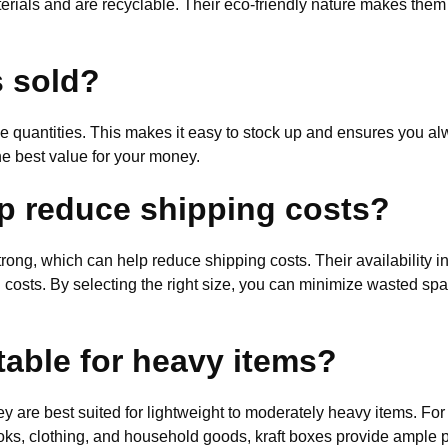
erials and are recyclable. Their eco-friendly nature makes them
s sold?
le quantities. This makes it easy to stock up and ensures you al
he best value for your money.
p reduce shipping costs?
trong, which can help reduce shipping costs. Their availability 
ng costs. By selecting the right size, you can minimize wasted sp
table for heavy items?
ey are best suited for lightweight to moderately heavy items. Fo
ks, clothing, and household goods, kraft boxes provide ample pr