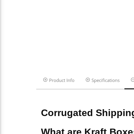
Product Info
Specifications
Corrugated Shippin
What are Kraft Box