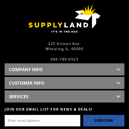
225 Gilman Ave.
Wheeling IL, 60090
866-789-6523
COMPANY INFO
CUSTOMER INFO
SERVICES
JOIN OUR EMAIL LIST FOR NEWS & DEALS!
SUBSCRIBE