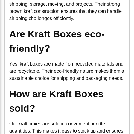
shipping, storage, moving, and projects. Their strong
brown kraft construction ensures that they can handle
shipping challenges efficiently.
Are Kraft Boxes eco-
friendly?
Yes, kraft boxes are made from recycled materials and
are recyclable. Their eco-friendly nature makes them a
sustainable choice for shipping and packaging needs.
How are Kraft Boxes
sold?
Our kraft boxes are sold in convenient bundle
quantities. This makes it easy to stock up and ensures