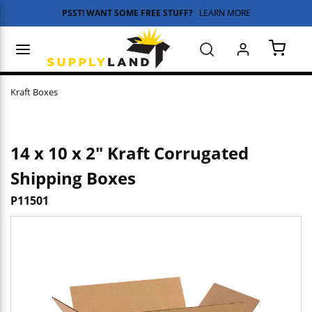
PSST! WANT SOME FREE STUFF?
LEARN MORE
Skip to main content
menu
Search
{0} 
Kraft Boxes
14 x 10 x 2" Kraft Corrugated
Shipping Boxes
P11501