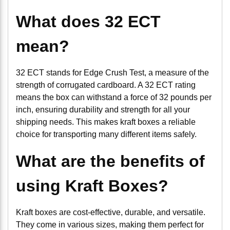
What does 32 ECT
mean?
32 ECT stands for Edge Crush Test, a measure of the
strength of corrugated cardboard. A 32 ECT rating
means the box can withstand a force of 32 pounds per
inch, ensuring durability and strength for all your
shipping needs. This makes kraft boxes a reliable
choice for transporting many different items safely.
What are the benefits of
using Kraft Boxes?
Kraft boxes are cost-effective, durable, and versatile.
They come in various sizes, making them perfect for