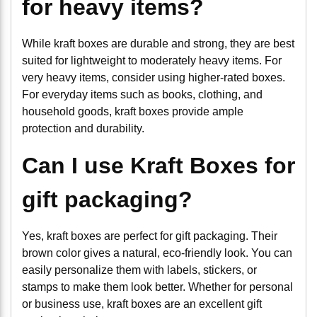
for heavy items?
While kraft boxes are durable and strong, they are best
suited for lightweight to moderately heavy items. For
very heavy items, consider using higher-rated boxes.
For everyday items such as books, clothing, and
household goods, kraft boxes provide ample
protection and durability.
Can I use Kraft Boxes for
gift packaging?
Yes, kraft boxes are perfect for gift packaging. Their
brown color gives a natural, eco-friendly look. You can
easily personalize them with labels, stickers, or
stamps to make them look better. Whether for personal
or business use, kraft boxes are an excellent gift