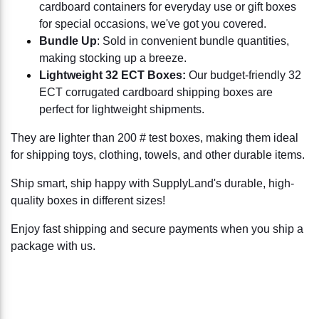
cardboard containers for everyday use or gift boxes
for special occasions, we've got you covered.
Bundle Up
: Sold in convenient bundle quantities,
making stocking up a breeze.
Lightweight 32 ECT Boxes:
Our budget-friendly 32
ECT corrugated cardboard shipping boxes are
perfect for lightweight shipments.
They are lighter than 200 # test boxes, making them ideal
for shipping toys, clothing, towels, and other durable items.
Ship smart, ship happy with SupplyLand's durable, high-
quality boxes in different sizes!
Enjoy fast shipping and secure payments when you ship a
package with us.