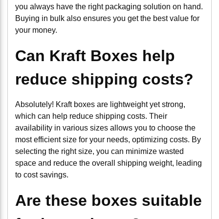
you always have the right packaging solution on hand.
Buying in bulk also ensures you get the best value for
your money.
Can Kraft Boxes help
reduce shipping costs?
Absolutely! Kraft boxes are lightweight yet strong,
which can help reduce shipping costs. Their
availability in various sizes allows you to choose the
most efficient size for your needs, optimizing costs. By
selecting the right size, you can minimize wasted
space and reduce the overall shipping weight, leading
to cost savings.
Are these boxes suitable