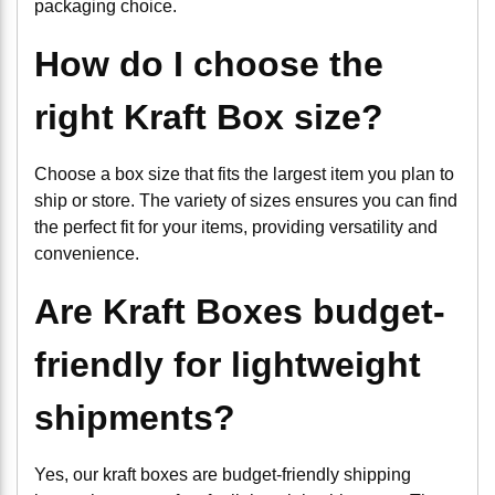
packaging choice.
How do I choose the
right Kraft Box size?
Choose a box size that fits the largest item you plan to
ship or store. The variety of sizes ensures you can find
the perfect fit for your items, providing versatility and
convenience.
Are Kraft Boxes budget-
friendly for lightweight
shipments?
Yes, our kraft boxes are budget-friendly shipping