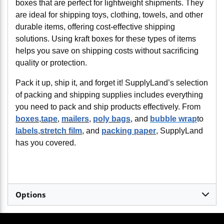
boxes that are perfect for lightweight shipments. They
are ideal for shipping toys, clothing, towels, and other
durable items, offering cost-effective shipping
solutions. Using kraft boxes for these types of items
helps you save on shipping costs without sacrificing
quality or protection.
Pack it up, ship it, and forget it! SupplyLand’s selection
of packing and shipping supplies includes everything
you need to pack and ship products effectively. From
boxes
,
tape
,
mailers
,
poly bags
, and
bubble wrap
to
labels
,
stretch film
, and
packing paper
, SupplyLand
has you covered.
Options