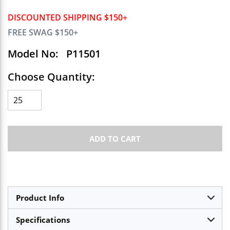
DISCOUNTED SHIPPING $150+
FREE SWAG $150+
Model No:
P11501
Choose Quantity:
ADD TO CART
Product Info
Specifications