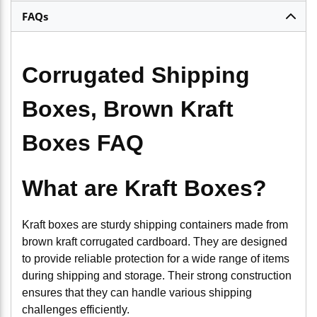
FAQs
Corrugated Shipping
Boxes, Brown Kraft
Boxes FAQ
What are Kraft Boxes?
Kraft boxes are sturdy shipping containers made from
brown kraft corrugated cardboard. They are designed
to provide reliable protection for a wide range of items
during shipping and storage. Their strong construction
ensures that they can handle various shipping
challenges efficiently.