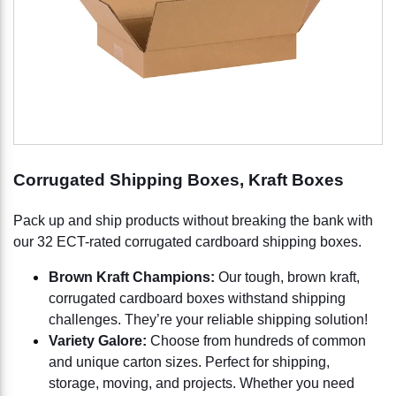
Corrugated Shipping Boxes, Kraft Boxes
Pack up and ship products without breaking the bank with
our 32 ECT-rated corrugated cardboard shipping boxes.
Brown Kraft Champions:
Our tough, brown kraft,
corrugated cardboard boxes withstand shipping
challenges. They’re your reliable shipping solution!
Variety Galore:
Choose from hundreds of common
and unique carton sizes. Perfect for shipping,
storage, moving, and projects. Whether you need