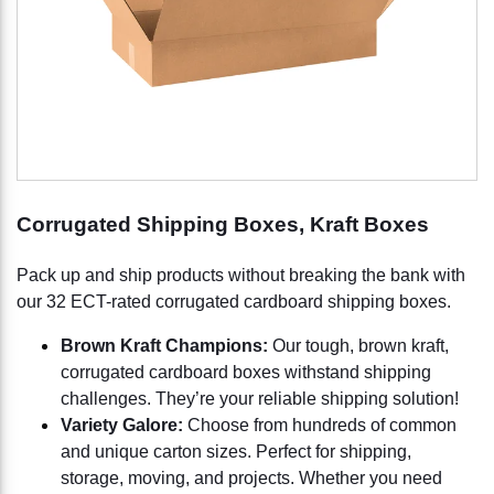
Corrugated Shipping Boxes, Kraft Boxes
Pack up and ship products without breaking the bank with
our 32 ECT-rated corrugated cardboard shipping boxes.
Brown Kraft Champions:
Our tough, brown kraft,
corrugated cardboard boxes withstand shipping
challenges. They’re your reliable shipping solution!
Variety Galore:
Choose from hundreds of common
and unique carton sizes. Perfect for shipping,
storage, moving, and projects. Whether you need