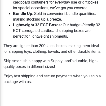
cardboard containers for everyday use or gift boxes
for special occasions, we've got you covered.
Bundle Up
: Sold in convenient bundle quantities,
making stocking up a breeze.
Lightweight 32 ECT Boxes:
Our budget-friendly 32
ECT corrugated cardboard shipping boxes are
perfect for lightweight shipments.
They are lighter than 200 # test boxes, making them ideal
for shipping toys, clothing, towels, and other durable items.
Ship smart, ship happy with SupplyLand's durable, high-
quality boxes in different sizes!
Enjoy fast shipping and secure payments when you ship a
package with us.