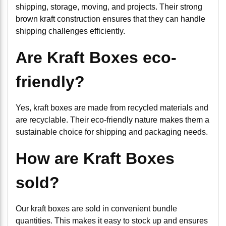
shipping, storage, moving, and projects. Their strong
brown kraft construction ensures that they can handle
shipping challenges efficiently.
Are Kraft Boxes eco-
friendly?
Yes, kraft boxes are made from recycled materials and
are recyclable. Their eco-friendly nature makes them a
sustainable choice for shipping and packaging needs.
How are Kraft Boxes
sold?
Our kraft boxes are sold in convenient bundle
quantities. This makes it easy to stock up and ensures