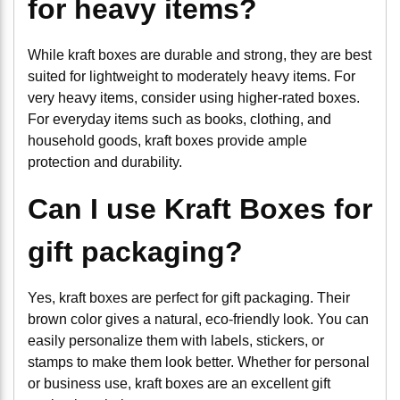
for heavy items?
While kraft boxes are durable and strong, they are best
suited for lightweight to moderately heavy items. For
very heavy items, consider using higher-rated boxes.
For everyday items such as books, clothing, and
household goods, kraft boxes provide ample
protection and durability.
Can I use Kraft Boxes for
gift packaging?
Yes, kraft boxes are perfect for gift packaging. Their
brown color gives a natural, eco-friendly look. You can
easily personalize them with labels, stickers, or
stamps to make them look better. Whether for personal
or business use, kraft boxes are an excellent gift