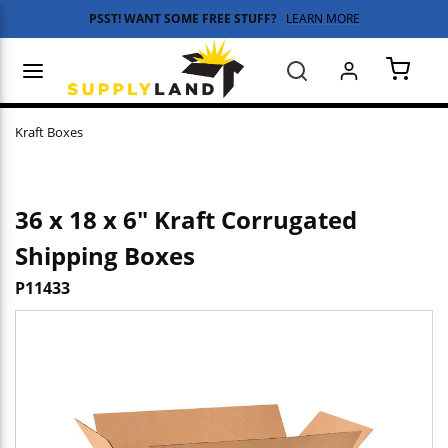
PSST! WANT SOME FREE STUFF?
LEARN MORE
Skip to main content
menu
Search
{0} 
Kraft Boxes
36 x 18 x 6" Kraft Corrugated
Shipping Boxes
P11433