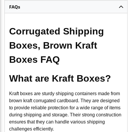
FAQs
Corrugated Shipping
Boxes, Brown Kraft
Boxes FAQ
What are Kraft Boxes?
Kraft boxes are sturdy shipping containers made from
brown kraft corrugated cardboard. They are designed
to provide reliable protection for a wide range of items
during shipping and storage. Their strong construction
ensures that they can handle various shipping
challenges efficiently.