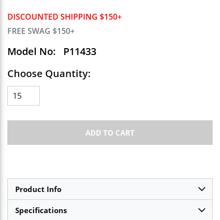
DISCOUNTED SHIPPING $150+
FREE SWAG $150+
Model No:
P11433
Choose Quantity:
ADD TO CART
Product Info
Specifications