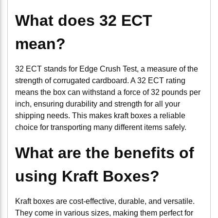
What does 32 ECT
mean?
32 ECT stands for Edge Crush Test, a measure of the
strength of corrugated cardboard. A 32 ECT rating
means the box can withstand a force of 32 pounds per
inch, ensuring durability and strength for all your
shipping needs. This makes kraft boxes a reliable
choice for transporting many different items safely.
What are the benefits of
using Kraft Boxes?
Kraft boxes are cost-effective, durable, and versatile.
They come in various sizes, making them perfect for