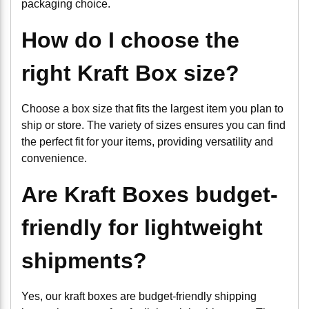
packaging choice.
How do I choose the
right Kraft Box size?
Choose a box size that fits the largest item you plan to
ship or store. The variety of sizes ensures you can find
the perfect fit for your items, providing versatility and
convenience.
Are Kraft Boxes budget-
friendly for lightweight
shipments?
Yes, our kraft boxes are budget-friendly shipping