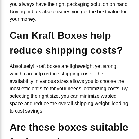
you always have the right packaging solution on hand.
Buying in bulk also ensures you get the best value for
your money.
Can Kraft Boxes help
reduce shipping costs?
Absolutely! Kraft boxes are lightweight yet strong,
which can help reduce shipping costs. Their
availability in various sizes allows you to choose the
most efficient size for your needs, optimizing costs. By
selecting the right size, you can minimize wasted
space and reduce the overall shipping weight, leading
to cost savings.
Are these boxes suitable