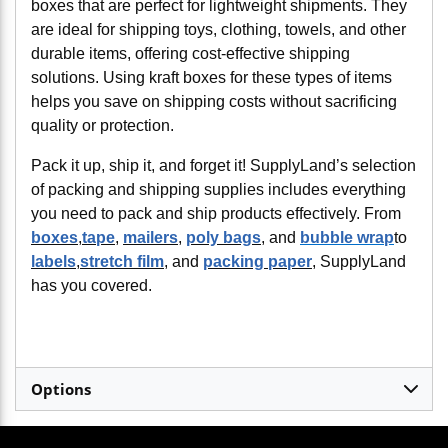
boxes that are perfect for lightweight shipments. They
are ideal for shipping toys, clothing, towels, and other
durable items, offering cost-effective shipping
solutions. Using kraft boxes for these types of items
helps you save on shipping costs without sacrificing
quality or protection.
Pack it up, ship it, and forget it! SupplyLand’s selection
of packing and shipping supplies includes everything
you need to pack and ship products effectively. From
boxes
,
tape
,
mailers
,
poly bags
, and
bubble wrap
to
labels
,
stretch film
, and
packing paper
, SupplyLand
has you covered.
Options