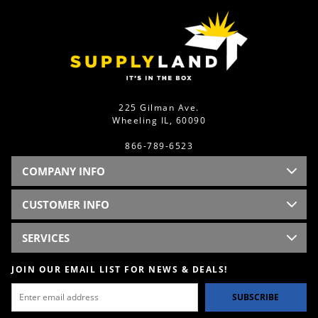
225 Gilman Ave.
Wheeling IL, 60090
866-789-6523
COMPANY INFO
CUSTOMER INFO
SERVICES
JOIN OUR EMAIL LIST FOR NEWS & DEALS!
SUBSCRIBE