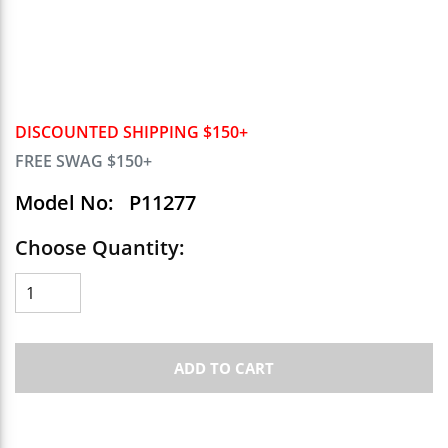
DISCOUNTED SHIPPING $150+
FREE SWAG $150+
Model No:
P11277
Choose Quantity:
ADD TO CART