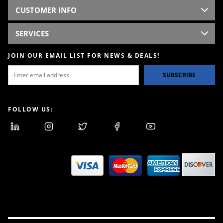
CUSTOMER INFO
SERVICES
JOIN OUR EMAIL LIST FOR NEWS & DEALS!
SUBSCRIBE
FOLLOW US: