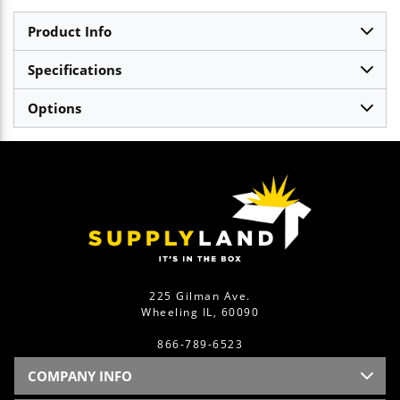
Product Info
Specifications
Options
225 Gilman Ave.
Wheeling IL, 60090
866-789-6523
COMPANY INFO