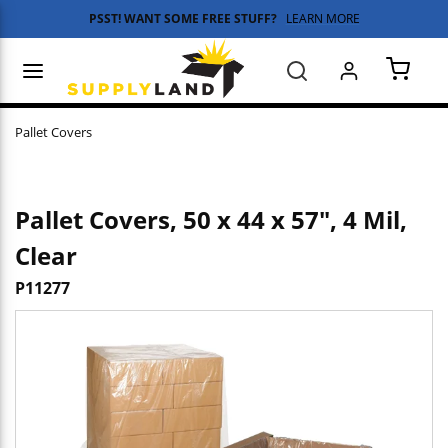
PSST! WANT SOME FREE STUFF?
LEARN MORE
Skip to main content
menu
Search
{0} 
Pallet Covers
Pallet Covers, 50 x 44 x 57", 4 Mil,
Clear
P11277