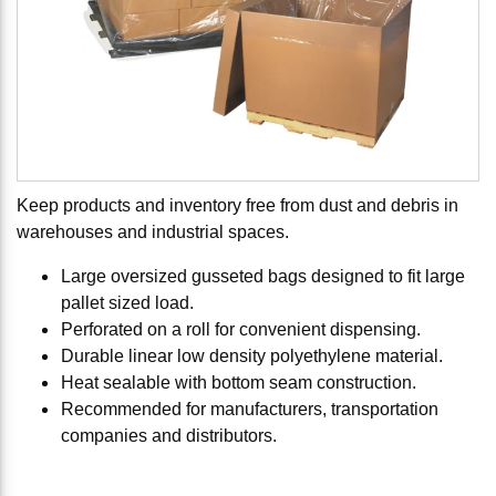
Keep products and inventory free from dust and debris in
warehouses and industrial spaces.
Large oversized gusseted bags designed to fit large
pallet sized load.
Perforated on a roll for convenient dispensing.
Durable linear low density polyethylene material.
Heat sealable with bottom seam construction.
Recommended for manufacturers, transportation
companies and distributors.