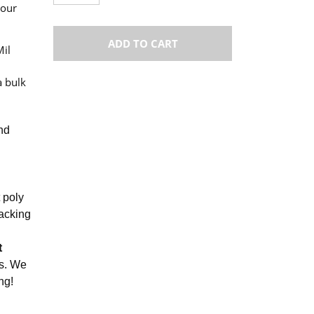
your
ADD TO CART
Mil
a bulk
and
t poly
packing
t
gs. We
ng!