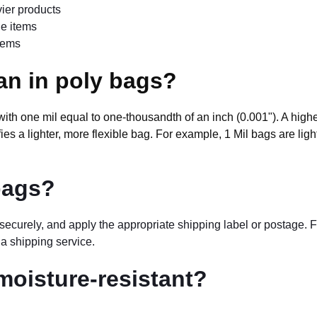
vier products
ile items
items
an in poly bags?
, with one mil equal to one-thousandth of an inch (0.001"). A high
es a lighter, more flexible bag. For example, 1 Mil bags are ligh
bags?
t securely, and apply the appropriate shipping label or postage.
 a shipping service.
moisture-resistant?