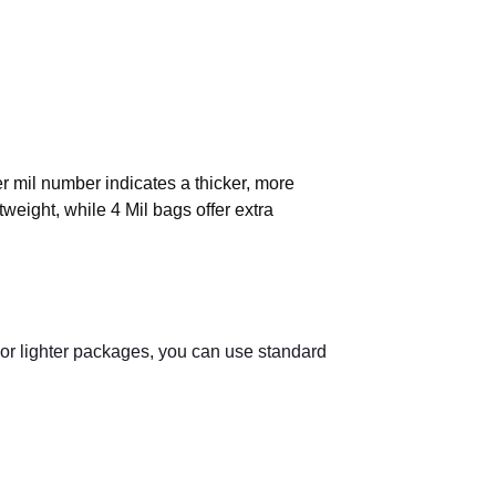
er mil number indicates a thicker, more
tweight, while 4 Mil bags offer extra
 For lighter packages, you can use standard