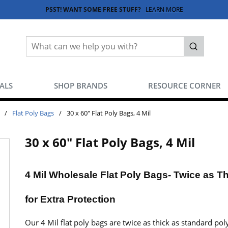
PSST! WANT SOME FREE STUFF?
LEARN MORE
Site Search
submit sea
EALS
SHOP BRANDS
RESOURCE CORNER
/
Flat Poly Bags
/
30 x 60" Flat Poly Bags, 4 Mil
30 x 60" Flat Poly Bags, 4 Mil
4 Mil Wholesale Flat Poly Bags- Twice as T
for Extra Protection
Our 4 Mil flat poly bags are twice as thick as standard pol