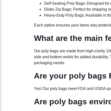
Self-Sealing Poly Bags: Designed for 
Slider Zip Bags: Perfect for shipping sm
Heavy-Duty Poly Bags: Available in thic
Each option ensures your items stay protecte
What are the main f
Our poly bags are made from high-clarity 100
side and bottom welds for added durability. Th
packaging needs.
Are your poly bags
Yes! Our poly bags meet FDA and USDA speci
Are poly bags envir