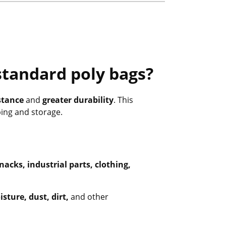
standard poly bags?
stance
and
greater durability
. This
ping and storage.
nacks, industrial parts, clothing,
sture, dust, dirt,
and other