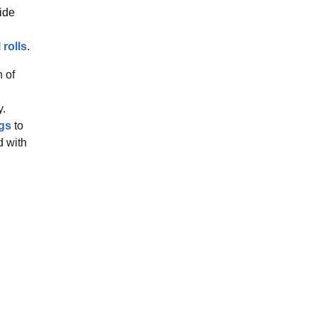
ide
 rolls
.
 of
y.
gs
to
 with