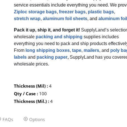
service essentials include everything you need. We prov
Ziploc storage bags
,
freezer bags
,
plastic bags
,
stretch wrap
,
aluminum foil sheets
, and
aluminum foil
Pack it up, ship it, and forget it!
SupplyLand’s selection
wholesale
packing and shipping
supplies includes
everything you need to pack and ship products effectivel
From
long shipping boxes
,
tape
,
mailers
, and
poly ba
labels
and
packing paper
,
SupplyLand has you covered
wholesale prices.
Thickness (Mil)
:
4
Qty / Case
:
100
Thickness (Mil.)
:
4
FAQs
Options