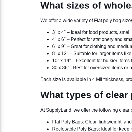
What sizes of wholes
We offer a wide variety of Flat poly bag si
3" x 4" – Ideal for food products, small 
4" x 6" – Perfect for stationery and sm
6" x 9" – Great for clothing and mediu
8" x 12" – Suitable for larger items lik
10" x 14" – Excellent for bulkier item
30 x 36"
– Best for oversized items or 
Each size is available in 4 Mil thickness, pro
What types of clear
At SupplyLand, we offer the following clear 
Flat Poly Bags: Clear, lightweight, a
Reclosable Poly Bags: Ideal for keepin