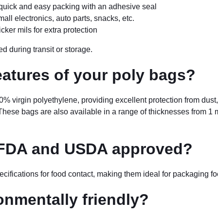
quick and easy packing with an adhesive seal
all electronics, auto parts, snacks, etc.
ker mils for extra protection
d during transit or storage.
eatures of your poly bags?
% virgin polyethylene, providing excellent protection from dust,
ese bags are also available in a range of thicknesses from 1 mil t
 FDA and USDA approved?
fications for food contact, making them ideal for packaging fo
onmentally friendly?