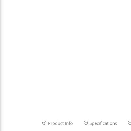
Product Info
Specifications