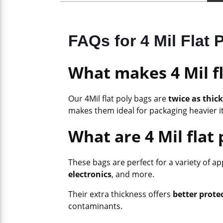
FAQs for 4 Mil Flat
What makes 4 Mil fl
Our 4Mil flat poly bags are
twice as thick
makes them ideal for packaging heavier i
What are 4 Mil flat 
These bags are perfect for a variety of a
electronics
, and more.
Their extra thickness offers
better prote
contaminants.