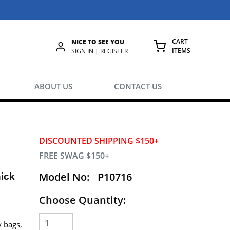
CART
NICE TO SEE YOU
ITEMS
rch
SIGN IN | REGISTER
{0} ITEMS IN
ABOUT US
CONTACT US
DISCOUNTED SHIPPING $150+
FREE SWAG $150+
Model No:
P10716
hick
Choose Quantity:
y bags,