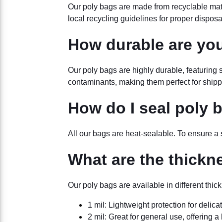
Our poly bags are made from recyclable mater
local recycling guidelines for proper disposa
How durable are yo
Our poly bags are highly durable, featuring
contaminants, making them perfect for shippi
How do I seal poly 
All our bags are heat-sealable. To ensure a s
What are the thickn
Our poly bags are available in different thi
1 mil: Lightweight protection for delica
2 mil: Great for general use, offering a 