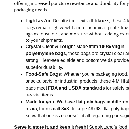
offering increased puncture resistance and durability for 
packaging needs.
Despite their extra thickness, these 4 
Light as Air:
bags remain lightweight and economical, protecting
against dust, dirt, and moisture without adding extr
to your shipments.
Crystal Clear & Tough:
Made from
100% virgin
polyethylene bags
, these bags are crystal clear 
strong! Heat-sealed side and bottom welds provide
superior durability.
Food-Safe Bags:
Whether you're packaging food,
snacks, parts, or industrial products, these 4 Mil fla
bags meet
FDA and USDA standards
for safely 
heavier items.
Made for you:
We have
flat poly bags in differen
sizes
, from small 3x3" to large 48x48" flat poly ba
know that one size doesn't fit all regarding packagi
Serve it, store it, and keep it fresh!
SupplyLand’s food