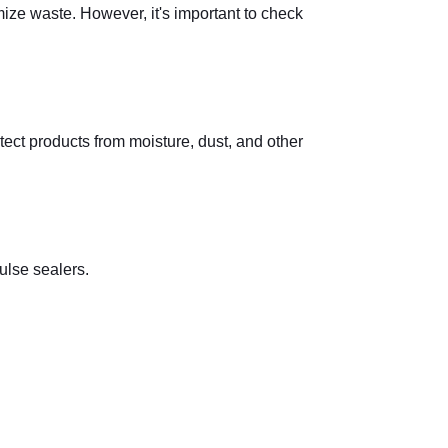
mize waste. However, it's important to check
ect products from moisture, dust, and other
ulse sealers.