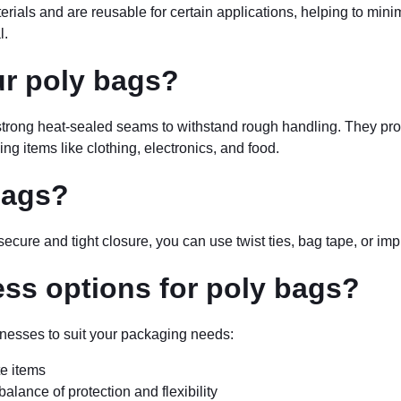
ials and are reusable for certain applications, helping to mini
l.
ur poly bags?
 strong heat-sealed seams to withstand rough handling. They prot
ng items like clothing, electronics, and food.
bags?
ecure and tight closure, you can use twist ties, bag tape, or imp
ess options for poly bags?
cknesses to suit your packaging needs:
te items
balance of protection and flexibility