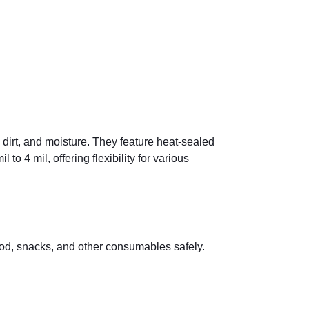
 dirt, and moisture. They feature heat-sealed
o 4 mil, offering flexibility for various
od, snacks, and other consumables safely.