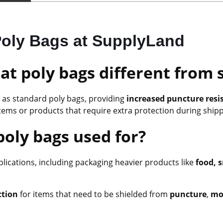
 Poly Bags at SupplyLand
at poly bags different from 
as standard poly bags, providing
increased puncture resi
tems or products that require extra protection during ship
poly bags used for?
pplications, including packaging heavier products like
food, s
ction
for items that need to be shielded from
puncture
,
moi