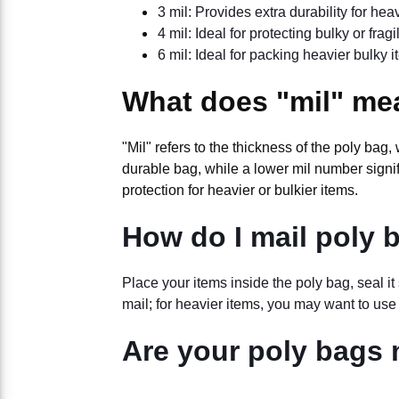
3 mil: Provides extra durability for hea
4 mil: Ideal for protecting bulky or frag
6 mil: Ideal for packing heavier bulky 
What does "mil" me
"Mil" refers to the thickness of the poly bag
durable bag, while a lower mil number signifi
protection for heavier or bulkier items.
How do I mail poly 
Place your items inside the poly bag, seal i
mail; for heavier items, you may want to use
Are your poly bags 