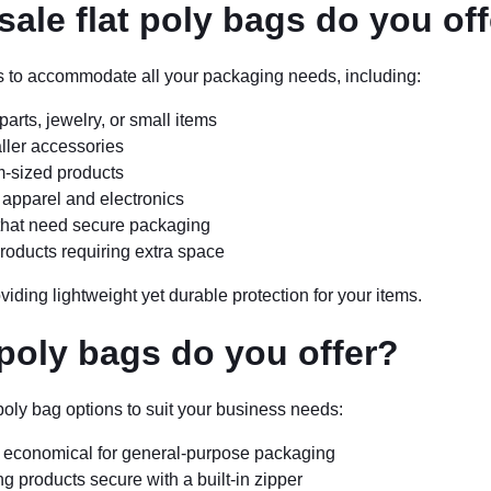
ale flat poly bags do you of
zes to accommodate all your packaging needs, including:
parts, jewelry, or small items
aller accessories
m-sized products
e apparel and electronics
s that need secure packaging
products requiring extra space
viding lightweight yet durable protection for your items.
 poly bags do you offer?
poly bag options to suit your business needs:
nd economical for general-purpose packaging
g products secure with a built-in zipper