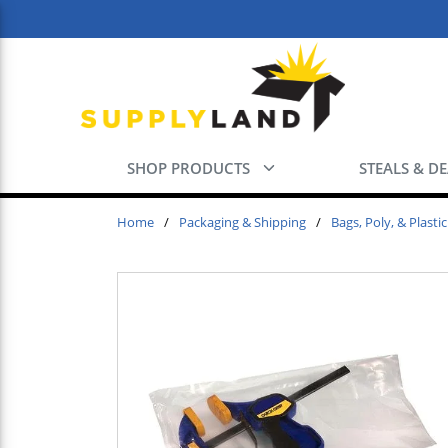
Skip to main content
SHOP PRODUCTS
STEALS & D
Home
/
Packaging & Shipping
/
Bags, Poly, & Plastic