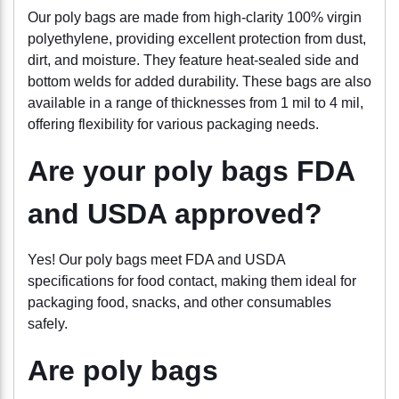
Our poly bags are made from high-clarity 100% virgin
polyethylene, providing excellent protection from dust,
dirt, and moisture. They feature heat-sealed side and
bottom welds for added durability. These bags are also
available in a range of thicknesses from 1 mil to 4 mil,
offering flexibility for various packaging needs.
Are your poly bags FDA
and USDA approved?
Yes! Our poly bags meet FDA and USDA
specifications for food contact, making them ideal for
packaging food, snacks, and other consumables
safely.
Are poly bags