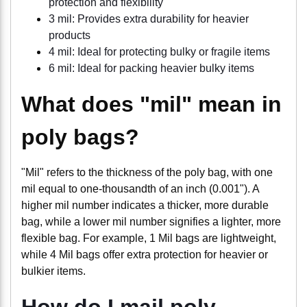
protection and flexibility
3 mil: Provides extra durability for heavier
products
4 mil: Ideal for protecting bulky or fragile items
6 mil: Ideal for packing heavier bulky items
What does "mil" mean in
poly bags?
"Mil" refers to the thickness of the poly bag, with one
mil equal to one-thousandth of an inch (0.001"). A
higher mil number indicates a thicker, more durable
bag, while a lower mil number signifies a lighter, more
flexible bag. For example, 1 Mil bags are lightweight,
while 4 Mil bags offer extra protection for heavier or
bulkier items.
How do I mail poly