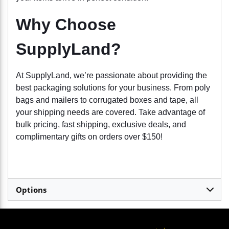
Why Choose
SupplyLand?
At SupplyLand, we’re passionate about providing the
best packaging solutions for your business. From poly
bags and mailers to corrugated boxes and tape, all
your shipping needs are covered. Take advantage of
bulk pricing, fast shipping, exclusive deals, and
complimentary gifts on orders over $150!
Options