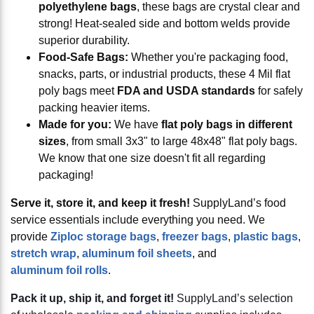
polyethylene bags
, these bags are crystal clear and
strong! Heat-sealed side and bottom welds provide
superior durability.
Food-Safe Bags:
Whether you're packaging food,
snacks, parts, or industrial products, these 4 Mil flat
poly bags meet
FDA and USDA standards
for safely
packing heavier items.
Made for you:
We have
flat poly bags in different
sizes
, from small 3x3" to large 48x48" flat poly bags.
We know that one size doesn't fit all regarding
packaging!
Serve it, store it, and keep it fresh!
SupplyLand’s food
service essentials include everything you need. We
provide
Ziploc storage bags
,
freezer bags
,
plastic bags
,
stretch wrap
,
aluminum foil sheets
, and
aluminum foil rolls
.
Pack it up, ship it, and forget it!
SupplyLand’s selection