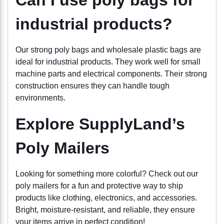
industrial products?
Our strong poly bags and wholesale plastic bags are
ideal for industrial products. They work well for small
machine parts and electrical components. Their strong
construction ensures they can handle tough
environments.
Explore SupplyLand’s
Poly Mailers
Looking for something more colorful? Check out our
poly mailers for a fun and protective way to ship
products like clothing, electronics, and accessories.
Bright, moisture-resistant, and reliable, they ensure
your items arrive in perfect condition!