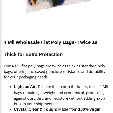
4 Mil Wholesale Flat Poly Bags- Twice as
Thick for Extra Protection
Our 4 Mil flat poly bags are twice as thick as standard poly
bags, offering increased puncture resistance and durability
for your packaging needs.
Despite their extra thickness, these 4 Mil
Light as Air:
bags remain lightweight and economical, protecting
against dust, dirt, and moisture without adding extra
bulk to your shipments.
Crystal Clear & Tough:
Made from
100% virgin