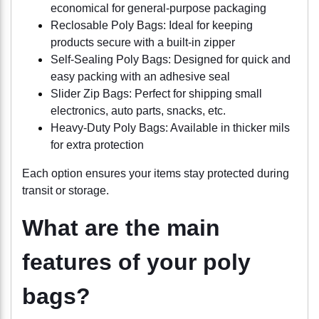
economical for general-purpose packaging
Reclosable Poly Bags: Ideal for keeping
products secure with a built-in zipper
Self-Sealing Poly Bags: Designed for quick and
easy packing with an adhesive seal
Slider Zip Bags: Perfect for shipping small
electronics, auto parts, snacks, etc.
Heavy-Duty Poly Bags: Available in thicker mils
for extra protection
Each option ensures your items stay protected during
transit or storage.
What are the main
features of your poly
bags?