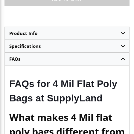
Product Info
Specifications
FAQs
FAQs for 4 Mil Flat Poly
Bags at SupplyLand
What makes 4 Mil flat
poly bags different from