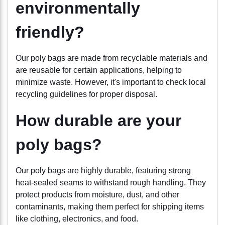
environmentally
friendly?
Our poly bags are made from recyclable materials and
are reusable for certain applications, helping to
minimize waste. However, it's important to check local
recycling guidelines for proper disposal.
How durable are your
poly bags?
Our poly bags are highly durable, featuring strong
heat-sealed seams to withstand rough handling. They
protect products from moisture, dust, and other
contaminants, making them perfect for shipping items
like clothing, electronics, and food.