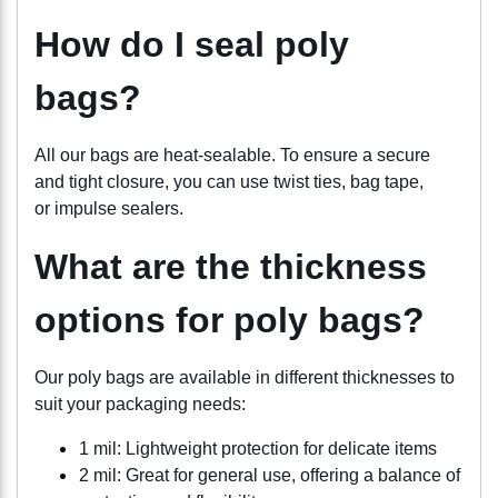
How do I seal poly
bags?
All our bags are heat-sealable. To ensure a secure
and tight closure, you can use twist ties, bag tape,
or impulse sealers.
What are the thickness
options for poly bags?
Our poly bags are available in different thicknesses to
suit your packaging needs:
1 mil: Lightweight protection for delicate items
2 mil: Great for general use, offering a balance of