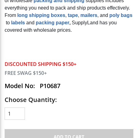
of wholesale
packing and shipping
supplies includes
everything you need to pack and ship products effectively.
From
long shipping boxes
,
tape
,
mailers
, and
poly bags
to
labels
and
packing paper
,
SupplyLand has you
covered with wholesale prices.
DISCOUNTED SHIPPING $150+
FREE SWAG $150+
Model No:
P10687
Choose Quantity:
ADD TO CART