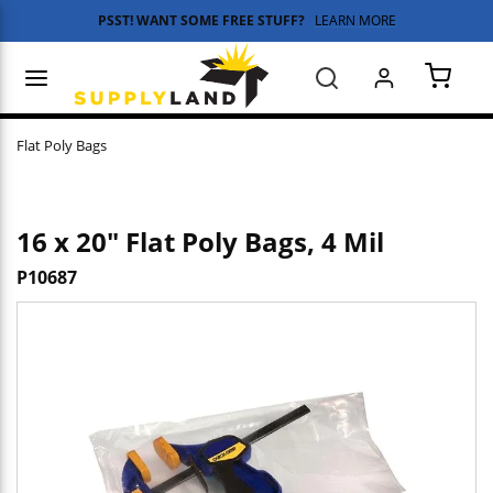
PSST! WANT SOME FREE STUFF?
LEARN MORE
Skip to main content
menu
Search
{0} 
Flat Poly Bags
16 x 20" Flat Poly Bags, 4 Mil
P10687