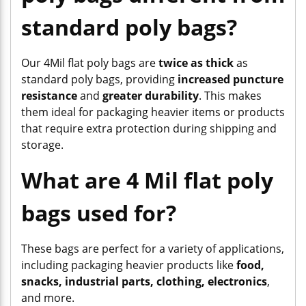
standard poly bags?
Our 4Mil flat poly bags are
twice as thick
as
standard poly bags, providing
increased puncture
resistance
and
greater durability
. This makes
them ideal for packaging heavier items or products
that require extra protection during shipping and
storage.
What are 4 Mil flat poly
bags used for?
These bags are perfect for a variety of applications,
including packaging heavier products like
food,
snacks, industrial parts, clothing, electronics
,
and more.