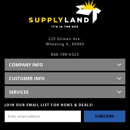
225 Gilman Ave.
Wheeling IL, 60090
866-789-6523
COMPANY INFO
CUSTOMER INFO
SERVICES
JOIN OUR EMAIL LIST FOR NEWS & DEALS!
SUBSCRIBE