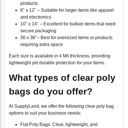
products
8" x 12" – Suitable for larger items like apparel
and electronics
10" x 14" – Excellent for bulkier items that need
secure packaging
30 x 36"
– Best for oversized items or products
requiring extra space
Each size is available in 4 Mil thickness, providing
lightweight yet durable protection for your items.
What types of clear poly
bags do you offer?
At SupplyLand, we offer the following clear poly bag
options to suit your business needs:
Flat Poly Bags: Clear, lightweight, and