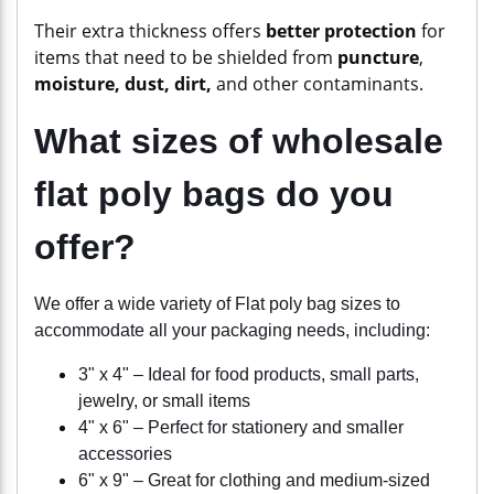
Their extra thickness offers
better protection
for
items that need to be shielded from
puncture
,
moisture, dust, dirt,
and other contaminants.
What sizes of wholesale
flat poly bags do you
offer?
We offer a wide variety of Flat poly bag sizes to
accommodate all your packaging needs, including:
3" x 4" – Ideal for food products, small parts,
jewelry, or small items
4" x 6" – Perfect for stationery and smaller
accessories
6" x 9" – Great for clothing and medium-sized