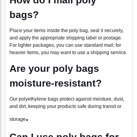
bags?
Place your items inside the poly bag, seal it securely,
and apply the appropriate shipping label or postage.
For lighter packages, you can use standard mail; for
heavier items, you may want to use a shipping service.
Are your poly bags
moisture-resistant?
Our polyethylene bags protect
against moisture, dust,
and dirt, keeping your products safe during transit or
.
storage
Can I use poly bags for