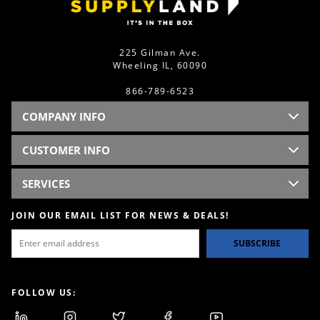
225 Gilman Ave.
Wheeling IL, 60090
866-789-6523
COMPANY INFO
CUSTOMER INFO
SERVICES
JOIN OUR EMAIL LIST FOR NEWS & DEALS!
SUBSCRIBE
FOLLOW US: