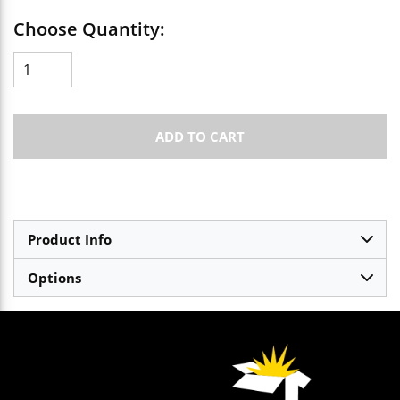
Choose Quantity:
ADD TO CART
Product Info
Options