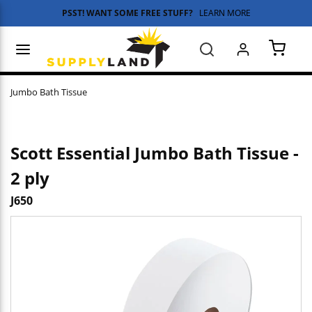
PSST! WANT SOME FREE STUFF?
LEARN MORE
Skip to main content
menu
Search
{0} 
Jumbo Bath Tissue
Scott Essential Jumbo Bath Tissue -
2 ply
J650