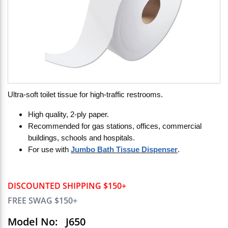
Ultra-soft toilet tissue for high-traffic restrooms.
High quality, 2-ply paper.
Recommended for gas stations, offices, commercial
buildings, schools and hospitals.
For use with
Jumbo Bath Tissue Dispenser
.
DISCOUNTED SHIPPING $150+
FREE SWAG $150+
Model No:
J650