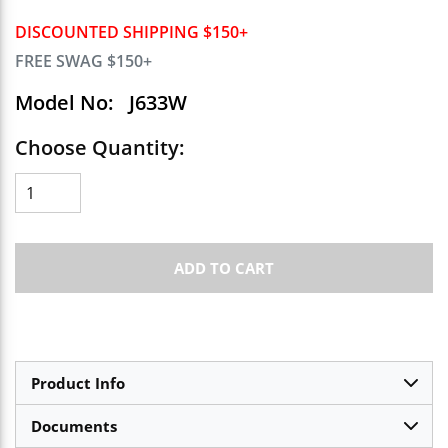
DISCOUNTED SHIPPING $150+
FREE SWAG $150+
Model No:
J633W
Choose Quantity:
ADD TO CART
Product Info
Documents