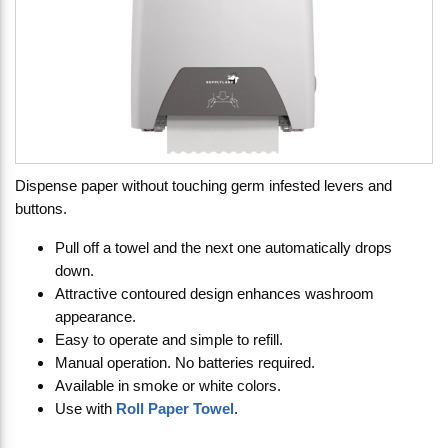
Dispense paper without touching germ infested levers and
buttons.
Pull off a towel and the next one automatically drops
down.
Attractive contoured design enhances washroom
appearance.
Easy to operate and simple to refill.
Manual operation. No batteries required.
Available in smoke or white colors.
Use with
Roll Paper Towel
.