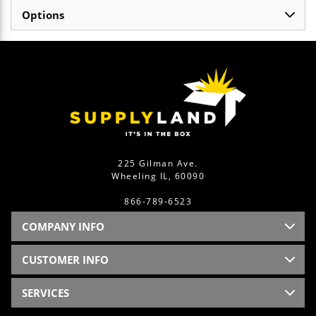
Options
225 Gilman Ave.
Wheeling IL, 60090
866-789-6523
COMPANY INFO
CUSTOMER INFO
SERVICES