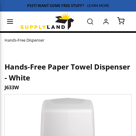
PSST! WANT SOME FREE STUFF?
LEARN MORE
Skip to main content
menu
Search
{0} 
Hands-Free Dispenser
Hands-Free Paper Towel Dispenser
- White
J633W