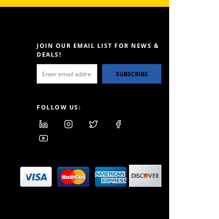
JOIN OUR EMAIL LIST FOR NEWS &
DEALS!
SUBSCRIBE
FOLLOW US: