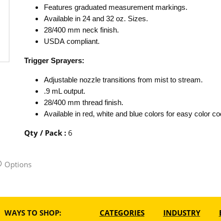
Features graduated measurement markings.
Available in 24 and 32 oz. Sizes.
28/400 mm neck finish.
USDA compliant.
Trigger Sprayers:
Adjustable nozzle transitions from mist to stream.
.9 mL output.
28/400 mm thread finish.
Available in red, white and blue colors for easy color co
Qty / Pack
:
6
Options
WAYS TO SHOP:
CATEGORIES
INDUSTRY