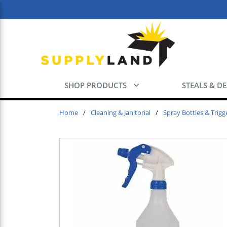
Skip to main content
SHOP PRODUCTS
STEALS & D
Home
/
Cleaning & Janitorial
/
Spray Bottles & Trigg