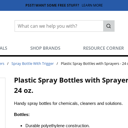
PSST! WANT SOME FREE STUFF?
LEARN MORE
Site Search
submit sea
EALS
SHOP BRANDS
RESOURCE CORNER
ers
/
Spray Bottle With Trigger
/
Plastic Spray Bottles with Sprayers - 24 
Plastic Spray Bottles with Sprayer
24 oz.
Handy spray bottles for chemicals, cleaners and solutions.
Bottles:
Durable polyethylene construction.