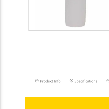
Product Info
Specifications