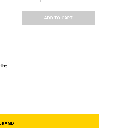
ADD TO CART
ding.
BRAND