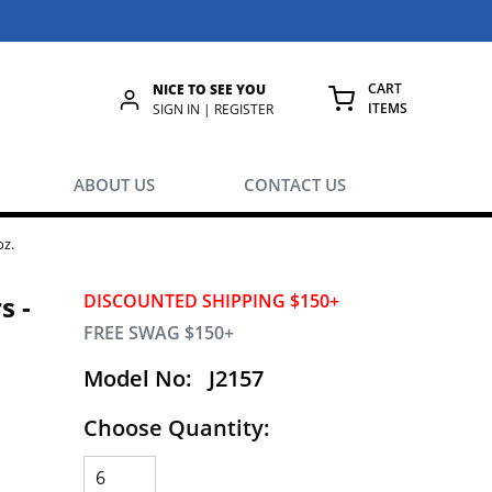
CART
NICE TO SEE YOU
ITEMS
rch
SIGN IN | REGISTER
{0} ITEMS IN
ABOUT US
CONTACT US
oz.
s -
DISCOUNTED SHIPPING $150+
FREE SWAG $150+
Model No:
J2157
Choose Quantity: