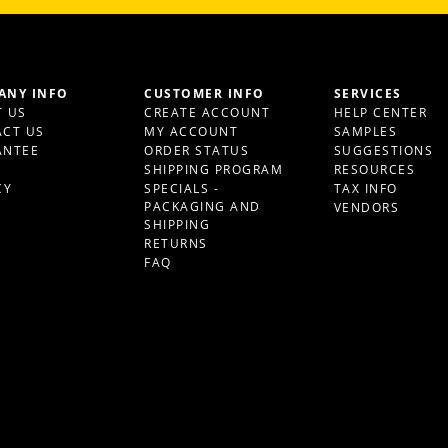
ANY INFO
CUSTOMER INFO
SERVICES
 US
CREATE ACCOUNT
HELP CENTER
CT US
MY ACCOUNT
SAMPLES
ANTEE
ORDER STATUS
SUGGESTIONS
S
SHIPPING PROGRAM
RESOURCES
CY
SPECIALS -
TAX INFO
PACKAGING AND
VENDORS
SHIPPING
RETURNS
FAQ