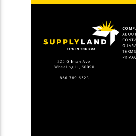
COMP
ABOUT
CONTA
GUAR
TERM
PRIVA
225 Gilman Ave.
Wheeling IL, 60090
866-789-6523