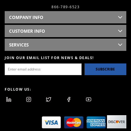
866-789-6523
COMPANY INFO
CUSTOMER INFO
SERVICES
JOIN OUR EMAIL LIST FOR NEWS & DEALS!
SUBSCRIBE
FOLLOW US: