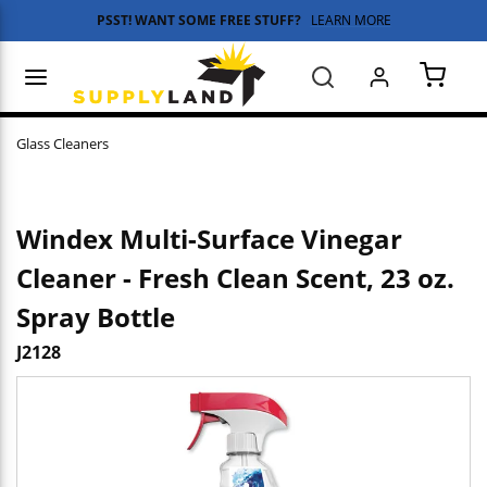
PSST! WANT SOME FREE STUFF?
LEARN MORE
Skip to main content
menu
Search
{0} 
Glass Cleaners
Windex Multi-Surface Vinegar
Cleaner - Fresh Clean Scent, 23 oz.
Spray Bottle
J2128