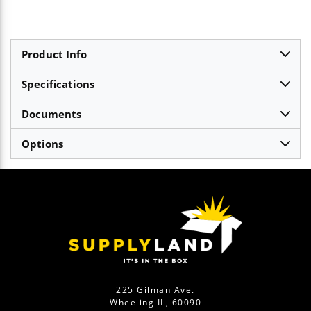
Product Info
Specifications
Documents
Options
225 Gilman Ave.
Wheeling IL, 60090