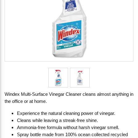
Windex Multi-Surface Vinegar Cleaner cleans almost anything in
the office or at home.
Experience the natural cleaning power of vinegar.
Cleans while leaving a streak-free shine.
Ammonia-free formula without harsh vinegar smell.
Spray bottle made from 100% ocean collected recycled