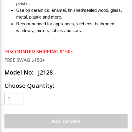
plastic.
Use on ceramics, enamel, finished/sealed wood, glass,
metal, plastic and more.
Recommended for appliances, kitchens, bathrooms,
windows, mirrors, tables and cars.
DISCOUNTED SHIPPING $150+
FREE SWAG $150+
Model No:
J2128
Choose Quantity:
ADD TO CART