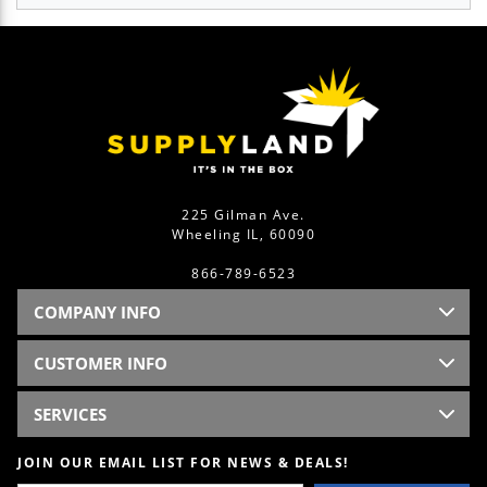
225 Gilman Ave.
Wheeling IL, 60090
866-789-6523
COMPANY INFO
CUSTOMER INFO
SERVICES
JOIN OUR EMAIL LIST FOR NEWS & DEALS!