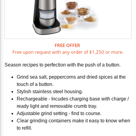
FREE OFFER
Free upon request with any order of $1,250 or more.
Season recipes to perfection with the push of a button.
Grind sea salt, peppercorns and dried spices at the
touch of a button.
Stylish stainless steel housing.
Rechargeable - Incudes charging base with charge /
ready light and removable crumb tray.
Adjustable grind setting - find to course.
Clear grinding containers make it easy to know when
to refill.