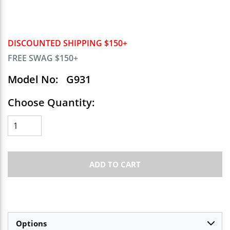
DISCOUNTED SHIPPING $150+
FREE SWAG $150+
Model No:
G931
Choose Quantity:
ADD TO CART
Options