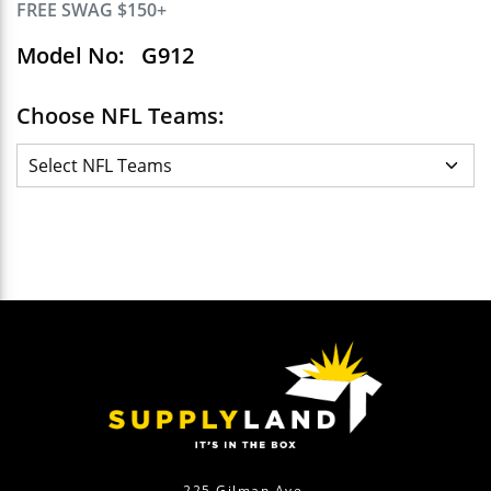
FREE SWAG $150+
Model No:
G912
Choose NFL Teams:
225 Gilman Ave.