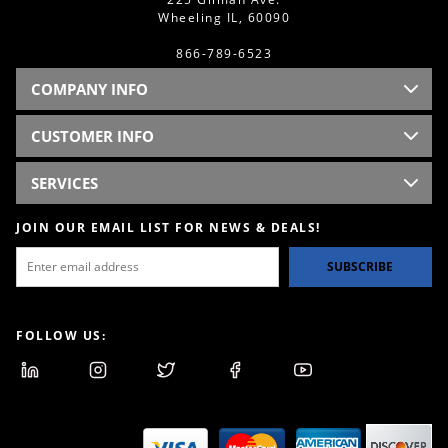
Wheeling IL, 60090
866-789-6523
COMPANY INFO
CUSTOMER INFO
SERVICES
JOIN OUR EMAIL LIST FOR NEWS & DEALS!
SUBSCRIBE
FOLLOW US: