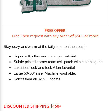
FREE OFFER
Free upon request with any order of $500 or more.
Stay cozy and warm at the tailgate or on the couch.
Super soft, ultra-warm sherpa material.
Subtle printed corner team twill patch with matching trim.
Luxurious look and feel. A fan favorite!
Large 50x60” size. Machine washable.
Select from all 32 NFL teams.
DISCOUNTED SHIPPING $150+