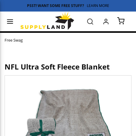
PSST! WANT SOME FREE STUFF?
LEARN MORE
Skip to main content
menu
Search
{0} 
Free Swag
NFL Ultra Soft Fleece Blanket