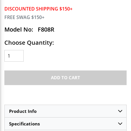
DISCOUNTED SHIPPING $150+
FREE SWAG $150+
Model No:
F808R
Choose Quantity:
ADD TO CART
Product Info
Specifications