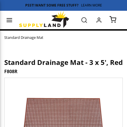
PSST! WANT SOME FREE STUFF?
LEARN MORE
Skip to main content
menu
Search
{0} 
Standard Drainage Mat
Standard Drainage Mat - 3 x 5', Red
F808R