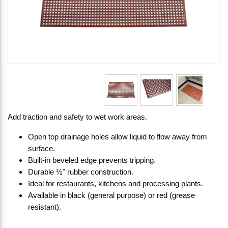
Add traction and safety to wet work areas.
Open top drainage holes allow liquid to flow away from
surface.
Built-in beveled edge prevents tripping.
Durable ½" rubber construction.
Ideal for restaurants, kitchens and processing plants.
Available in black (general purpose) or red (grease
resistant).