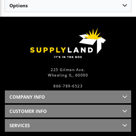
Options
225 Gilman Ave.
Wheeling IL, 60090
866-789-6523
COMPANY INFO
CUSTOMER INFO
SERVICES