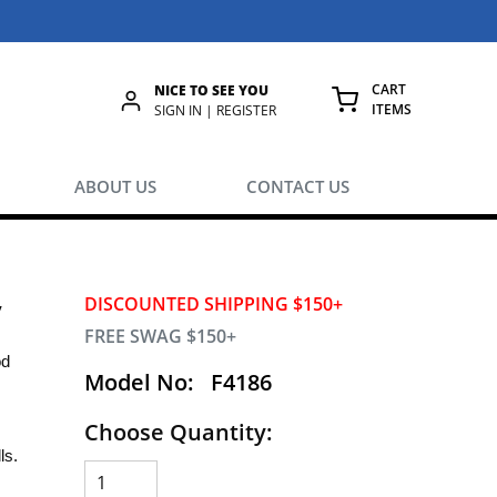
CART
NICE TO SEE YOU
ITEMS
rch
SIGN IN | REGISTER
{0} ITEMS IN
ABOUT US
CONTACT US
y
DISCOUNTED SHIPPING $150+
FREE SWAG $150+
od
Model No:
F4186
Choose Quantity:
ls.