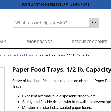
PSST! WANT SOME FREE STUFF?
LEARN MORE
Site Search
submit sea
EALS
SHOP BRANDS
RESOURCE CORNER
g
/
Paper Food Trays
/
Paper Food Trays, 1/2 lb. Capacity
Paper Food Trays, 1/2 lb. Capacit
Serve of hot dogs, fries, snacks and side dishes in Paper Fo
Trays.
Excellent alternative to disposable dinnerware.
Sturdy and flexible design with high walls to prevent spil
Moisture resistant clay-coated paper board.