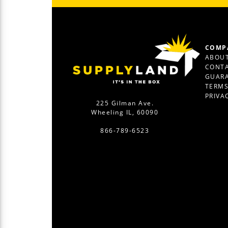
COMP
ABOUT
CONTA
GUAR
TERM
PRIVA
225 Gilman Ave.
Wheeling IL, 60090
866-789-6523