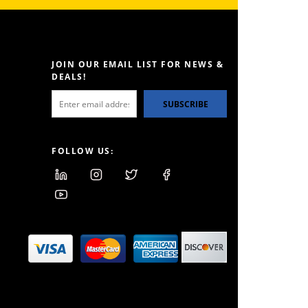
JOIN OUR EMAIL LIST FOR NEWS &
DEALS!
SUBSCRIBE
FOLLOW US: