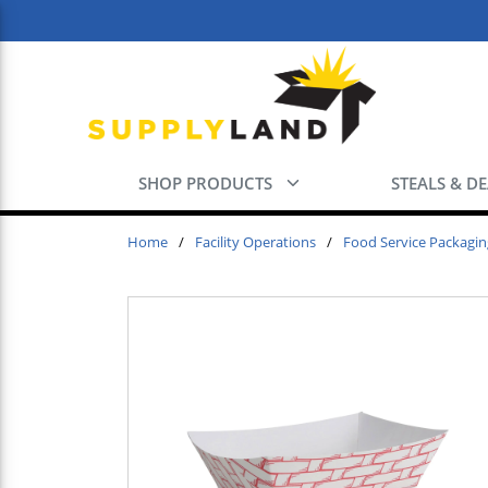
Skip to main content
SHOP PRODUCTS
STEALS & D
Home
/
Facility Operations
/
Food Service Packagin