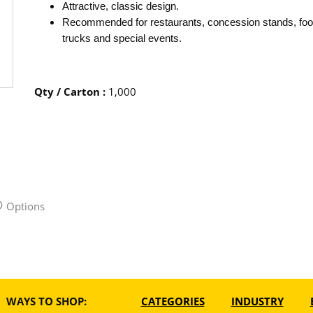
Attractive, classic design.
Recommended for restaurants, concession stands, fo
trucks and special events.
Qty / Carton
:
1,000
Options
WAYS TO SHOP:
CATEGORIES
INDUSTRY