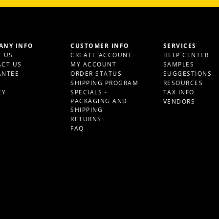
ANY INFO
CUSTOMER INFO
SERVICES
 US
CREATE ACCOUNT
HELP CENTER
CT US
MY ACCOUNT
SAMPLES
ANTEE
ORDER STATUS
SUGGESTIONS
S
SHIPPING PROGRAM
RESOURCES
CY
SPECIALS -
TAX INFO
PACKAGING AND
VENDORS
SHIPPING
RETURNS
FAQ