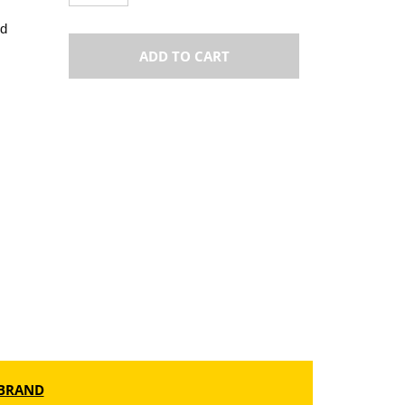
od
ADD TO CART
BRAND