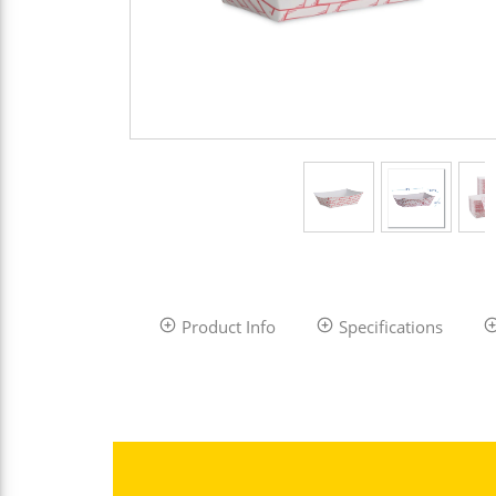
Product Info
Specifications