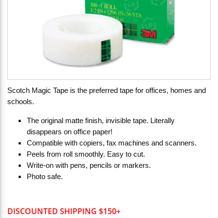
Scotch Magic Tape is the preferred tape for offices, homes and
schools.
The original matte finish, invisible tape. Literally
disappears on office paper!
Compatible with copiers, fax machines and scanners.
Peels from roll smoothly. Easy to cut.
Write-on with pens, pencils or markers.
Photo safe.
DISCOUNTED SHIPPING $150+