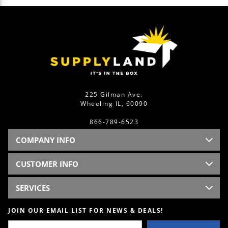
225 Gilman Ave.
Wheeling IL, 60090
866-789-6523
COMPANY INFO
CUSTOMER INFO
SERVICES
JOIN OUR EMAIL LIST FOR NEWS & DEALS!