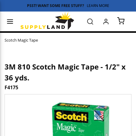
PSST! WANT SOME FREE STUFF?
LEARN MORE
Skip to main content
menu
Search
{0} 
Scotch Magic Tape
3M 810 Scotch Magic Tape - 1/2" x
36 yds.
F4175