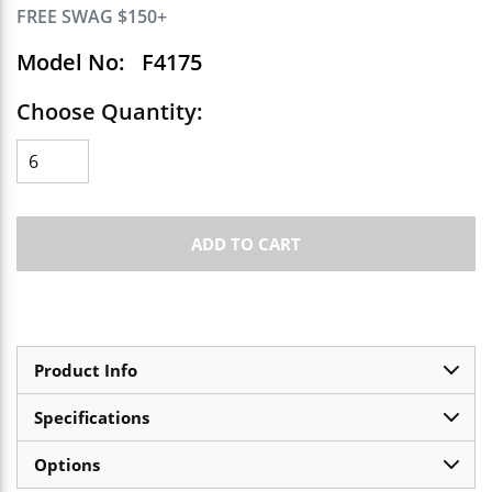
FREE SWAG $150+
Model No:
F4175
Choose Quantity:
ADD TO CART
Product Info
Specifications
Options