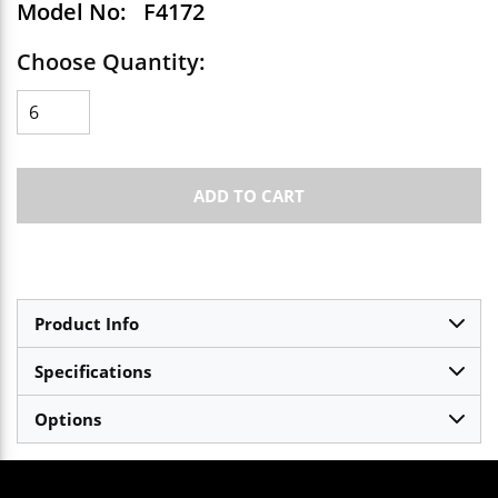
Model No:
F4172
Choose Quantity:
ADD TO CART
Product Info
Specifications
Options