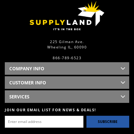
225 Gilman Ave.
Wheeling IL, 60090
866-789-6523
COMPANY INFO
CUSTOMER INFO
SERVICES
JOIN OUR EMAIL LIST FOR NEWS & DEALS!
SUBSCRIBE