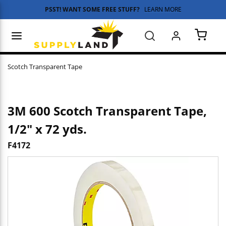
PSST! WANT SOME FREE STUFF?
LEARN MORE
Skip to main content
menu
Search
{0} 
Scotch Transparent Tape
3M 600 Scotch Transparent Tape,
1/2" x 72 yds.
F4172