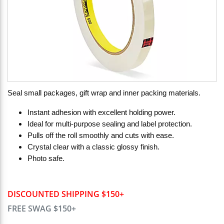
Seal small packages, gift wrap and inner packing materials.
Instant adhesion with excellent holding power.
Ideal for multi-purpose sealing and label protection.
Pulls off the roll smoothly and cuts with ease.
Crystal clear with a classic glossy finish.
Photo safe.
DISCOUNTED SHIPPING $150+
FREE SWAG $150+