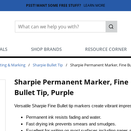
PSST! WANT SOME FREE STUFF?
LEARN MORE
Site Search
submit sea
EALS
SHOP BRANDS
RESOURCE CORNER
ting & Marking
/
Sharpie Bullet Tip
/
Sharpie Permanent Marker, Fine Bul
Sharpie Permanent Marker, Fine
Bullet Tip, Purple
Versatile Sharpie Fine Bullet tip markers create vibrant impr
Permanent ink resists fading and water.
Fast drying ink prevents smears and smudges.
Excellent for writing on most surfaces including paper, p