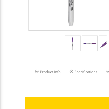
Product Info
Specifications