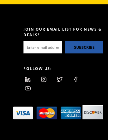
JOIN OUR EMAIL LIST FOR NEWS &
DEALS!
SUBSCRIBE
FOLLOW US: