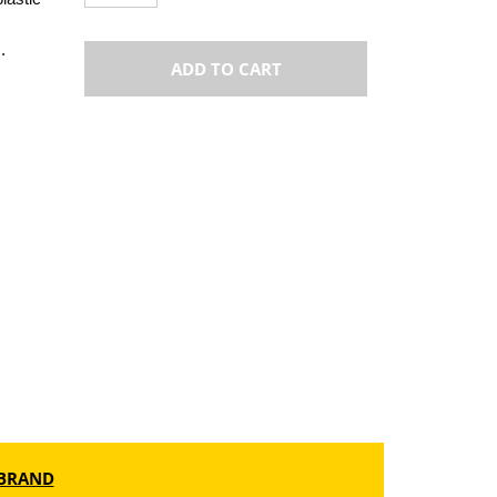
.
ADD TO CART
BRAND