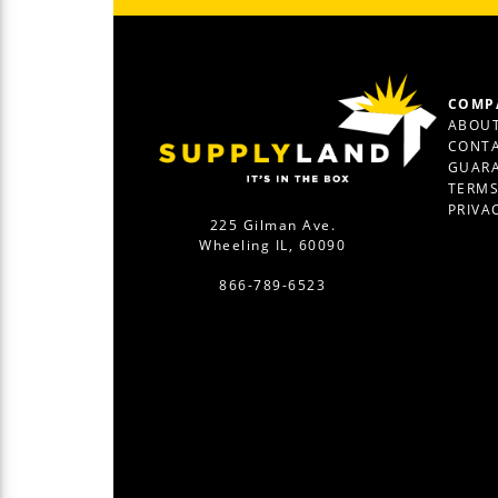
COMP
ABOUT
CONTA
GUAR
TERM
PRIVA
225 Gilman Ave.
Wheeling IL, 60090
866-789-6523