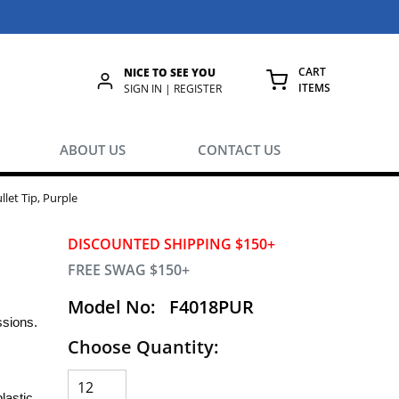
CART
NICE TO SEE YOU
ITEMS
rch
SIGN IN | REGISTER
{0} ITEMS IN
ABOUT US
CONTACT US
let Tip, Purple
DISCOUNTED SHIPPING $150+
FREE SWAG $150+
Model No:
F4018PUR
essions.
Choose Quantity:
lastic