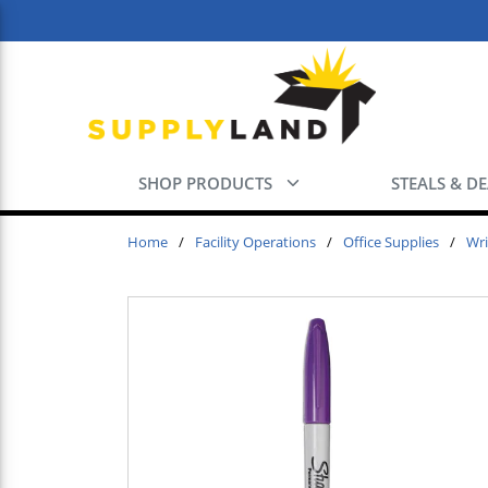
Skip to main content
SHOP PRODUCTS
STEALS & D
Home
/
Facility Operations
/
Office Supplies
/
Wri