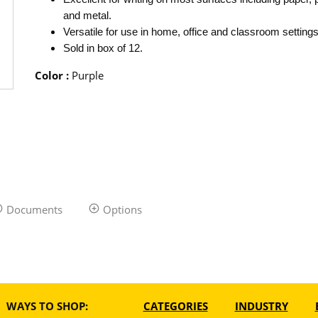
and metal.
Versatile for use in home, office and classroom settings
Sold in box of 12.
Color
:
Purple
Documents
Options
WAYS TO SHOP:
CATEGORIES
INDUSTRY