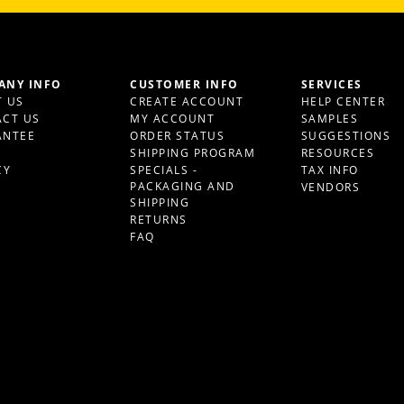
ANY INFO
CUSTOMER INFO
SERVICES
 US
CREATE ACCOUNT
HELP CENTER
CT US
MY ACCOUNT
SAMPLES
ANTEE
ORDER STATUS
SUGGESTIONS
S
SHIPPING PROGRAM
RESOURCES
CY
SPECIALS -
TAX INFO
PACKAGING AND
VENDORS
SHIPPING
RETURNS
FAQ