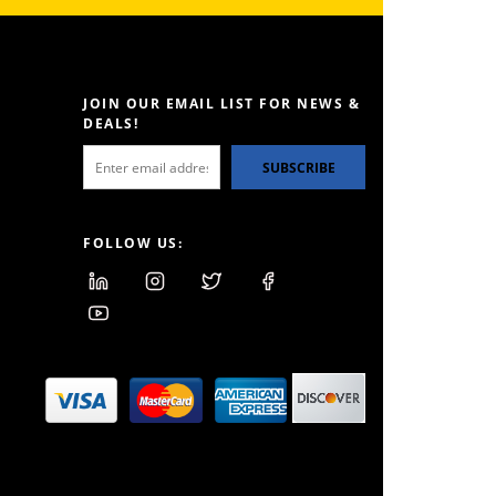
JOIN OUR EMAIL LIST FOR NEWS &
DEALS!
SUBSCRIBE
FOLLOW US: