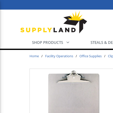
Skip to main content
SHOP PRODUCTS
STEALS & D
Home
/
Facility Operations
/
Office Supplies
/
Cli