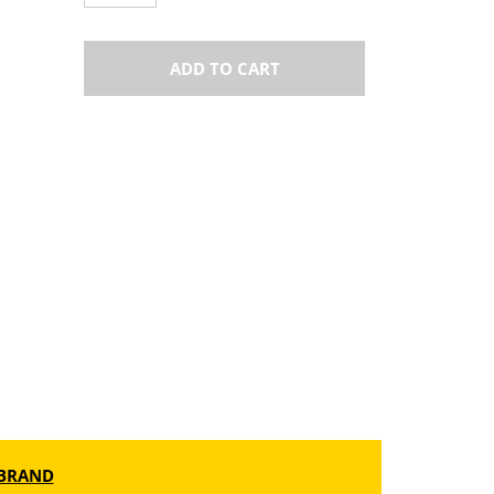
ADD TO CART
BRAND