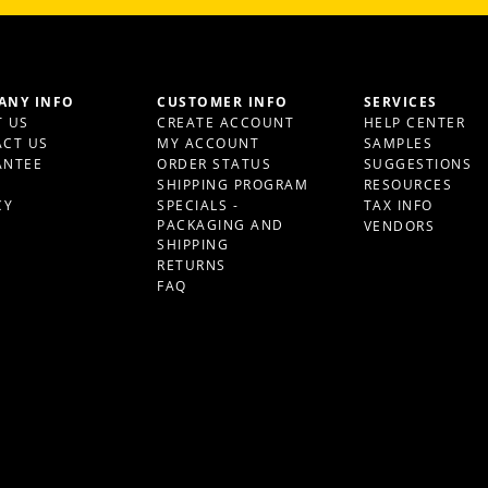
ANY INFO
CUSTOMER INFO
SERVICES
 US
CREATE ACCOUNT
HELP CENTER
CT US
MY ACCOUNT
SAMPLES
ANTEE
ORDER STATUS
SUGGESTIONS
S
SHIPPING PROGRAM
RESOURCES
CY
SPECIALS -
TAX INFO
PACKAGING AND
VENDORS
SHIPPING
RETURNS
FAQ