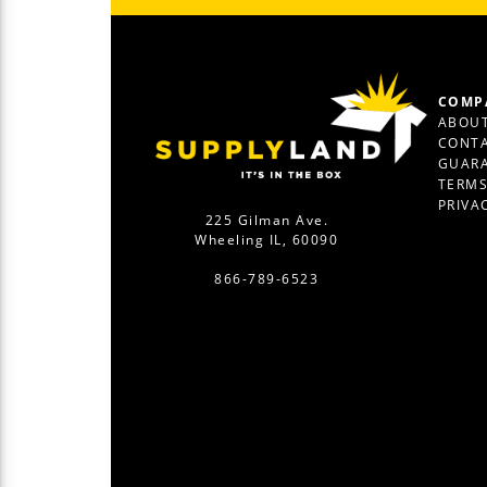
COMP
ABOUT
CONTA
GUAR
TERM
PRIVA
225 Gilman Ave.
Wheeling IL, 60090
866-789-6523