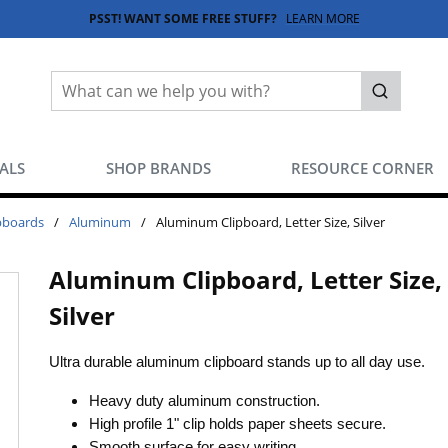
PSST! WANT SOME FREE STUFF?
LEARN MORE
Site Search
submit sea
EALS
SHOP BRANDS
RESOURCE CORNER
pboards
/
Aluminum
/
Aluminum Clipboard, Letter Size, Silver
Aluminum Clipboard, Letter Size,
Silver
Ultra durable aluminum clipboard stands up to all day use.
Heavy duty aluminum construction.
High profile 1" clip holds paper sheets secure.
Smooth surface for easy writing.