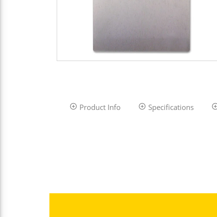
Product Info
Specifications