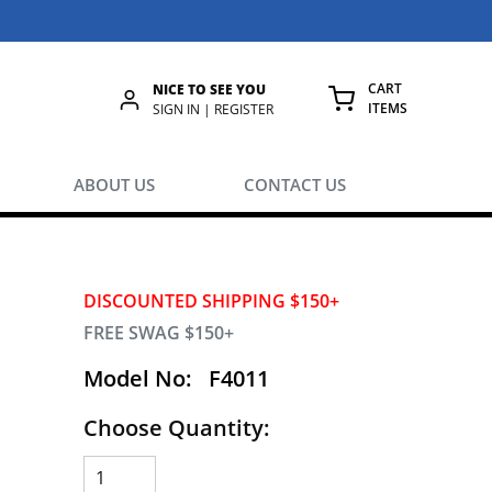
CART
NICE TO SEE YOU
ITEMS
rch
SIGN IN | REGISTER
{0} ITEMS IN
ABOUT US
CONTACT US
DISCOUNTED SHIPPING $150+
FREE SWAG $150+
Model No:
F4011
Choose Quantity: