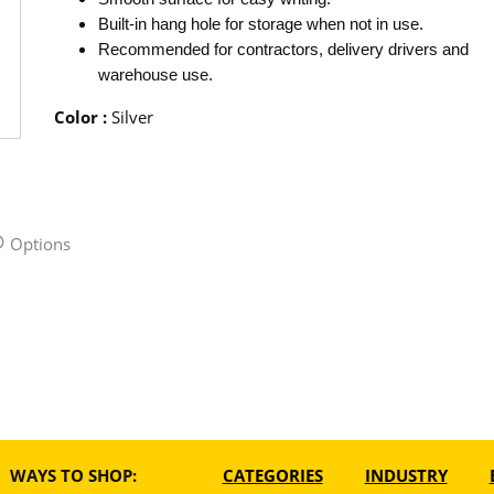
Built-in hang hole for storage when not in use.
Recommended for contractors, delivery drivers and
warehouse use.
Color
:
Silver
Options
WAYS TO SHOP:
CATEGORIES
INDUSTRY